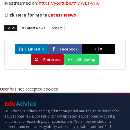
livestreamed on:
https://youtu.be/tYvlWBt-y1A
.
Click Here for More
Latest News
TAGS:
# Latest News
Assam
LinkedIn
Facebook
X
Pinterest
WhatsApp
User has not accepted cookies
Edu
Advice
EduAdvice is India's leading education portal and the go-to source for
educational news, college & school updates, educational podcasts,
tuitions, and research paper submissions. We empower students,
parents, and educators globally with timely, reliable, and verified