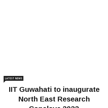
LATEST NEWS
IIT Guwahati to inaugurate
North East Research