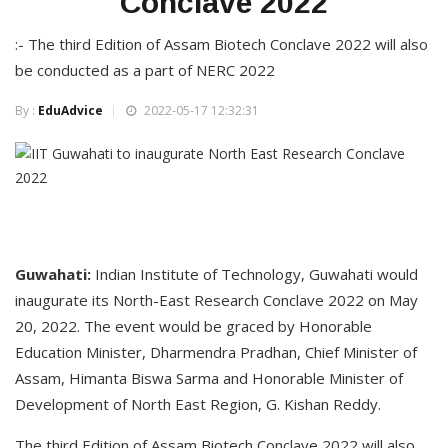
Conclave 2022
:- The third Edition of Assam Biotech Conclave 2022 will also
be conducted as a part of NERC 2022
By :
EduAdvice
2022-05-17 12:32:31
Guwahati:
Indian Institute of Technology, Guwahati would
inaugurate its North-East Research Conclave 2022 on May
20, 2022. The event would be graced by Honorable
Education Minister, Dharmendra Pradhan, Chief Minister of
Assam, Himanta Biswa Sarma and Honorable Minister of
Development of North East Region, G. Kishan Reddy.
The third Edition of Assam Biotech Conclave 2022 will also