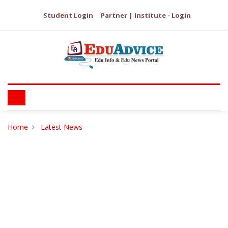
Student Login
Partner | Institute - Login
Home
Latest News