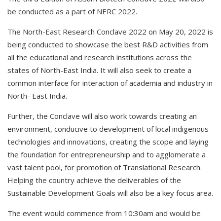
be conducted as a part of NERC 2022.
The North-East Research Conclave 2022 on May 20, 2022 is
being conducted to showcase the best R&D activities from
all the educational and research institutions across the
states of North-East India. It will also seek to create a
common interface for interaction of academia and industry in
North- East India.
Further, the Conclave will also work towards creating an
environment, conducive to development of local indigenous
technologies and innovations, creating the scope and laying
the foundation for entrepreneurship and to agglomerate a
vast talent pool, for promotion of Translational Research.
Helping the country achieve the deliverables of the
Sustainable Development Goals will also be a key focus area.
The event would commence from 10:30am and would be