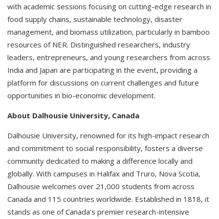
with academic sessions focusing on cutting-edge research in
food supply chains, sustainable technology, disaster
management, and biomass utilization, particularly in bamboo
resources of NER. Distinguished researchers, industry
leaders, entrepreneurs, and young researchers from across
India and Japan are participating in the event, providing a
platform for discussions on current challenges and future
opportunities in bio-economic development.
About Dalhousie University, Canada
Dalhousie University, renowned for its high-impact research
and commitment to social responsibility, fosters a diverse
community dedicated to making a difference locally and
globally. With campuses in Halifax and Truro, Nova Scotia,
Dalhousie welcomes over 21,000 students from across
Canada and 115 countries worldwide. Established in 1818, it
stands as one of Canada’s premier research-intensive