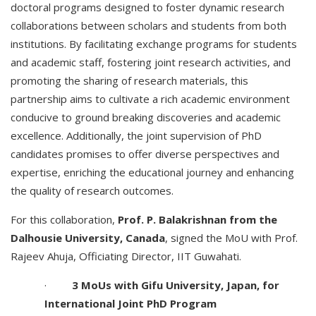
doctoral programs designed to foster dynamic research
collaborations between scholars and students from both
institutions. By facilitating exchange programs for students
and academic staff, fostering joint research activities, and
promoting the sharing of research materials, this
partnership aims to cultivate a rich academic environment
conducive to ground breaking discoveries and academic
excellence. Additionally, the joint supervision of PhD
candidates promises to offer diverse perspectives and
expertise, enriching the educational journey and enhancing
the quality of research outcomes.
For this collaboration,
Prof. P. Balakrishnan from the
Dalhousie University, Canada
, signed the MoU with Prof.
Rajeev Ahuja, Officiating Director, IIT Guwahati.
·
3 MoUs with Gifu University, Japan, for
International Joint PhD Program