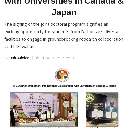
with Universities in Canada &
Japan
The signing of the joint doctoral program signifies an
exciting opportunity for students from Dalhousie's diverse
faculties to engage in groundbreaking research collaboration
at IIT Guwahati.
By :
EduAdvice
2024-03-05 06:25:13