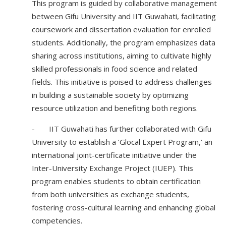
This program is guided by collaborative management
between Gifu University and IIT Guwahati, facilitating
coursework and dissertation evaluation for enrolled
students. Additionally, the program emphasizes data
sharing across institutions, aiming to cultivate highly
skilled professionals in food science and related
fields. This initiative is poised to address challenges
in building a sustainable society by optimizing
resource utilization and benefiting both regions.
- IIT Guwahati has further collaborated with Gifu
University to establish a ‘Glocal Expert Program,’ an
international joint-certificate initiative under the
Inter-University Exchange Project (IUEP). This
program enables students to obtain certification
from both universities as exchange students,
fostering cross-cultural learning and enhancing global
competencies.