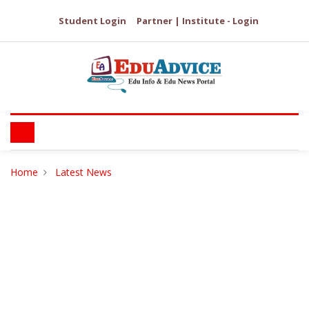
Student Login
Partner | Institute - Login
Home
Latest News