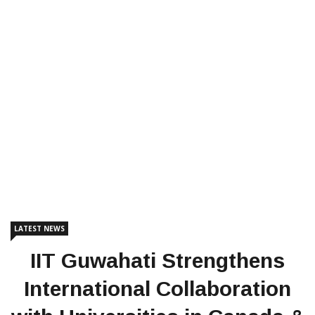
LATEST NEWS
IIT Guwahati Strengthens
International Collaboration