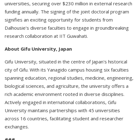
universities, securing over $230 million in external research
funding annually. The signing of the joint doctoral program
signifies an exciting opportunity for students from
Dalhousie's diverse faculties to engage in groundbreaking
research collaboration at IIT Guwahati.
About Gifu University, Japan
Gifu University, situated in the centre of Japan's historical
city of Gifu. With its Yanagido campus housing six faculties
spanning education, regional studies, medicine, engineering,
biological sciences, and agriculture, the university offers a
rich academic environment rooted in diverse disciplines.
Actively engaged in international collaborations, Gifu
University maintains partnerships with 45 universities
across 16 countries, facilitating student and researcher
exchanges.
###