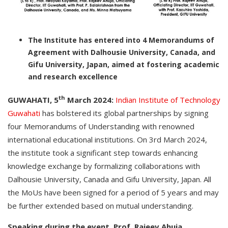
The Institute has entered into 4 Memorandums of
Agreement with Dalhousie University, Canada, and
Gifu University, Japan, aimed at fostering academic
and research excellence
th
GUWAHATI, 5
March 2024:
Indian Institute of Technology
Guwahati
has bolstered its global partnerships by signing
four Memorandums of Understanding with renowned
international educational institutions. On 3rd March 2024,
the institute took a significant step towards enhancing
knowledge exchange by formalizing collaborations with
Dalhousie University, Canada and Gifu University, Japan. All
the MoUs have been signed for a period of 5 years and may
be further extended based on mutual understanding.
Speaking during the event, Prof. Rajeev Ahuja,