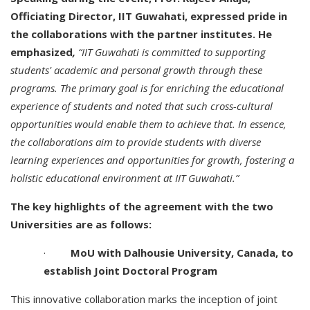
Officiating Director, IIT Guwahati, expressed pride in
the collaborations with the partner institutes.
He
emphasized
,
“IIT Guwahati is committed to supporting
students' academic and personal growth through these
programs. The primary goal is for enriching the educational
experience of students and noted that such cross-cultural
opportunities would enable them to achieve that. In essence,
the collaborations aim to provide students with diverse
learning experiences and opportunities for growth, fostering a
holistic educational environment at IIT Guwahati.”
The key highlights of the agreement with the two
Universities are as follows:
·
MoU with Dalhousie University, Canada, to
establish Joint Doctoral Program
This innovative collaboration marks the inception of joint