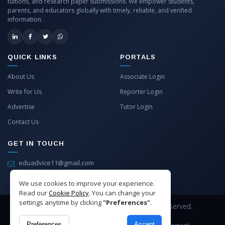
tuitions, and research paper submissions. We empower students,
parents, and educators globally with timely, reliable, and verified
information.
QUICK LINKS
PORTALS
About Us
Associate Login
Write for Us
Reporter Login
Advertise
Tutor Login
Contact Us
GET IN TOUCH
eduadvice11@gmail.com
info@eduadvice.in
We use cookies to improve your experience.
Read our
Cookie Policy
. You can change your
settings anytime by clicking
"Preferences"
.
Copyright © 2026 EduAdvice. All Rights Reserved.
Preferences
Accept