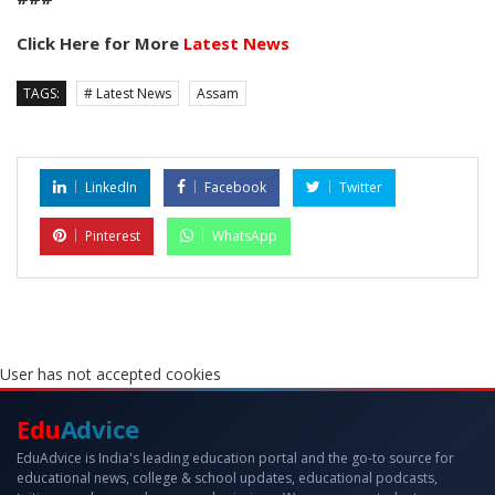
Click Here for More
Latest News
TAGS:
# Latest News
Assam
LinkedIn
Facebook
Twitter
Pinterest
WhatsApp
User has not accepted cookies
Edu
Advice
EduAdvice is India's leading education portal and the go-to source for
educational news, college & school updates, educational podcasts,