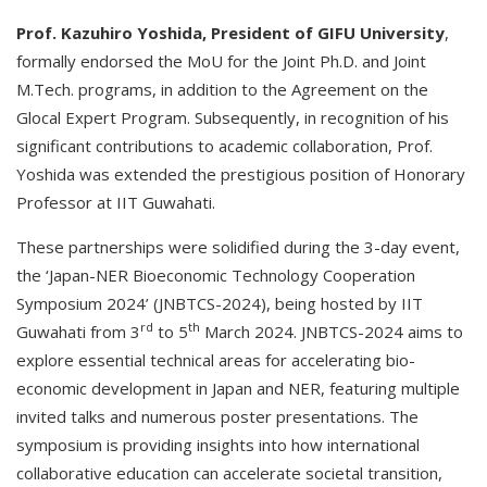
Prof. Kazuhiro Yoshida, President of GIFU University
,
formally endorsed the MoU for the Joint Ph.D. and Joint
M.Tech. programs, in addition to the Agreement on the
Glocal Expert Program. Subsequently, in recognition of his
significant contributions to academic collaboration, Prof.
Yoshida was extended the prestigious position of Honorary
Professor at IIT Guwahati.
These partnerships were solidified during the 3-day event,
the ‘Japan-NER Bioeconomic Technology Cooperation
Symposium 2024’ (JNBTCS-2024), being hosted by IIT
rd
th
Guwahati from 3
to 5
March 2024. JNBTCS-2024 aims to
explore essential technical areas for accelerating bio-
economic development in Japan and NER, featuring multiple
invited talks and numerous poster presentations. The
symposium is providing insights into how international
collaborative education can accelerate societal transition,