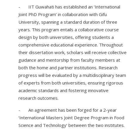
- IIT Guwahati has established an ‘International
Joint PhD Program’ in collaboration with Gifu
University, spanning a standard duration of three
years. This program entails a collaborative course
design by both universities, offering students a
comprehensive educational experience. Throughout
their dissertation work, scholars will receive collective
guidance and mentorship from faculty members at
both the home and partner institutions. Research
progress will be evaluated by a multidisciplinary team
of experts from both universities, ensuring rigorous
academic standards and fostering innovative
research outcomes.
- An agreement has been forged for a 2-year
‘International Masters Joint Degree Program in Food
Science and Technology’ between the two institutes.