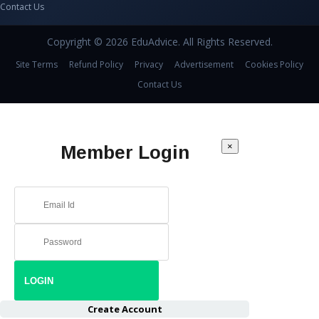
Contact Us
Copyright © 2026 EduAdvice. All Rights Reserved.
Site Terms
Refund Policy
Privacy
Advertisement
Cookies Policy
Contact Us
×
Member Login
Create Account