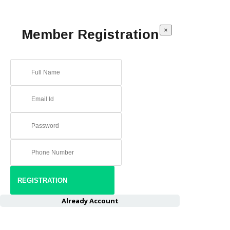
×
Member Registration
Already Account