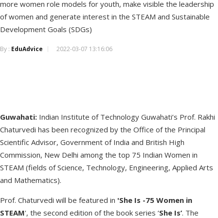
more women role models for youth, make visible the leadership
of women and generate interest in the STEAM and Sustainable
Development Goals (SDGs)
By :
EduAdvice
2022-03-07 13:16:06
Guwahati:
Indian Institute of Technology Guwahati’s Prof. Rakhi
Chaturvedi has been recognized by the Office of the Principal
Scientific Advisor, Government of India and British High
Commission, New Delhi among the top 75 Indian Women in
STEAM (fields of Science, Technology, Engineering, Applied Arts
and Mathematics).
Prof. Chaturvedi will be featured in
'She Is -75 Women in
STEAM
', the second edition of the book series ‘
She Is’
. The