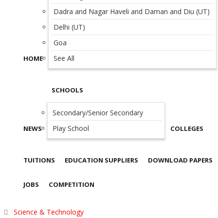
Dadra and Nagar Haveli and Daman and Diu (UT)
Delhi (UT)
Goa
See All
HOME
SCHOOLS
Secondary/Senior Secondary
Play School
NEWS
COLLEGES
TUITIONS
EDUCATION SUPPLIERS
DOWNLOAD PAPERS
JOBS
COMPETITION
Science & Technology