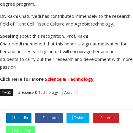
degree program.
Dr. Rakhi Chaturvedi has contributed immensely to the research
field of Plant Cell Tissue Culture and Agrobiotechnology.
Speaking about this recognition, Prof. Rakhi
Chaturvedi mentioned that this honor is a great motivation for
her and her research group. It will encourage her and her
students to carry out their research and development with more
passion.
Click Here for More
Science & Technology
TAGS:
# Science & Technology
Assam
LinkedIn
Facebook
Twitter
Pinterest
WhatsApp