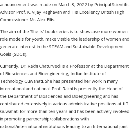
announcement was made on March 3, 2022 by Principal Scientific
Advisor Prof. K. Vijay Raghavan and His Excellency British High
Commissioner Mr. Alex Ellis.
The aim of the ‘She Is’ book series is to showcase more women
role models for youth, make visible the leadership of women and
generate interest in the STEAM and Sustainable Development
Goals (SDGs).
Currently, Dr. Rakhi Chaturvedi is a Professor at the Department
of Biosciences and Bioengineering, Indian Institute of
Technology Guwahati. She has presented her work in many
international and national. Prof. Rakhi is presently the Head of
the Department of Biosciences and Bioengineering and has
contributed extensively in various administrative positions at IIT
Guwahati for more than ten years and has been actively involved
in promoting partnership/collaborations with
national/international institutions leading to an International joint