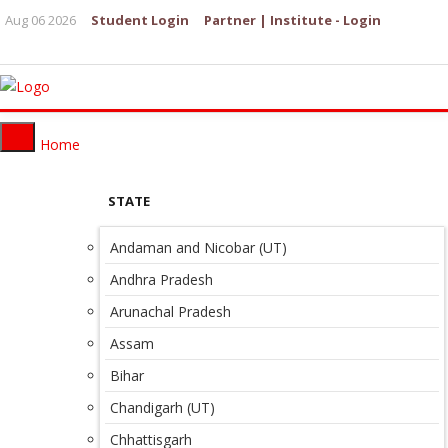
Aug 06 2026
Student Login
Partner | Institute - Login
Home
STATE
Andaman and Nicobar (UT)
Andhra Pradesh
Arunachal Pradesh
Assam
Bihar
Chandigarh (UT)
Chhattisgarh