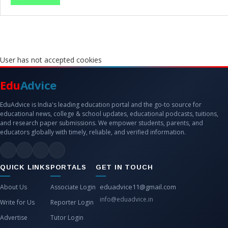
User has not accepted cookies
Edu
Advice
EduAdvice is India's leading education portal and the go-to source for
educational news, college & school updates, educational podcasts, tuitions,
and research paper submissions. We empower students, parents, and
educators globally with timely, reliable, and verified information.
QUICK LINKS
PORTALS
GET IN TOUCH
eduadvice11@gmail.com
About Us
Associate Login
info@eduadvice.in
Write for Us
Reporter Login
Advertise
Tutor Login