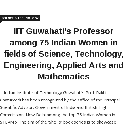
SCIENCE & TECHNOLOGY
IIT Guwahati’s Professor
among 75 Indian Women in
fields of Science, Technology,
Engineering, Applied Arts and
Mathematics
:- Indian Institute of Technology Guwahati’s Prof. Rakhi
Chaturvedi has been recognized by the Office of the Principal
Scientific Advisor, Government of India and British High
Commission, New Delhi among the top 75 Indian Women in
STEAM :- The aim of the ‘She Is’ book series is to showcase