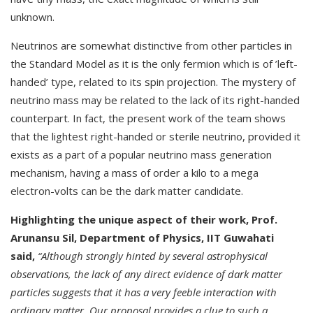
unknown.
Neutrinos are somewhat distinctive from other particles in
the Standard Model as it is the only fermion which is of ’left-
handed’ type, related to its spin projection. The mystery of
neutrino mass may be related to the lack of its right-handed
counterpart. In fact, the present work of the team shows
that the lightest right-handed or sterile neutrino, provided it
exists as a part of a popular neutrino mass generation
mechanism, having a mass of order a kilo to a mega
electron-volts can be the dark matter candidate.
Highlighting the unique aspect of their work, Prof.
Arunansu Sil, Department of Physics, IIT Guwahati
said,
“Although strongly hinted by several astrophysical
observations, the lack of any direct evidence of dark matter
particles suggests that it has a very feeble interaction with
ordinary matter. Our proposal provides a clue to such a