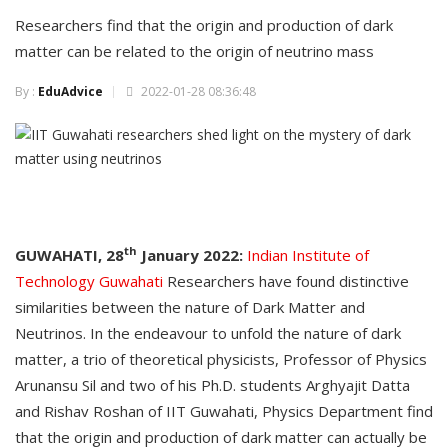
Researchers find that the origin and production of dark
matter can be related to the origin of neutrino mass
By :
EduAdvice
2022-01-28 08:36:48
th
GUWAHATI, 28
January 2022:
Indian Institute of
Technology Guwahati
Researchers have found distinctive
similarities between the nature of Dark Matter and
Neutrinos. In the endeavour to unfold the nature of dark
matter, a trio of theoretical physicists, Professor of Physics
Arunansu Sil and two of his Ph.D. students Arghyajit Datta
and Rishav Roshan of IIT Guwahati, Physics Department find
that the origin and production of dark matter can actually be