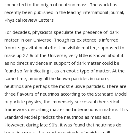
connected to the origin of neutrino mass. The work has
recently been published in the leading international journal,
Physical Review Letters.
For decades, physicists speculate the presence of ‘dark
matter’ in our Universe. Though its existence is inferred
from its gravitational effect on visible matter, supposed to
make up 27 % of the Universe, very little is known about it
as no direct evidence in support of dark matter could be
found so far indicating it as an exotic type of matter. At the
same time, among all the known particles in nature,
neutrinos are perhaps the most elusive particles. There are
three flavours of neutrinos according to the Standard Model
of particle physics, the immensely successful theoretical
framework describing matter and interactions in nature. This
Standard Model predicts the neutrinos as massless.
However, during late 90’s, it was found that neutrinos do
have tiny mass, the exact magnitude of which is still