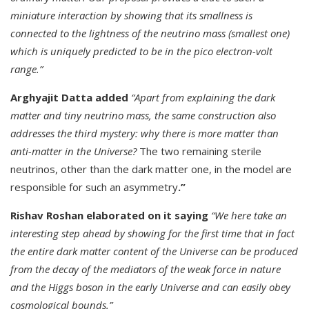
miniature interaction by showing that its smallness is
connected to the lightness of the neutrino mass (smallest one)
which is uniquely predicted to be in the pico electron-volt
range.”
Arghyajit Datta added
“Apart from explaining the dark
matter and tiny neutrino mass, the same construction also
addresses the third mystery: why there is more matter than
anti-matter in the Universe?
The two remaining sterile
neutrinos, other than the dark matter one, in the model are
responsible for such an asymmetry
.”
Rishav Roshan elaborated on it saying
“We here take an
interesting step ahead by showing for the first time that in fact
the entire dark matter content of the Universe can be produced
from the decay of the mediators of the weak force in nature
and the Higgs boson in the early Universe and can easily obey
cosmological bounds.”