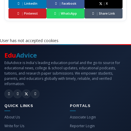
|
LinkedIn
|
Facebook
|
X
|
Pinterest
|
WhatsApp
|
Share Link
User has not accepted cookies
Edu
Advice
EduAdvice is India's leading education portal and the go-to source for
educational news, college & school updates, educational podcasts,
tuitions, and research paper submissions. We empower students,
parents, and educators globally with timely, reliable, and verified
information.
QUICK LINKS
PORTALS
About Us
Associate Login
Write for Us
Reporter Login