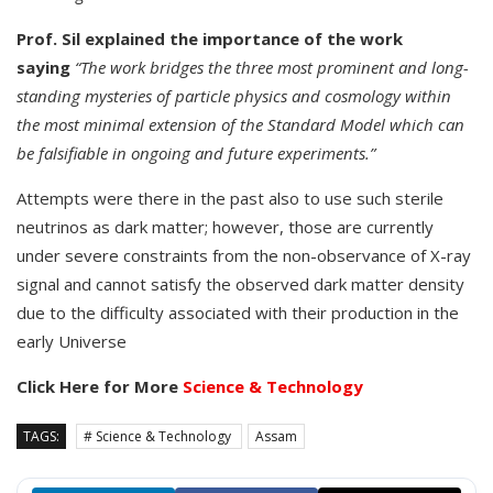
Prof. Sil explained the importance of the work
saying
“The work bridges the three most prominent and long-
standing mysteries of particle physics and cosmology within
the most minimal extension of the Standard Model which can
be falsifiable in ongoing and future experiments.”
Attempts were there in the past also to use such sterile
neutrinos as dark matter; however, those are currently
under severe constraints from the non-observance of X-ray
signal and cannot satisfy the observed dark matter density
due to the difficulty associated with their production in the
early Universe
Click Here for More
Science & Technology
TAGS:
# Science & Technology
Assam