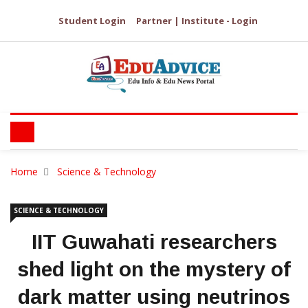
Student Login
Partner | Institute - Login
Home
Science & Technology
SCIENCE & TECHNOLOGY
IIT Guwahati researchers
shed light on the mystery of
dark matter using neutrinos