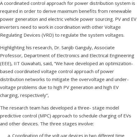
A coordinated control approach for power distribution system is
required in order to derive maximum benefits from renewable
power generation and electric vehicle power sourcing. PV and EV
inverters need to work in coordination with other Voltage
Regulating Devices (VRD) to regulate the system voltages.
Highlighting his research, Dr. Sanjib Ganguly, Associate
Professor, Department of Electronics and Electrical Engineering
(EEE), IIT Guwahati, said, “We have developed an optimization-
based coordinated voltage control approach of power
distribution networks to mitigate the overvoltage and under-
voltage problems due to high PV generation and high EV
charging, respectively”,
The research team has developed a three- stage model
predictive control (MPC) approach to schedule charging of EVs
and other devices. The three stages involve:
Coordination of the volt-var devices in two different time