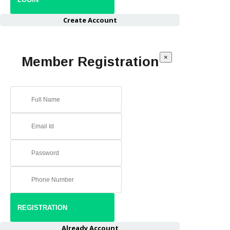
Create Account
×
Member Registration
Already Account