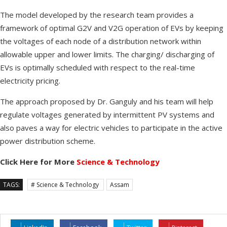
The model developed by the research team provides a
framework of optimal G2V and V2G operation of EVs by keeping
the voltages of each node of a distribution network within
allowable upper and lower limits. The charging/ discharging of
EVs is optimally scheduled with respect to the real-time
electricity pricing.
The approach proposed by Dr. Ganguly and his team will help
regulate voltages generated by intermittent PV systems and
also paves a way for electric vehicles to participate in the active
power distribution scheme.
Click Here for More
Science & Technology
TAGS:
# Science & Technology
Assam