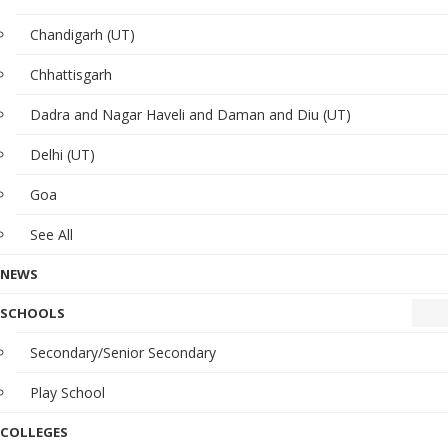
Chandigarh (UT)
Chhattisgarh
Dadra and Nagar Haveli and Daman and Diu (UT)
Delhi (UT)
Goa
See All
NEWS
SCHOOLS
Secondary/Senior Secondary
Play School
COLLEGES