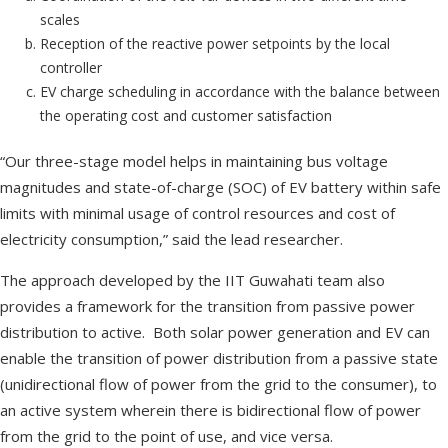
scales
Reception of the reactive power setpoints by the local
controller
EV charge scheduling in accordance with the balance between
the operating cost and customer satisfaction
“Our three-stage model helps in maintaining bus voltage
magnitudes and state-of-charge (SOC) of EV battery within safe
limits with minimal usage of control resources and cost of
electricity consumption,” said the lead researcher.
The approach developed by the IIT Guwahati team also
provides a framework for the transition from passive power
distribution to active. Both solar power generation and EV can
enable the transition of power distribution from a passive state
(unidirectional flow of power from the grid to the consumer), to
an active system wherein there is bidirectional flow of power
from the grid to the point of use, and vice versa.