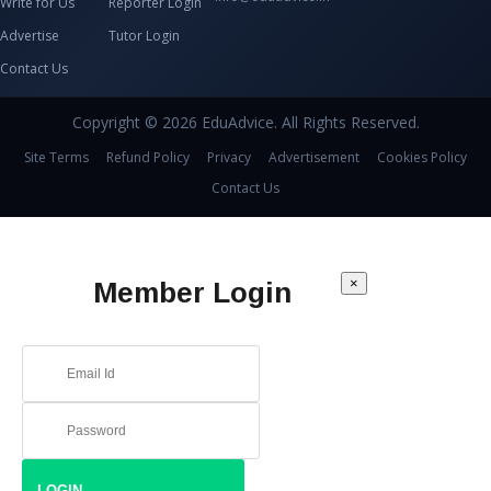
Write for Us
Reporter Login
Advertise
Tutor Login
Contact Us
Copyright © 2026 EduAdvice. All Rights Reserved.
Site Terms
Refund Policy
Privacy
Advertisement
Cookies Policy
Contact Us
×
Member Login