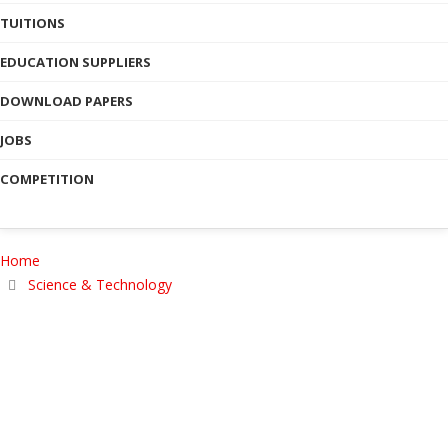
TUITIONS
EDUCATION SUPPLIERS
DOWNLOAD PAPERS
JOBS
COMPETITION
Home
Science & Technology