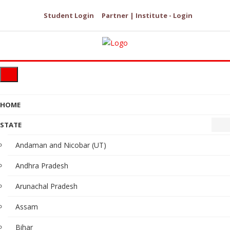
Student Login
Partner | Institute - Login
HOME
STATE
Andaman and Nicobar (UT)
Andhra Pradesh
Arunachal Pradesh
Assam
Bihar