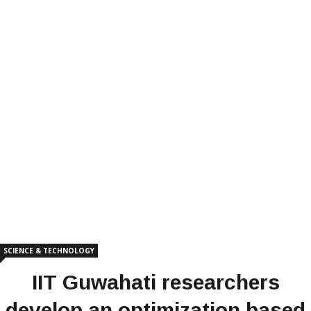
SCIENCE & TECHNOLOGY
IIT Guwahati researchers
develop an optimization based