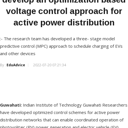
voltage control approach for
active power distribution
:- The research team has developed a three- stage model
predictive control (MPC) approach to schedule charging of EVs
and other devices
By :
EduAdvice
2022-07-20 07:21:34
Guwahati:
Indian Institute of Technology Guwahati Researchers
have developed optimized control schemes for active power
distribution networks that can enable coordinated operation of
photovolitaic (PV) power generation and electric vehicle (EV)