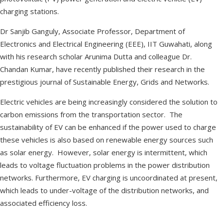
charging stations.
Dr Sanjib Ganguly, Associate Professor, Department of
Electronics and Electrical Engineering (EEE), IIT Guwahati, along
with his research scholar Arunima Dutta and colleague Dr.
Chandan Kumar, have recently published their research in the
prestigious journal of Sustainable Energy, Grids and Networks.
Electric vehicles are being increasingly considered the solution to
carbon emissions from the transportation sector. The
sustainability of EV can be enhanced if the power used to charge
these vehicles is also based on renewable energy sources such
as solar energy. However, solar energy is intermittent, which
leads to voltage fluctuation problems in the power distribution
networks. Furthermore, EV charging is uncoordinated at present,
which leads to under-voltage of the distribution networks, and
associated efficiency loss.