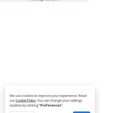
We use cookies to improve your experience. Read
our
Cookie Policy
. You can change your settings
anytime by clicking
"Preferences"
.