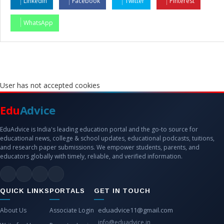
LinkedIn
Facebook
Twitter
Pinterest
WhatsApp
User has not accepted cookies
Edu
Advice
EduAdvice is India's leading education portal and the go-to source for
educational news, college & school updates, educational podcasts, tuitions,
and research paper submissions. We empower students, parents, and
educators globally with timely, reliable, and verified information.
QUICK LINKS
PORTALS
GET IN TOUCH
eduadvice11@gmail.com
About Us
Associate Login
info@eduadvice.in