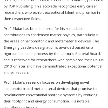
by IOP Publishing. This accolade recognizes early career
researchers who exhibit exceptional talent and promise in
their respective fields.
Prof. Sikdar has been honored for his remarkable
contributions to condensed matter physics, particularly in
the areas of nanophotonic and metamaterial devices. The
Emerging Leaders designation is awarded based on a
rigorous selection process by the journal’s Editorial Board,
and is reserved for researchers who completed their PhD in
2013 or later and have demonstrated exceptional potential
in their research.
Prof. Sikdar’s research focuses on developing novel
nanophotonic and metamaterial devices that promise to
revolutionize conventional photonic systems by reducing
their footprint and energy consumption. His notable
contributions include: