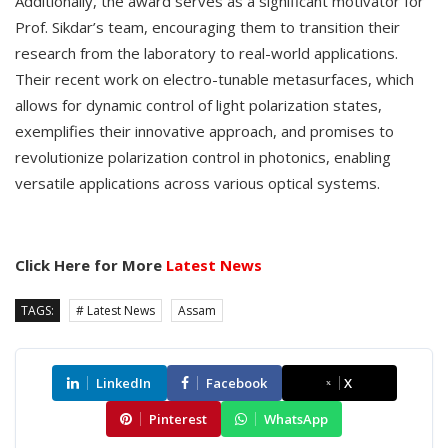
Additionally, the award serves as a significant motivator for
Prof. Sikdar’s team, encouraging them to transition their
research from the laboratory to real-world applications.
Their recent work on electro-tunable metasurfaces, which
allows for dynamic control of light polarization states,
exemplifies their innovative approach, and promises to
revolutionize polarization control in photonics, enabling
versatile applications across various optical systems.
Click Here for More
Latest News
TAGS:
# Latest News
Assam
LinkedIn
Facebook
X
Pinterest
WhatsApp