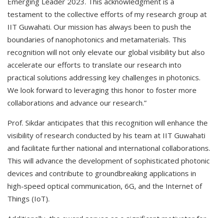
Emerging Leader 2023. This acknowledgment is a
testament to the collective efforts of my research group at
IIT Guwahati. Our mission has always been to push the
boundaries of nanophotonics and metamaterials. This
recognition will not only elevate our global visibility but also
accelerate our efforts to translate our research into
practical solutions addressing key challenges in photonics.
We look forward to leveraging this honor to foster more
collaborations and advance our research.”
Prof. Sikdar anticipates that this recognition will enhance the
visibility of research conducted by his team at IIT Guwahati
and facilitate further national and international collaborations.
This will advance the development of sophisticated photonic
devices and contribute to groundbreaking applications in
high-speed optical communication, 6G, and the Internet of
Things (IoT).