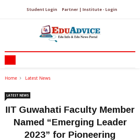
Student Login
Partner | Institute - Login
Home
Latest News
LATEST NEWS
IIT Guwahati Faculty Member
Named “Emerging Leader
2023” for Pioneering