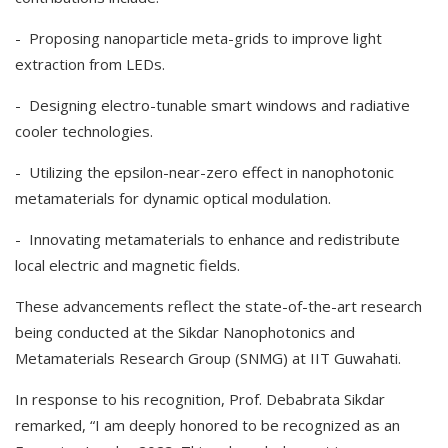
- Proposing nanoparticle meta-grids to improve light
extraction from LEDs.
- Designing electro-tunable smart windows and radiative
cooler technologies.
- Utilizing the epsilon-near-zero effect in nanophotonic
metamaterials for dynamic optical modulation.
- Innovating metamaterials to enhance and redistribute
local electric and magnetic fields.
These advancements reflect the state-of-the-art research
being conducted at the Sikdar Nanophotonics and
Metamaterials Research Group (SNMG) at IIT Guwahati.
In response to his recognition, Prof. Debabrata Sikdar
remarked, “I am deeply honored to be recognized as an