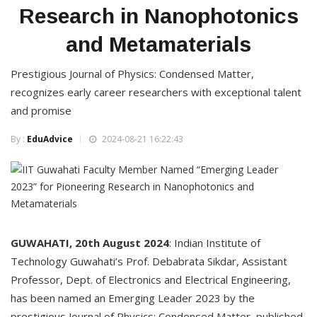
Research in Nanophotonics
and Metamaterials
Prestigious Journal of Physics: Condensed Matter,
recognizes early career researchers with exceptional talent
and promise
By :
EduAdvice
2024-08-21 16:22:43
GUWAHATI, 20th August 2024
: Indian Institute of
Technology Guwahati’s Prof. Debabrata Sikdar, Assistant
Professor, Dept. of Electronics and Electrical Engineering,
has been named an Emerging Leader 2023 by the
prestigious Journal of Physics: Condensed Matter, published