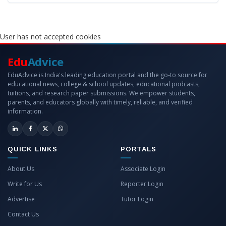
User has not accepted cookies
Edu
Advice
EduAdvice is India's leading education portal and the go-to source for
educational news, college & school updates, educational podcasts,
tuitions, and research paper submissions. We empower students,
parents, and educators globally with timely, reliable, and verified
information.
QUICK LINKS
PORTALS
About Us
Associate Login
Write for Us
Reporter Login
Advertise
Tutor Login
Contact Us