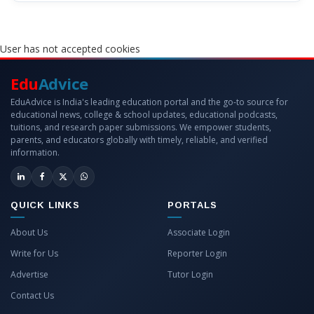
User has not accepted cookies
Edu
Advice
EduAdvice is India's leading education portal and the go-to source for
educational news, college & school updates, educational podcasts,
tuitions, and research paper submissions. We empower students,
parents, and educators globally with timely, reliable, and verified
information.
QUICK LINKS
PORTALS
About Us
Associate Login
Write for Us
Reporter Login
Advertise
Tutor Login
Contact Us