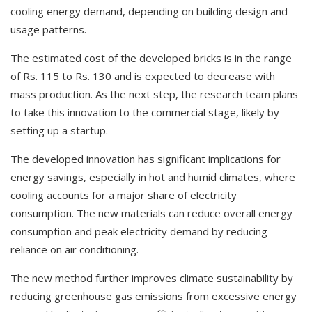
cooling energy demand, depending on building design and
usage patterns.
The estimated cost of the developed bricks is in the range
of Rs. 115 to Rs. 130 and is expected to decrease with
mass production. As the next step, the research team plans
to take this innovation to the commercial stage, likely by
setting up a startup.
The developed innovation has significant implications for
energy savings, especially in hot and humid climates, where
cooling accounts for a major share of electricity
consumption. The new materials can reduce overall energy
consumption and peak electricity demand by reducing
reliance on air conditioning.
The new method further improves climate sustainability by
reducing greenhouse gas emissions from excessive energy