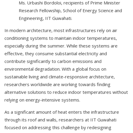
Ms. Urbashi Bordoloi, recipients of Prime Minister
Research Fellowship, School of Energy Science and
Engineering, IIT Guwahati.
In modern architecture, most infrastructures rely on air
conditioning systems to maintain indoor temperatures,
especially during the summer. While these systems are
effective, they consume substantial electricity and
contribute significantly to carbon emissions and
environmental degradation. With a global focus on
sustainable living and climate-responsive architecture,
researchers worldwide are working towards finding
alternative solutions to reduce indoor temperatures without
relying on energy-intensive systems.
As a significant amount of heat enters the infrastructure
through its roof and walls, researchers at IIT Guwahati
focused on addressing this challenge by redesigning