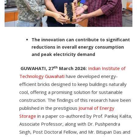
The innovation can contribute to significant
reductions in overall energy consumption
and peak electricity demand
th
GUWAHATI, 27
March 2026:
Indian Institute of
Technology Guwahati
have developed energy-
efficient bricks designed to keep buildings naturally
cool, offering a promising solution for sustainable
construction. The findings of this research have been
published in the prestigious
Journal of Energy
Storage
in a paper co-authored by Prof. Pankaj Kalita,
Associate Professor, along with Dr. Pushpendra
Singh, Post Doctoral Fellow, and Mr. Bitupan Das and