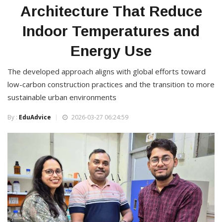
Architecture That Reduce
Indoor Temperatures and
Energy Use
The developed approach aligns with global efforts toward
low-carbon construction practices and the transition to more
sustainable urban environments
By :
EduAdvice
2026-03-27 06:24:59