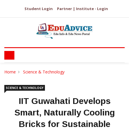
Student Login
Partner | Institute - Login
Home
Science & Technology
SCIENCE & TECHNOLOGY
IIT Guwahati Develops
Smart, Naturally Cooling
Bricks for Sustainable