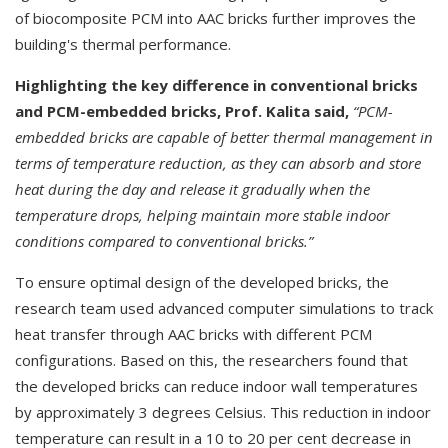
of biocomposite PCM into AAC bricks further improves the
building's thermal performance.
Highlighting the key difference in conventional bricks
and PCM-embedded bricks, Prof. Kalita said,
“PCM-
embedded bricks are capable of better thermal management in
terms of temperature reduction, as they can absorb and store
heat during the day and release it gradually when the
temperature drops, helping maintain more stable indoor
conditions compared to conventional bricks.”
To ensure optimal design of the developed bricks, the
research team used advanced computer simulations to track
heat transfer through AAC bricks with different PCM
configurations. Based on this, the researchers found that
the developed bricks can reduce indoor wall temperatures
by approximately 3 degrees Celsius. This reduction in indoor
temperature can result in a 10 to 20 per cent decrease in