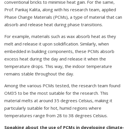
conventional bricks to minimise heat gain. For the same,
Prof. Pankaj Kalita, along with his research team, applied
Phase Change Materials (PCMs), a type of material that can
absorb and release heat during phase transitions.
For example, materials such as wax absorb heat as they
melt and release it upon solidification. Similarly, when
embedded in building components, these PCMs absorb
excess heat during the day and release it when the
temperature drops. This way, the indoor temperature
remains stable throughout the day.
Among the various PCMs tested, the research team found
OM35 to be the most suitable for the research. This
material melts at around 35 degrees Celsius, making it
particularly suitable for hot, humid regions where
temperatures range from 28 to 38 degrees Celsius.
Speaking about the use of PCMs in developing climate-