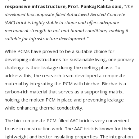
responsive infrastructure, Prof. Pankaj Kalita said,
“The
developed biocomposite-filled Autoclaved Aerated Concrete
(AAC) brick is highly stable in shape and offers adequate
mechanical strength in hot and humid conditions, making it
suitable for infrastructure development.”
While PCMs have proved to be a suitable choice for
developing infrastructures for sustainable living, one primary
challenge is their leakage during the melting phase. To
address this, the research team developed a composite
material by integrating the PCM with biochar. Biochar is a
carbon-rich material that serves as a supporting matrix,
holding the molten PCM in place and preventing leakage
while enhancing thermal conductivity.
The bio-composite PCM-filled AAC brick is very convenient
to use in construction work. The AAC brick is known for their
lightweight and better insulating properties. The integration