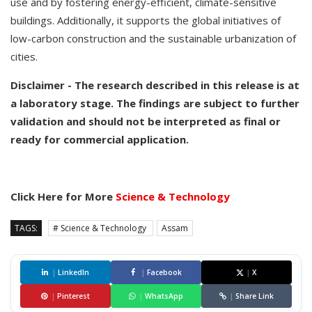
use and by fostering energy-efficient, climate-sensitive
buildings. Additionally, it supports the global initiatives of
low-carbon construction and the sustainable urbanization of
cities.
Disclaimer - The research described in this release is at
a laboratory stage. The findings are subject to further
validation and should not be interpreted as final or
ready for commercial application.
Click Here for More
Science & Technology
TAGS:
# Science & Technology
Assam
|
LinkedIn
|
Facebook
|
X
|
Pinterest
|
WhatsApp
|
Share Link