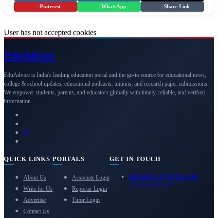
|
Pinterest
|
WhatsApp
|
Share Link
User has not accepted cookies
Edu
Advice
EduAdvice is India's leading education portal and the go-to source for educational news,
college & school updates, educational podcasts, tuitions, and research paper submissions.
We empower students, parents, and educators globally with timely, reliable, and verified
information.
QUICK LINKS
PORTALS
GET IN TOUCH
eduadvice11@gmail.com
About Us
Associate Login
info@eduadvice.in
Write for Us
Reporter Login
Advertise
Tutor Login
Contact Us