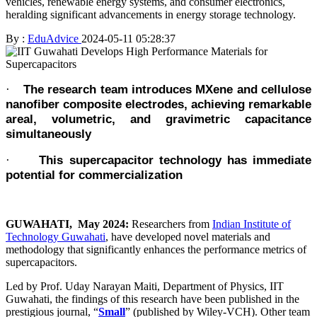
vehicles, renewable energy systems, and consumer electronics,
heralding significant advancements in energy storage technology.
By :
EduAdvice
2024-05-11 05:28:37
The research team introduces MXene and cellulose
·
nanofiber composite electrodes, achieving remarkable
areal, volumetric, and gravimetric capacitance
simultaneously
This supercapacitor technology has immediate
·
potential for commercialization
GUWAHATI, May 2024:
Researchers from
Indian Institute of
Technology Guwahati
, have developed novel materials and
methodology that significantly enhances the performance metrics of
supercapacitors.
Led by Prof. Uday Narayan Maiti, Department of Physics, IIT
Guwahati, the findings of this research have been published in the
prestigious journal, “
Small
” (published by Wiley-VCH). Other team