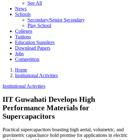
See All
News
Schools
Secondary/Senior Secondary
Play School
Colleges
Tuitions
Education Suppliers
Download Papers
Jobs
Competition
Home
Institutional Activities
Institutional Activities
IIT Guwahati Develops High
Performance Materials for
Supercapacitors
Practical supercapacitors boasting high aerial, volumetric, and
gravimetric capacitance hold promise for applications in electric