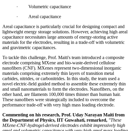
· Volumetric capacitance
· Areal capacitance
Areal capacitance is particularly crucial for designing compact and
lightweight energy storage solutions. However, achieving high areal
capacitance necessitates large amounts of energy-storing active
materials for the electrodes, resulting in a trade-off with volumetric
and gravimetric capacitances.
To tackle this challenge, Prof. Maiti's team introduced a composite
electrode comprising MXene and bio-waste-derived cellulose
nanofibers (CNF). MXenes represent two-dimensional inorganic
materials comprising extremely thin layers of transition metal
carbides, nitrides, or carbonitrides. In this study, the team used a
novel electric-field guided method to assemble these extremely thin
and small nanomaterials to form the electrodes. Nanofibers, on the
other hand, are filaments 100,000 times thinner than human hair.
These nanofibers were strategically included to overcome the
performance trade-off with very high mass loading electrode.
Commenting on his research, Prof. Uday Narayan Maiti from
the Department of Physics, IIT Guwahati, remarked,
"These
MXene-CNF-hydrogel-derived electrodes exhibit impressively high
areal and volumetric capacitance with very high areal mass loading