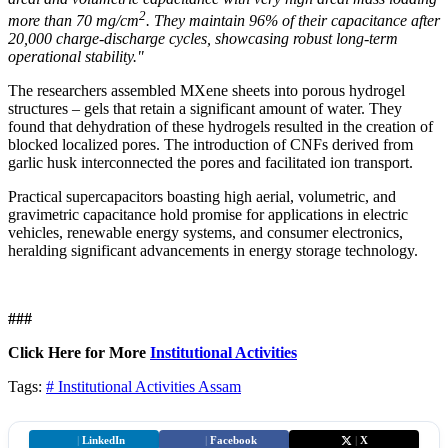
2
more than 70 mg/cm
. They maintain 96% of their capacitance after
20,000 charge-discharge cycles, showcasing robust long-term
operational stability."
The researchers assembled MXene sheets into porous hydrogel
structures – gels that retain a significant amount of water. They
found that dehydration of these hydrogels resulted in the creation of
blocked localized pores. The introduction of CNFs derived from
garlic husk interconnected the pores and facilitated ion transport.
Practical supercapacitors boasting high aerial, volumetric, and
gravimetric capacitance hold promise for applications in electric
vehicles, renewable energy systems, and consumer electronics,
heralding significant advancements in energy storage technology.
###
Click Here for More
Institutional Activities
Tags:
# Institutional Activities
Assam
|
LinkedIn
|
Facebook
|
X