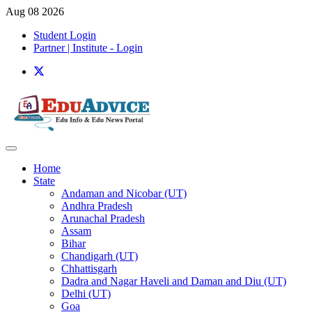
Aug 08 2026
Student Login
Partner | Institute - Login
Home
State
Andaman and Nicobar (UT)
Andhra Pradesh
Arunachal Pradesh
Assam
Bihar
Chandigarh (UT)
Chhattisgarh
Dadra and Nagar Haveli and Daman and Diu (UT)
Delhi (UT)
Goa