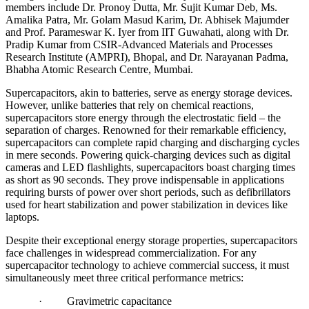
members include Dr. Pronoy Dutta, Mr. Sujit Kumar Deb, Ms.
Amalika Patra, Mr. Golam Masud Karim, Dr. Abhisek Majumder
and Prof. Parameswar K. Iyer from IIT Guwahati, along with Dr.
Pradip Kumar from CSIR-Advanced Materials and Processes
Research Institute (AMPRI), Bhopal, and Dr. Narayanan Padma,
Bhabha Atomic Research Centre, Mumbai.
Supercapacitors, akin to batteries, serve as energy storage devices.
However, unlike batteries that rely on chemical reactions,
supercapacitors store energy through the electrostatic field – the
separation of charges. Renowned for their remarkable efficiency,
supercapacitors can complete rapid charging and discharging cycles
in mere seconds. Powering quick-charging devices such as digital
cameras and LED flashlights, supercapacitors boast charging times
as short as 90 seconds. They prove indispensable in applications
requiring bursts of power over short periods, such as defibrillators
used for heart stabilization and power stabilization in devices like
laptops.
Despite their exceptional energy storage properties, supercapacitors
face challenges in widespread commercialization. For any
supercapacitor technology to achieve commercial success, it must
simultaneously meet three critical performance metrics:
· Gravimetric capacitance