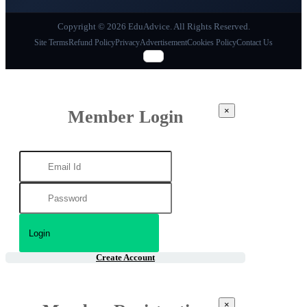
Copyright © 2026 EduAdvice. All Rights Reserved.
Site Terms
Refund Policy
Privacy
Advertisement
Cookies Policy
Contact Us
×
Member Login
Create Account
×