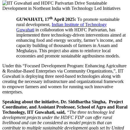
th
GUWAHATI, 17
April 2025:
To promote sustainable
rural development,
Indian Institute of Technology
Guwahati
in collaboration with HDFC Parivartan, has
implemented three technology-driven interventions aimed at
enhancing food and energy security, farmer’s income, and
capacity building of thousands of farmers in Assam and
Meghalaya. This project also aims to reinforce local
economies and promote sustainable agribusiness models.
Under this “Focused Development Program: Enhancing Agriculture
& Residue-Based Enterprises via Community Organizations,”, IIT
Guwahati is deploying three need-based technologies along with
creating the necessary infrastructure and organizational framework
to empower farmers and women for running such innovative
enterprises.
Speaking about the initiative, Dr. Siddhartha Singha,
Project
Coordinator
, and Assistant Professor, School of Agro and Rural
Technology, IIT Guwahati, said,
“The three technology led
development projects under the HDFC FDP can offer rural
livelihood and can be considered as model projects that can
contribute to multiple sustainable development goals set by United