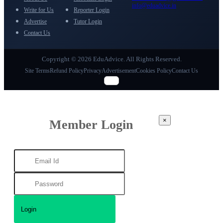
info@eduadvice.in
Write for Us
Reporter Login
Advertise
Tutor Login
Contact Us
Copyright © 2026 EduAdvice. All Rights Reserved.
Site Terms
Refund Policy
Privacy
Advertisement
Cookies Policy
Contact Us
×
Member Login