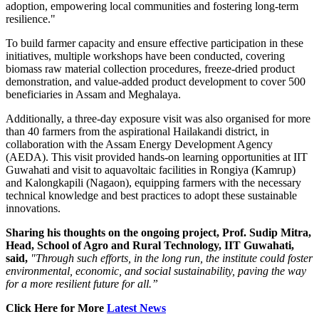
adoption, empowering local communities and fostering long-term
resilience."
To build farmer capacity and ensure effective participation in these
initiatives, multiple workshops have been conducted, covering
biomass raw material collection procedures, freeze-dried product
demonstration, and value-added product development to cover 500
beneficiaries in Assam and Meghalaya.
Additionally, a three-day exposure visit was also organised for more
than 40 farmers from the aspirational Hailakandi district, in
collaboration with the Assam Energy Development Agency
(AEDA). This visit provided hands-on learning opportunities at IIT
Guwahati and visit to aquavoltaic facilities in Rongiya (Kamrup)
and Kalongkapili (Nagaon), equipping farmers with the necessary
technical knowledge and best practices to adopt these sustainable
innovations.
Sharing his thoughts on the ongoing project, Prof. Sudip Mitra,
Head, School of Agro and Rural Technology, IIT Guwahati,
said,
"Through such efforts, in the long run, the institute could foster
environmental, economic, and social sustainability, paving the way
for a more resilient future for all.”
Click Here for More
Latest News