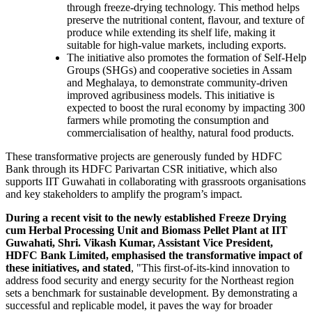
through freeze-drying technology. This method helps
preserve the nutritional content, flavour, and texture of
produce while extending its shelf life, making it
suitable for high-value markets, including exports.
The initiative also promotes the formation of Self-Help
Groups (SHGs) and cooperative societies in Assam
and Meghalaya, to demonstrate community-driven
improved agribusiness models. This initiative is
expected to boost the rural economy by impacting 300
farmers while promoting the consumption and
commercialisation of healthy, natural food products.
These transformative projects are generously funded by HDFC
Bank through its HDFC Parivartan CSR initiative, which also
supports IIT Guwahati in collaborating with grassroots organisations
and key stakeholders to amplify the program’s impact.
During a recent visit to the newly established Freeze Drying
cum Herbal Processing Unit and Biomass Pellet Plant at IIT
Guwahati, Shri. Vikash Kumar, Assistant Vice President,
HDFC Bank Limited, emphasised the transformative impact of
these initiatives, and stated
, "This first-of-its-kind innovation to
address food security and energy security for the Northeast region
sets a benchmark for sustainable development. By demonstrating a
successful and replicable model, it paves the way for broader