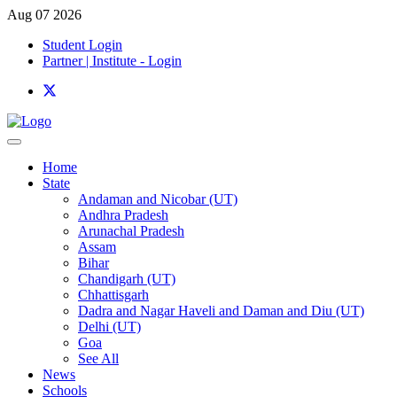
Aug 07 2026
Student Login
Partner | Institute - Login
Home
State
Andaman and Nicobar (UT)
Andhra Pradesh
Arunachal Pradesh
Assam
Bihar
Chandigarh (UT)
Chhattisgarh
Dadra and Nagar Haveli and Daman and Diu (UT)
Delhi (UT)
Goa
See All
News
Schools