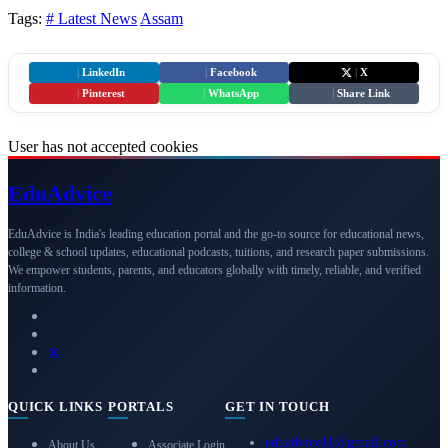
Tags:
# Latest News
Assam
|
LinkedIn
|
Facebook
|
X
|
Pinterest
|
WhatsApp
|
Share Link
User has not accepted cookies
Edu
Advice
EduAdvice is India's leading education portal and the go-to source for educational news,
college & school updates, educational podcasts, tuitions, and research paper submissions.
We empower students, parents, and educators globally with timely, reliable, and verified
information.
QUICK LINKS
PORTALS
GET IN TOUCH
eduadvice11@gmail.com
About Us
Associate Login