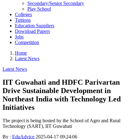
Secondary/Senior Secondary
Play School
Colleges
Tuitions
Education Suppliers
Download Papers
Jobs
Competition
Home
Latest News
Latest News
IIT Guwahati and HDFC Parivartan
Drive Sustainable Development in
Northeast India with Technology Led
Initiatives
The project is being hosted by the School of Agro and Rural
Technology (SART), IIT Guwahati
By :
EduAdvice
2025-04-17 09:24:06