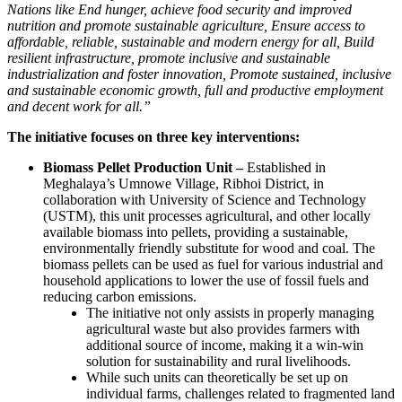
Nations like End hunger, achieve food security and improved
nutrition and promote sustainable agriculture, Ensure access to
affordable, reliable, sustainable and modern energy for all, Build
resilient infrastructure, promote inclusive and sustainable
industrialization and foster innovation, Promote sustained, inclusive
and sustainable economic growth, full and productive employment
and decent work for all.”
The initiative focuses on three key interventions:
Biomass Pellet Production Unit –
Established in
Meghalaya’s Umnowe Village, Ribhoi District, in
collaboration with University of Science and Technology
(USTM), this unit processes agricultural, and other locally
available biomass into pellets, providing a sustainable,
environmentally friendly substitute for wood and coal. The
biomass pellets can be used as fuel for various industrial and
household applications to lower the use of fossil fuels and
reducing carbon emissions.
The initiative not only assists in properly managing
agricultural waste but also provides farmers with
additional source of income, making it a win-win
solution for sustainability and rural livelihoods.
While such units can theoretically be set up on
individual farms, challenges related to fragmented land