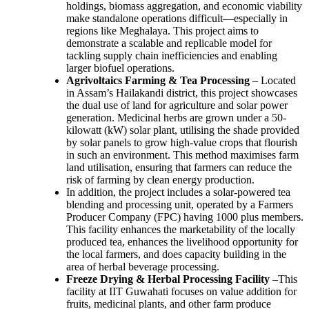
holdings, biomass aggregation, and economic viability
make standalone operations difficult—especially in
regions like Meghalaya. This project aims to
demonstrate a scalable and replicable model for
tackling supply chain inefficiencies and enabling
larger biofuel operations.
Agrivoltaics Farming & Tea Processing
– Located
in Assam’s Hailakandi district, this project showcases
the dual use of land for agriculture and solar power
generation. Medicinal herbs are grown under a 50-
kilowatt (kW) solar plant, utilising the shade provided
by solar panels to grow high-value crops that flourish
in such an environment. This method maximises farm
land utilisation, ensuring that farmers can reduce the
risk of farming by clean energy production.
In addition, the project includes a solar-powered tea
blending and processing unit, operated by a Farmers
Producer Company (FPC) having 1000 plus members.
This facility enhances the marketability of the locally
produced tea, enhances the livelihood opportunity for
the local farmers, and does capacity building in the
area of herbal beverage processing.
Freeze Drying & Herbal Processing Facility
–This
facility at IIT Guwahati focuses on value addition for
fruits, medicinal plants, and other farm produce