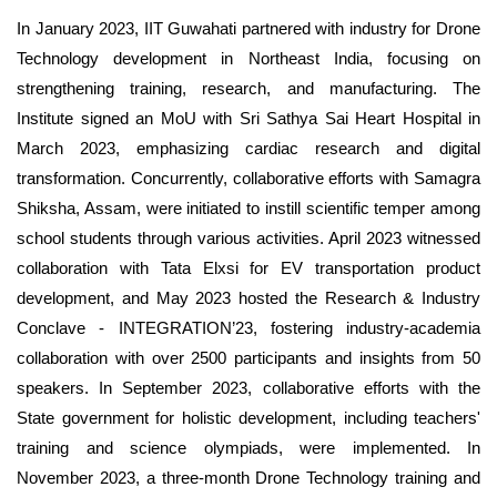
In January 2023, IIT Guwahati partnered with industry for Drone
Technology development in Northeast India, focusing on
strengthening training, research, and manufacturing. The
Institute signed an MoU with Sri Sathya Sai Heart Hospital in
March 2023, emphasizing cardiac research and digital
transformation. Concurrently, collaborative efforts with Samagra
Shiksha, Assam, were initiated to instill scientific temper among
school students through various activities. April 2023 witnessed
collaboration with Tata Elxsi for EV transportation product
development, and May 2023 hosted the Research & Industry
Conclave - INTEGRATION’23, fostering industry-academia
collaboration with over 2500 participants and insights from 50
speakers. In September 2023, collaborative efforts with the
State government for holistic development, including teachers'
training and science olympiads, were implemented. In
November 2023, a three-month Drone Technology training and