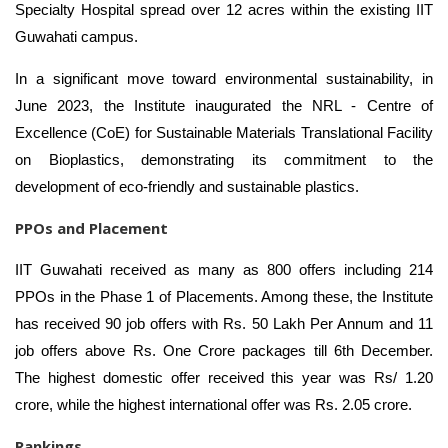
Specialty Hospital spread over 12 acres within the existing IIT
Guwahati campus.
In a significant move toward environmental sustainability, in
June 2023, the Institute inaugurated the NRL - Centre of
Excellence (CoE) for Sustainable Materials Translational Facility
on Bioplastics, demonstrating its commitment to the
development of eco-friendly and sustainable plastics.
PPOs and Placement
IIT Guwahati received as many as
800 offers including 214
PPOs in the Phase 1 of Placements. Among these, the Institute
has received 90 job offers with Rs. 50 Lakh Per Annum and 11
job offers above Rs. One Crore packages till 6th December.
The
highest domestic offer received this year was Rs/ 1.20
crore, while the highest international offer was Rs. 2.05 crore.
Rankings