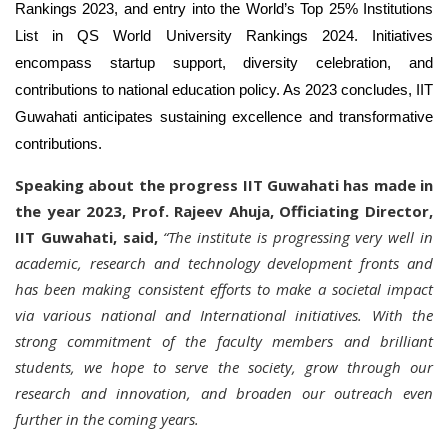
Rankings 2023, and entry into the World’s Top 25% Institutions
List in QS World University Rankings 2024. Initiatives
encompass startup support, diversity celebration, and
contributions to national education policy. As 2023 concludes, IIT
Guwahati anticipates sustaining excellence and transformative
contributions.
Speaking about the progress IIT Guwahati has made in
the year 2023, Prof. Rajeev Ahuja, Officiating Director,
IIT Guwahati, said,
“The institute is progressing very well in
academic, research and technology development fronts and
has been making consistent efforts to make a societal impact
via various national and International initiatives. With the
strong commitment of the faculty members and brilliant
students, we hope to serve the society, grow through our
research and innovation, and broaden our outreach even
further in the coming years.