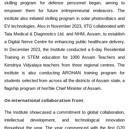
skilling program for defense personnel began, aiming to
empower them for future entrepreneurial endeavors. The
institute also initiated skilling program in solar photovoltaics and
EV technologies. Also in November 2023, IITG collaborated with
Tata Medical & Diagnostics Ltd. and NHM, Assam, to establish
a Digital Nerve Centre for enhancing public healthcare delivery.
In December 2023, the Institute conducted a 6-day Residential
Training in STEM education for 1000 Assam Teachers and
Kendriya Vidyalaya teachers from three regional centres. The
institute is also conducting AROHAN training program for
students selected from across all the districts of Assam state, a
flagship program of hon’ble Chief Minister of Assam.
On international collaboration front
The Institute showcased a commitment to global collaboration,
intellectual development, and technological innovation
throughout the year. The year commenced with the
first G20