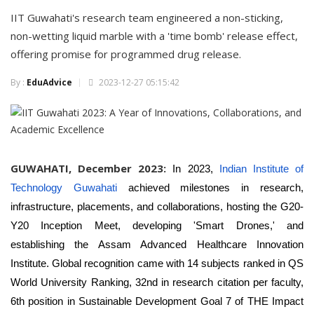
IIT Guwahati's research team engineered a non-sticking,
non-wetting liquid marble with a 'time bomb' release effect,
offering promise for programmed drug release.
By :
EduAdvice
2023-12-27 05:15:42
GUWAHATI, December 2023:
In 2023,
Indian Institute of
Technology Guwahati
achieved milestones in research,
infrastructure, placements, and collaborations, hosting the G20-
Y20 Inception Meet, developing 'Smart Drones,' and
establishing the Assam Advanced Healthcare Innovation
Institute. Global recognition came with 14 subjects ranked in QS
World University Ranking, 32nd in research citation per faculty,
6th position in Sustainable Development Goal 7 of THE Impact