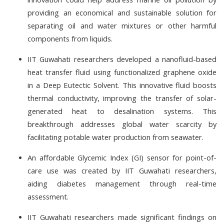
providing an economical and sustainable solution for
separating oil and water mixtures or other harmful
components from liquids.
IIT Guwahati researchers developed a nanofluid-based
heat transfer fluid using functionalized graphene oxide
in a Deep Eutectic Solvent. This innovative fluid boosts
thermal conductivity, improving the transfer of solar-
generated heat to desalination systems. This
breakthrough addresses global water scarcity by
facilitating potable water production from seawater.
An affordable Glycemic Index (GI) sensor for point-of-
care use was created by IIT Guwahati researchers,
aiding diabetes management through real-time
assessment.
IIT Guwahati researchers made significant findings on