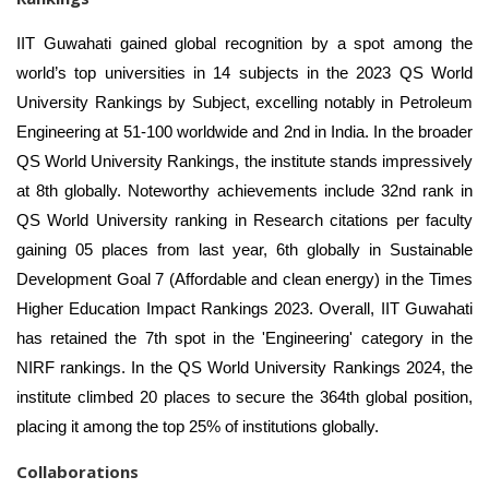
IIT Guwahati gained global recognition by a spot among the
world’s top universities in 14 subjects in the 2023 QS World
University Rankings by Subject, excelling notably in Petroleum
Engineering at 51-100 worldwide and 2nd in India. In the broader
QS World University Rankings, the institute stands impressively
at 8th globally. Noteworthy achievements include 32nd rank in
QS World University ranking in Research citations per faculty
gaining 05 places from last year, 6th globally in Sustainable
Development Goal 7 (Affordable and clean energy) in the Times
Higher Education Impact Rankings 2023. Overall, IIT Guwahati
has retained the 7th spot in the 'Engineering' category in the
NIRF rankings. In the QS World University Rankings 2024, the
institute climbed 20 places to secure the 364th global position,
placing it among the top 25% of institutions globally.
Collaborations