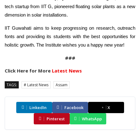
tech startup from IIT G, pioneered floating solar plants as a new
dimension in solar installations.
IIT Guwahati aims to keep progressing on research, outreach
fonts and providing its students with the best opportunities for
holistic growth. The Institute wishes you a happy new year!
###
Click Here for More
Latest News
TAGS:
# Latest News
Assam
LinkedIn
Facebook
X
Pinterest
WhatsApp