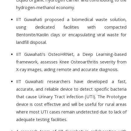
hydrogen-methanol economy.
IIT Guwahati proposed a biomedical waste solution,
using dedicated facilities with compacted
Bentonite/Kaolin clays or encapsulating viral waste for
landfill disposal.
IIT Guwahati's OsteoHRNet, a Deep Learning-based
framework, assesses Knee Osteoarthritis severity from
X-ray images, aiding remote and accurate diagnosis.
IIT Guwahati researchers have developed a fast,
accurate, and reliable device to detect specific bacteria
that cause Urinary Tract infection (UTI). The Prototype
device is cost effective and will be useful for rural areas
where most UTI cases remain undetected due to lack of
adequate testing facilities.