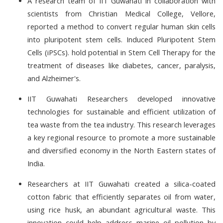
A research team of IIT Guwahati in collaboration with
scientists from Christian Medical College, Vellore,
reported a method to convert regular human skin cells
into pluripotent stem cells. I
nduced Pluripotent Stem
Cells (iPSCs).
hold potential in Stem Cell Therapy for the
treatment of diseases like diabetes, cancer, paralysis,
and Alzheimer's.
IIT Guwahati Researchers developed innovative
technologies for sustainable and efficient utilization of
tea waste from the tea industry. This research leverages
a key regional resource to promote a more sustainable
and diversified economy in the North Eastern states of
India.
Researchers at IIT Guwahati created a silica-coated
cotton fabric that efficiently separates oil from water,
using rice husk, an abundant agricultural waste. This
innovation could help address marine oil pollution by