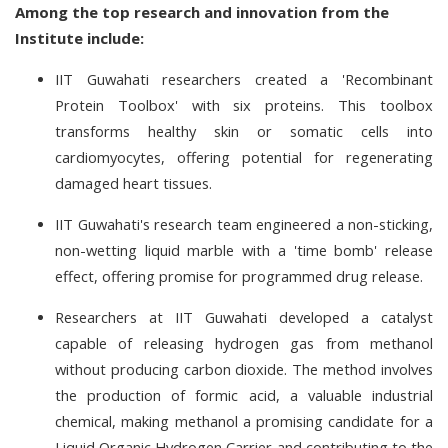
Among the top research and innovation from the
Institute include:
IIT Guwahati researchers created a 'Recombinant
Protein Toolbox' with six proteins. This toolbox
transforms healthy skin or somatic cells into
cardiomyocytes, offering potential for regenerating
damaged heart tissues.
IIT Guwahati's research team engineered a non-sticking,
non-wetting liquid marble with a 'time bomb' release
effect, offering promise for programmed drug release.
Researchers at IIT Guwahati developed a catalyst
capable of releasing hydrogen gas from methanol
without producing carbon dioxide. The method involves
the production of formic acid, a valuable industrial
chemical, making methanol a promising candidate for a
Liquid Organic Hydrogen Carrier and contributing to the