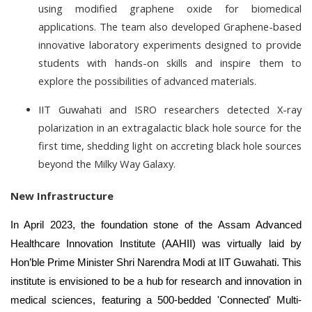
using modified graphene oxide for biomedical
applications. The team also developed Graphene-based
innovative laboratory experiments designed to provide
students with hands-on skills and inspire them to
explore the possibilities of advanced materials.
IIT Guwahati and ISRO researchers detected X-ray
polarization in an extragalactic black hole source for the
first time, shedding light on accreting black hole sources
beyond the Milky Way Galaxy.
New Infrastructure
In April 2023, the foundation stone of the Assam Advanced
Healthcare Innovation Institute (AAHII) was virtually laid by
Hon’ble Prime Minister Shri Narendra Modi at IIT Guwahati. This
institute is envisioned to be a hub for research and innovation in
medical sciences, featuring a 500-bedded 'Connected' Multi-