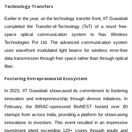
Technology Transfers
Earlier in the year, on the technology transfer front, IIT Guwahati
completed the Transfer-of-Technology (ToT) of a novel free-
space optical communication system to Nav Wireless
Technologies Pvt Ltd. The advanced communication system
uses wavefront modulated light beams for wireless error-free
data transmission through free space rather than through optical
fiber.
Fostering Entrepreneurial Ecosystem
In 2023, IIT Guwahati showcased its commitment to fostering
innovation and entrepreneurship through diverse initiatives. In
February, the BIRAC-sponsored BioNEST hosted over 80
startups from across India, providing a platform for showcasing
innovations to investors. This event resulted in an impressive
investment intent exceeding 120+ crores through equity and