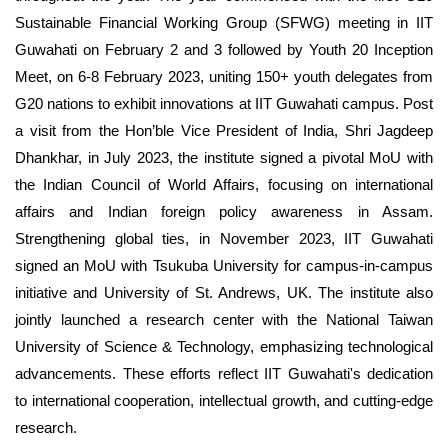
Sustainable Financial Working Group (SFWG) meeting in IIT
Guwahati on February 2 and 3 followed by
Youth 20 Inception
Meet, on 6-8 February 2023, uniting 150+ youth delegates from
G20 nations to exhibit innovations at IIT Guwahati campus. Post
a visit from the Hon’ble Vice President of India, Shri Jagdeep
Dhankhar, in July 2023, the institute signed a pivotal MoU with
the Indian Council of World Affairs, focusing on international
affairs and Indian foreign policy awareness in Assam.
Strengthening global ties, in November 2023, IIT Guwahati
signed an MoU with Tsukuba University for campus-in-campus
initiative and University of St. Andrews, UK. The institute also
jointly launched a research center with the National Taiwan
University of Science & Technology, emphasizing technological
advancements. These efforts reflect IIT Guwahati's dedication
to international cooperation, intellectual growth, and cutting-edge
research.