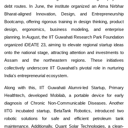
debt routes. In June, the institute organized an Atma Nirbhar
Bharat-aligned Innovation, Design, and Entrepreneurship
Bootcamp, offering rigorous training in design thinking, product
design, ergonomics, business modeling, and enterprise
planning. In August, the IIT Guwahati Research Park Foundation
organized iDEATE 23, aiming to elevate regional startup ideas
onto the national stage, attracting attention and investments to
Assam and the northeastern regions. These initiatives
collectively underscore IIT Guwahati's pivotal role in nurturing
India's entrepreneurial ecosystem.
Along with this, IIT Guwahati Alumni-led Startup, Primary
Healthtech, developed Mobilab, a portable device for early
diagnosis of Chronic Non-Communicable Diseases. Another
IITG incubated startup, BetaTank Robotics, introduced two
robotic solutions for safe and efficient petroleum tank
maintenance. Additionally, Quant Solar Technologies, a clean-