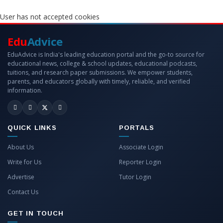
User has not accepted cookies
Edu
Advice
EduAdvice is India's leading education portal and the go-to source for
educational news, college & school updates, educational podcasts,
tuitions, and research paper submissions. We empower students,
parents, and educators globally with timely, reliable, and verified
information.
QUICK LINKS
PORTALS
About Us
Associate Login
Write for Us
Reporter Login
Advertise
Tutor Login
Contact Us
GET IN TOUCH