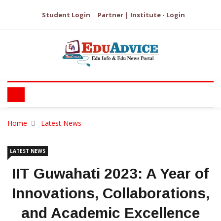
Student Login
Partner | Institute - Login
Home
Latest News
LATEST NEWS
IIT Guwahati 2023: A Year of
Innovations, Collaborations,
and Academic Excellence