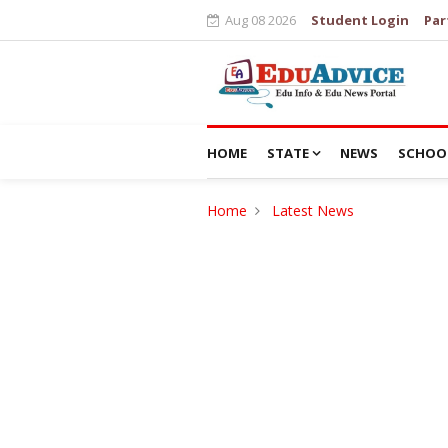
Aug 08 2026
Student Login
Par
HOME
STATE
NEWS
SCHOO
Home
Latest News