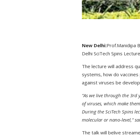
New Delhi:
Prof.Manidipa B
Delhi SciTech Spins Lecture
The lecture will address qu
systems, how do vaccines p
against viruses be develop
“As we live through the 3rd 
of viruses, which make them
During the SciTech Spins lec
molecular or nano-level,” sa
The talk will belive streame