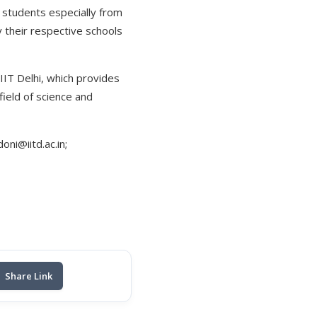
l students especially from
y their respective schools
 IIT Delhi, which provides
field of science and
ni@iitd.ac.in;
Share Link