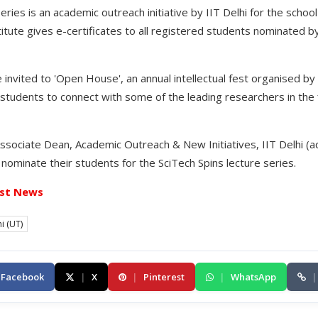
eries is an academic outreach initiative by IIT Delhi for the schoo
titute gives e-certificates to all registered students nominated b
 invited to 'Open House', an annual intellectual fest organised by
 students to connect with some of the leading researchers in the 
sociate Dean, Academic Outreach & New Initiatives, IIT Delhi (ado
o nominate their students for the SciTech Spins lecture series.
st News
i (UT)
Facebook
|
X
|
Pinterest
|
WhatsApp
|