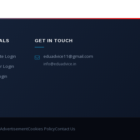
ALS
GET IN TOUCH
te Login
eduadvice11@gmail.com
info@eduadvice.in
r Login
ogin
Advertisement
Cookies Policy
Contact Us