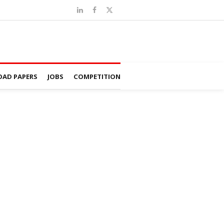
AD PAPERS
JOBS
COMPETITION