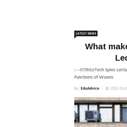
LATEST NEWS
What make
Le
:---07thSciTech Spins Lect
Functions of Viruses
By :
EduAdvice
2022-03-2