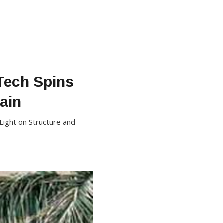
Tech Spins
ain
Light on Structure and