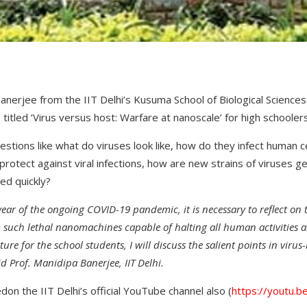
anerjee from the IIT Delhi’s Kusuma School of Biological Sciences 
 titled ‘Virus versus host: Warfare at nanoscale’ for high schoole
estions like what do viruses look like, how do they infect human c
rotect against viral infections, how are new strains of viruses g
ed quickly?
year of the ongoing COVID-19 pandemic, it is necessary to reflect on
 such lethal nanomachines capable of halting all human activities
ture for the school students, I
will discuss the
salient points in virus
id Prof. Manidipa Banerjee, IIT Delhi.
don the IIT Delhi’s official YouTube channel also (
https://youtu.