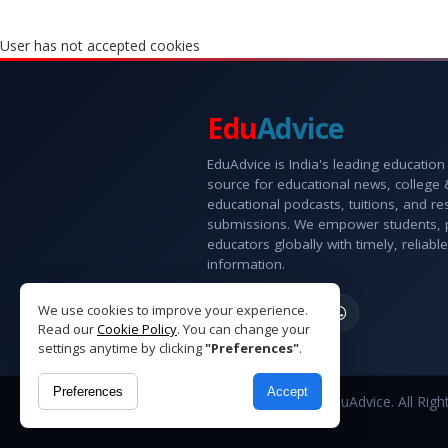
User has not accepted cookies
Edu
Advice
EduAdvice is India's leading education
source for educational news, college
educational podcasts, tuitions, and r
submissions. We empower students, 
educators globally with timely, reliable
information.
We use cookies to improve your experience.
Read our
Cookie Policy
. You can change your
settings anytime by clicking
"Preferences"
.
Preferences
Accept
Copyright © 2026 EduAdvice. All Righ
Reserved.