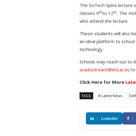
The SciTech Spins lecture s
th
th
classes 9
to 12
. The Ins
who attend the lecture.
These students will also be
an ideal platform to school
technology.
Schools may reach out to As
acadoutreach@iitd.ac.in
) t
Click Here for More
Late
TAGS:
# Latest News
Delh
|
LinkedIn
|