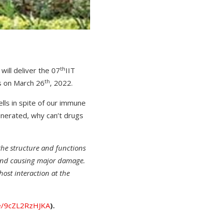
th
will deliver the 07
IIT
th
rs on March 26
, 2022.
ells in spite of our immune
enerated, why can’t drugs
 the structure and functions
 and causing major damage.
-host interaction at the
be/9cZL2RzHJKA
).