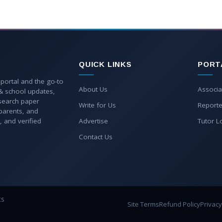
QUICK LINKS
PORT
 portal and the go-to
About Us
Associa
 & school updates,
esearch paper
Write for Us
Reporte
parents, and
, and verified
Advertise
Tutor L
Contact Us
ts
Site Terms
Refund Policy
Privacy