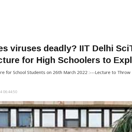
s viruses deadly? IIT Delhi Sci
cture for High Schoolers to Expl
ure for School Students on 26th March 2022 :---Lecture to Throw 
4 06:44:50