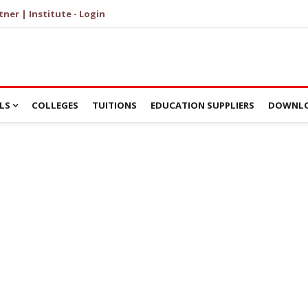
tner | Institute - Login
LS
COLLEGES
TUITIONS
EDUCATION SUPPLIERS
DOWNLO