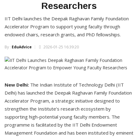
Researchers
IIT Delhi launches the Deepak Raghavan Family Foundation
Accelerator Program to support young faculty through
endowed chairs, research grants, and PhD fellowships.
By :
EduAdvice
2026-01-25 16:39:20
New Delhi:
The Indian Institute of Technology Delhi (IIT
Delhi) has launched the Deepak Raghavan Family Foundation
Accelerator Program, a strategic initiative designed to
strengthen the Institute’s research ecosystem by
supporting high-potential young faculty members. The
programme is facilitated by the IIT Delhi Endowment
Management Foundation and has been instituted by eminent