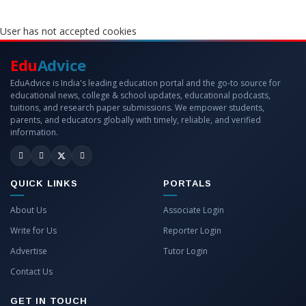
User has not accepted cookies
Edu
Advice
EduAdvice is India's leading education portal and the go-to source for
educational news, college & school updates, educational podcasts,
tuitions, and research paper submissions. We empower students,
parents, and educators globally with timely, reliable, and verified
information.
QUICK LINKS
PORTALS
About Us
Associate Login
Write for Us
Reporter Login
Advertise
Tutor Login
Contact Us
GET IN TOUCH