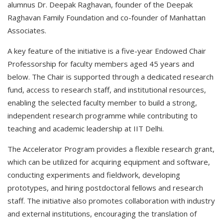
alumnus Dr. Deepak Raghavan, founder of the Deepak
Raghavan Family Foundation and co-founder of Manhattan
Associates.
A key feature of the initiative is a five-year Endowed Chair
Professorship for faculty members aged 45 years and
below. The Chair is supported through a dedicated research
fund, access to research staff, and institutional resources,
enabling the selected faculty member to build a strong,
independent research programme while contributing to
teaching and academic leadership at IIT Delhi.
The Accelerator Program provides a flexible research grant,
which can be utilized for acquiring equipment and software,
conducting experiments and fieldwork, developing
prototypes, and hiring postdoctoral fellows and research
staff. The initiative also promotes collaboration with industry
and external institutions, encouraging the translation of