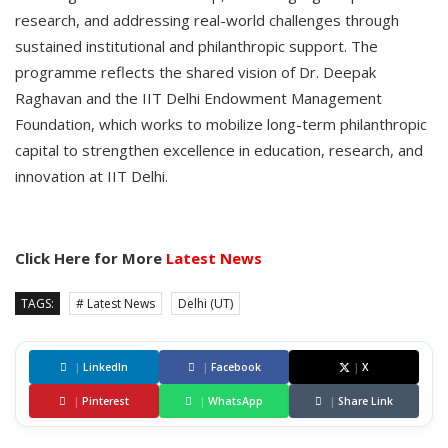
research, and addressing real-world challenges through
sustained institutional and philanthropic support. The
programme reflects the shared vision of Dr. Deepak
Raghavan and the IIT Delhi Endowment Management
Foundation, which works to mobilize long-term philanthropic
capital to strengthen excellence in education, research, and
innovation at IIT Delhi.
Click Here for More
Latest News
TAGS:
# Latest News
Delhi (UT)
|
LinkedIn
|
Facebook
|
X
|
Pinterest
|
WhatsApp
|
Share Link