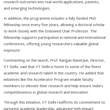
research outcomes into real-world applications, patents,
and emerging technologies.
In addition, the programme includes a fully funded PhD
fellowship once every five years, allowing a doctoral scholar
to work closely with the Endowed Chair Professor. The
fellowship supports participation in national and international
conferences, offering young researchers valuable global
exposure.
Commenting on the launch, Prof. Rangan Banerjee, Director,
IIT Delhi, said that IIT Delhi is home to some of the finest
academic and research talent in the country. He added that
initiatives like the Accelerator Program enable faculty
members to elevate their research and help ensure India’s
competitiveness in global research and innovation.
Through this initiative, IIT Delhi reaffirms its commitment to
nurturing academic leadership, advancing high-impact