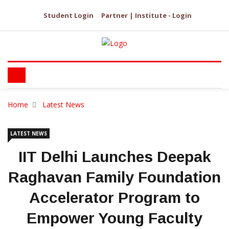
Student Login
Partner | Institute - Login
Home
Latest News
LATEST NEWS
IIT Delhi Launches Deepak
Raghavan Family Foundation
Accelerator Program to
Empower Young Faculty