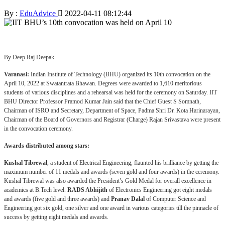
By :
EduAdvice
2022-04-11 08:12:44
By Deep Raj Deepak
Varanasi:
Indian Institute of Technology (BHU) organized its 10th convocation on the
April 10, 2022 at Swatantrata Bhawan. Degrees were awarded to 1,610 meritorious
students of various disciplines and a rehearsal was held for the ceremony on Saturday. IIT
BHU Director Professor Pramod Kumar Jain said that the Chief Guest S Somnath,
Chairman of ISRO and Secretary, Department of Space, Padma Shri Dr. Kota Harinarayan,
Chairman of the Board of Governors and Registrar (Charge) Rajan Srivastava were present
in the convocation ceremony.
Awards distributed among stars:
Kushal Tibrewal
, a student of Electrical Engineering, flaunted his brilliance by getting the
maximum number of 11 medals and awards (seven gold and four awards) in the ceremony.
Kushal Tibrewal was also awarded the President’s Gold Medal for overall excellence in
academics at B.Tech level.
RADS Abhijith
of Electronics Engineering got eight medals
and awards (five gold and three awards) and
Pranav Dalal
of Computer Science and
Engineering got six gold, one silver and one award in various categories till the pinnacle of
success by getting eight medals and awards.