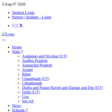
Aug 07 2026
Student Login
Partner | Institute - Login
Home
State
Andaman and Nicobar (UT)
Andhra Pradesh
Arunachal Pradesh
Assam
Bihar
Chandigarh (UT)
Chhattisgarh
Dadra and Nagar Haveli and Daman and Diu (UT)
Delhi (UT)
Goa
See All
News
Schools