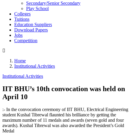
Secondary/Senior Secondary
Play School
Colleges
Tuitions
Education Suppliers
Download Papers
Jobs
Competition
Home
Institutional Activities
Institutional Activities
IIT BHU’s 10th convocation was held on
April 10
:- In the convocation ceremony of IIT BHU, Electrical Engineering
student Kushal Tibrewal flaunted his brilliance by getting the
maximum number of 11 medals and awards (seven gold and four
awards). Kushal Tibrewal was also awarded the President’s Gold
Medal