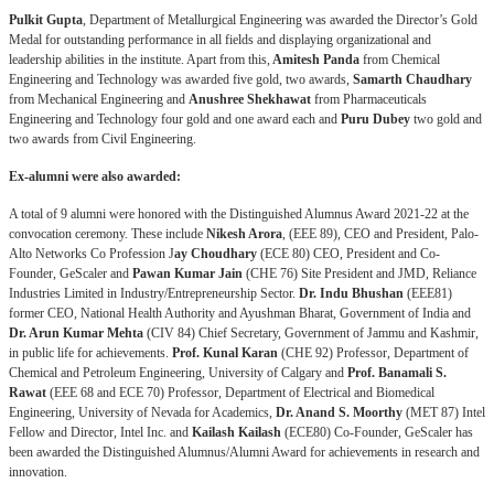
Pulkit Gupta
, Department of Metallurgical Engineering was awarded the Director’s Gold
Medal for outstanding performance in all fields and displaying organizational and
leadership abilities in the institute. Apart from this,
Amitesh Panda
from Chemical
Engineering and Technology was awarded five gold, two awards,
Samarth Chaudhary
from Mechanical Engineering and
Anushree Shekhawat
from Pharmaceuticals
Engineering and Technology four gold and one award each and
Puru Dubey
two gold and
two awards from Civil Engineering.
Ex-alumni were also awarded:
A total of 9 alumni were honored with the Distinguished Alumnus Award 2021-22 at the
convocation ceremony. These include
Nikesh Arora
, (EEE 89), CEO and President, Palo-
Alto Networks Co Profession
J
ay Choudhary
(ECE 80) CEO, President and Co-
Founder, GeScaler and
Pawan Kumar Jain
(CHE 76) Site President and JMD, Reliance
Industries Limited in Industry/Entrepreneurship Sector.
Dr. Indu Bhushan
(EEE81)
former CEO, National Health Authority and Ayushman Bharat, Government of India and
Dr. Arun Kumar Mehta
(CIV 84) Chief Secretary, Government of Jammu and Kashmir,
in public life for achievements.
Prof. Kunal Karan
(CHE 92) Professor, Department of
Chemical and Petroleum Engineering, University of Calgary and
Prof. Banamali S.
Rawat
(EEE 68 and ECE 70) Professor, Department of Electrical and Biomedical
Engineering, University of Nevada for Academics,
Dr. Anand S. Moorthy
(MET 87) Intel
Fellow and Director, Intel Inc. and
Kailash Kailash
(ECE80) Co-Founder, GeScaler has
been awarded the Distinguished Alumnus/Alumni Award for achievements in research and
innovation.