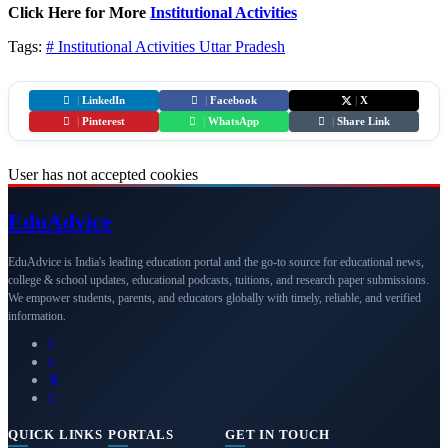
Click Here for More
Institutional Activities
Tags:
# Institutional Activities
Uttar Pradesh
|
LinkedIn
|
Facebook
|
X
|
Pinterest
|
WhatsApp
|
Share Link
User has not accepted cookies
Edu
Advice
EduAdvice is India's leading education portal and the go-to source for educational news,
college & school updates, educational podcasts, tuitions, and research paper submissions.
We empower students, parents, and educators globally with timely, reliable, and verified
information.
QUICK LINKS
PORTALS
GET IN TOUCH