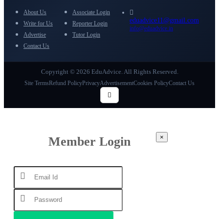
About Us
Associate Login
eduadvice11@gmail.com
Write for Us
Reporter Login
info@eduadvice.in
Advertise
Tutor Login
Contact Us
Copyright © 2026 EduAdvice. All Rights Reserved.
Site Terms
Refund Policy
Privacy
Advertisement
Cookies Policy
Contact Us
×
Member Login