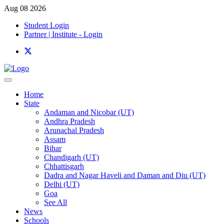
Aug 08 2026
Student Login
Partner | Institute - Login
Home
State
Andaman and Nicobar (UT)
Andhra Pradesh
Arunachal Pradesh
Assam
Bihar
Chandigarh (UT)
Chhattisgarh
Dadra and Nagar Haveli and Daman and Diu (UT)
Delhi (UT)
Goa
See All
News
Schools