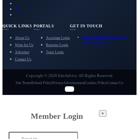
QUICK LINKS
PORTALS
GET IN TOUCH
eduadvice11@gmail.com
About Us
Associate Login
info@eduadvice.in
Write for Us
Reporter Login
Advertise
Tutor Login
Contact Us
Copyright © 2026 EduAdvice. All Rights Reserved.
Site Terms
Refund Policy
Privacy
Advertisement
Cookies Policy
Contact Us
×
Member Login