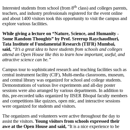
th
Interested students from school (from 8
class) and colleges parents,
teachers, and industry professionals registered for the event online
and about 1400 visitors took this opportunity to visit the campus and
explore various facilities.
While giving a lecture on “Nature, Science, and Humanity -
Some Random Thoughts” by Prof. Sreerup Raychaudhuri,
Tata Institute of Fundamental Research (TIFR) Mumbai,
said,
“It’s a great idea to have students from schools and colleges
attend an Open House like this to learn how important, useful, and
attractive science can be.”
Campus tour to sophisticated research and teaching facilities such as
central instrument facility (CIF), Multi-media classrooms, museum,
and central library was organized for school and college students.
Demonstrations of various live experiments and all-day poster
sessions were also arranged by various departments. In addition to
this, pre-recorded talks organized by IISER Bhopal faculty members
and competitions like quizzes, open mic, and interactive sessions
were organized for students and visitors.
The organizers and volunteers were active throughout the day to
assist the visitors.
Young visitors from schools expressed their
awe at the Open House and said,
“It is a nice experience to be