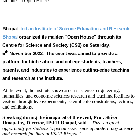
Bhopal:
Indian Institute of Science Education and Research
Bhopal
organized its maiden “Open House” through its
Centre for Science and Society (CS2) on Saturday,
th
5
November 2022. The event was aimed to provide a
platform for high-school and college students, teachers,
parents, and industries to experience cutting-edge teaching
and research at the Institute.
At the event, the institute showcased its science, engineering,
humanities, and economic sciences research and teaching facilities to
visitors through live experiments, scientific demonstrations, lectures,
and exhibitions.
Speaking during the inaugural of the event
,
Prof. Shiva
Umapathy, Director, IISER Bhopal, said,
“This is a great
opportunity for students to get an experience of modern-day science
and research facilities at IISER Bhopal.”