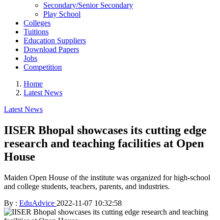
Secondary/Senior Secondary
Play School
Colleges
Tuitions
Education Suppliers
Download Papers
Jobs
Competition
Home
Latest News
Latest News
IISER Bhopal showcases its cutting edge
research and teaching facilities at Open
House
Maiden Open House of the institute was organized for high-school
and college students, teachers, parents, and industries.
By :
EduAdvice
2022-11-07 10:32:58