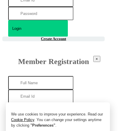
Create Account
×
Member Registration
We use cookies to improve your experience. Read our
Cookie Policy
. You can change your settings anytime
by clicking
"Preferences"
.