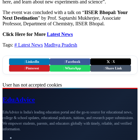
here, and learn about new experiments and science”.
The event was concluded with a talk on “
IISER Bhopal: Your
Next Destination
” by Prof. Saptarshi Mukherjee, Associate
Professor, Department of Chemistry, IISER Bhopal.
Click Here for More
Latest News
Tags:
# Latest News
Madhya Pradesh
|
LinkedIn
|
Facebook
|
X
|
Pinterest
|
WhatsApp
|
Share Link
User has not accepted cookies
Edu
Advice
EduAdvice is India's leading education portal and the go-to source for educational news,
college & school updates, educational podcasts, tuitions, and research paper submissions.
We empower students, parents, and educators globally with timely, reliable, and verified
information.