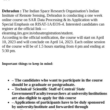
Dehradun :
The Indian Space Research Organisation’s Indian
Institute of Remote Sensing, Dehradun is conducting a one week
online course on SAR Data Processing & its Application with
Special Emphasis on RISAT-1A/EOS-4. Interested candidates can
register at the official link —
elearning.iirs.gov.in/edusatregistration/student.
According to the official notification, the course will start on April
10, 2023 and will conclude on April 14, 2023. Each online session
of the course will be of 1.5 hours starting from 4 pm and ending at
5:30 pm.
Important things to keep in mind:
– The candidates who want to participate in the course
should be a graduate or postgraduate.
– Technical/ Scientific Staff of Central/ State
Government/Faculty/researchers at university/institutions
are also eligible to apply for this course
– Applications of participants have to be duly sponsored
by university/institute and forwarded through