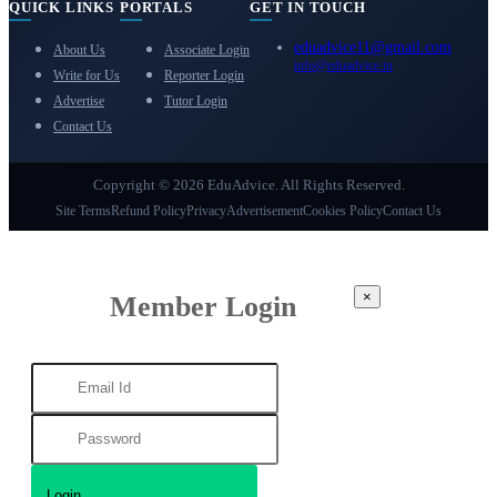
QUICK LINKS
PORTALS
GET IN TOUCH
eduadvice11@gmail.com
About Us
Associate Login
info@eduadvice.in
Write for Us
Reporter Login
Advertise
Tutor Login
Contact Us
Copyright © 2026 EduAdvice. All Rights Reserved.
Site Terms
Refund Policy
Privacy
Advertisement
Cookies Policy
Contact Us
×
Member Login