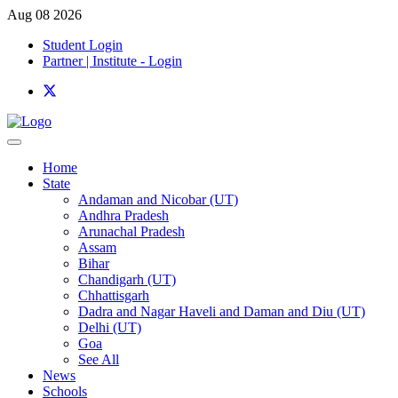
Aug 08 2026
Student Login
Partner | Institute - Login
Home
State
Andaman and Nicobar (UT)
Andhra Pradesh
Arunachal Pradesh
Assam
Bihar
Chandigarh (UT)
Chhattisgarh
Dadra and Nagar Haveli and Daman and Diu (UT)
Delhi (UT)
Goa
See All
News
Schools