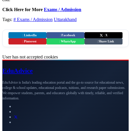
Click Here for More
Exams / Admission
Tags:
# Exams / Admission
Uttarakhand
|
LinkedIn
|
Facebook
|
X
|
Pinterest
|
WhatsApp
|
Share Link
User has not accepted cookies
Edu
Advice
EduAdvice is India's leading education portal and the go-to source for educational news,
college & school updates, educational podcasts, tuitions, and research paper submissions.
We empower students, parents, and educators globally with timely, reliable, and verified
information.