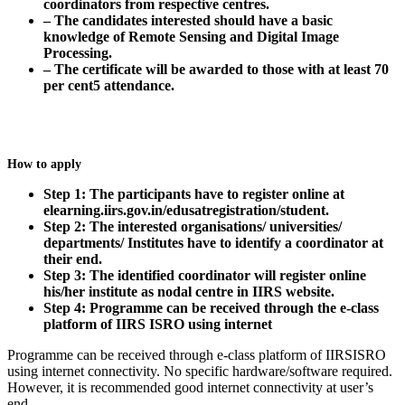
coordinators from respective centres.
– The candidates interested should have a basic
knowledge of Remote Sensing and Digital Image
Processing.
– The certificate will be awarded to those with at least 70
per cent5 attendance.
How to apply
Step 1: The participants have to register online at
elearning.iirs.gov.in/edusatregistration/student.
Step 2: The interested organisations/ universities/
departments/ Institutes have to identify a coordinator at
their end.
Step 3: The identified coordinator will register online
his/her institute as nodal centre in IIRS website.
Step 4: Programme can be received through the e-class
platform of IIRS ISRO using internet
Programme can be received through e-class platform of IIRSISRO
using internet connectivity. No specific hardware/software required.
However, it is recommended good internet connectivity at user’s
end.