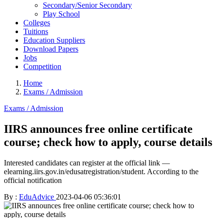
Secondary/Senior Secondary
Play School
Colleges
Tuitions
Education Suppliers
Download Papers
Jobs
Competition
Home
Exams / Admission
Exams / Admission
IIRS announces free online certificate
course; check how to apply, course details
Interested candidates can register at the official link —
elearning.iirs.gov.in/edusatregistration/student. According to the
official notification
By :
EduAdvice
2023-04-06 05:36:01