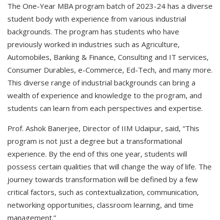
The One-Year MBA program batch of 2023-24 has a diverse
student body with experience from various industrial
backgrounds. The program has students who have
previously worked in industries such as Agriculture,
Automobiles, Banking & Finance, Consulting and IT services,
Consumer Durables, e-Commerce, Ed-Tech, and many more.
This diverse range of industrial backgrounds can bring a
wealth of experience and knowledge to the program, and
students can learn from each perspectives and expertise.
Prof. Ashok Banerjee, Director of IIM Udaipur, said, “This
program is not just a degree but a transformational
experience. By the end of this one year, students will
possess certain qualities that will change the way of life. The
journey towards transformation will be defined by a few
critical factors, such as contextualization, communication,
networking opportunities, classroom learning, and time
management.”