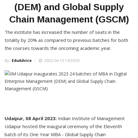
(DEM) and Global Supply
Chain Management (GSCM)
The institute has increased the number of seats in the
totality by 20% as compared to previous batches for both
the courses towards the oncoming academic year.
By :
EduAdvice
2023-04-10 14:59:55
Udaipur, 08 April 2023:
Indian Institute of Management
Udaipur hosted the inaugural ceremony of the Eleventh
batch of its One Year MBA - Global Supply Chain