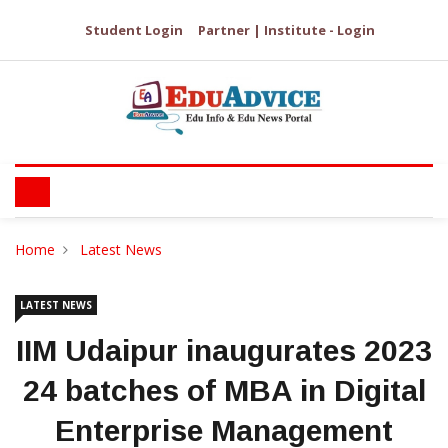
Student Login
Partner | Institute - Login
Home
Latest News
LATEST NEWS
IIM Udaipur inaugurates 2023
24 batches of MBA in Digital
Enterprise Management