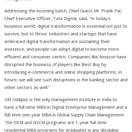
Addressing the incoming batch, Chief Guest Mr. Pratik Pal,
Chief Executive Officer, Tata Digital, said, “In today's
business world, digital transformation is essential not just to
survive, but to thrive. Industries and startups that have
embraced digital transformation are sustaining their
existence, and people can adopt digital to become more
efficient and consumer-centric. Companies like Amazon have
disrupted the business of players like Best Buy by
introducing e-commerce and online shopping platforms. In
future, we will see such disruptions in the banking sector and
other sectors as well.”
IIM Udaipur is the only management institute in India to
have a full-time MBA in Digital Enterprise Management and a
full-time one-year MBA in Global Supply Chain Management.
The DEM and GSCM programs are 1-year full-time
residential MBA programs for graduates in any discipline