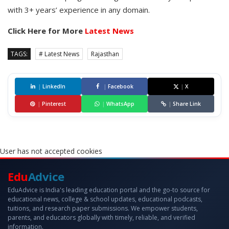
with 3+ years’ experience in any domain.
Click Here for More
Latest News
TAGS:
# Latest News
Rajasthan
|
LinkedIn
|
Facebook
|
X
|
Pinterest
|
WhatsApp
|
Share Link
User has not accepted cookies
Edu
Advice
EduAdvice is India's leading education portal and the go-to source for
educational news, college & school updates, educational podcasts,
tuitions, and research paper submissions. We empower students,
parents, and educators globally with timely, reliable, and verified
information.