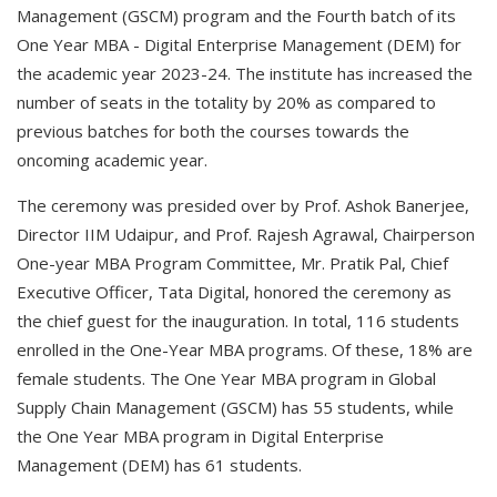
Management (GSCM) program and the Fourth batch of its
One Year MBA - Digital Enterprise Management (DEM) for
the academic year 2023-24. The institute has increased the
number of seats in the totality by 20% as compared to
previous batches for both the courses towards the
oncoming academic year.
The ceremony was presided over by Prof. Ashok Banerjee,
Director IIM Udaipur, and Prof. Rajesh Agrawal, Chairperson
One-year MBA Program Committee, Mr. Pratik Pal, Chief
Executive Officer, Tata Digital, honored the ceremony as
the chief guest for the inauguration. In total, 116 students
enrolled in the One-Year MBA programs. Of these, 18% are
female students. The One Year MBA program in Global
Supply Chain Management (GSCM) has 55 students, while
the One Year MBA program in Digital Enterprise
Management (DEM) has 61 students.