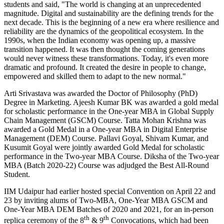
students and said, "The world is changing at an unprecedented
magnitude. Digital and sustainability are the defining trends for the
next decade. This is the beginning of a new era where resilience and
reliability are the dynamics of the geopolitical ecosystem. In the
1990s, when the Indian economy was opening up, a massive
transition happened. It was then thought the coming generations
would never witness these transformations. Today, it's even more
dramatic and profound. It created the desire in people to change,
empowered and skilled them to adapt to the new normal."
Arti Srivastava was awarded the Doctor of Philosophy (PhD)
Degree in Marketing. Ajeesh Kumar BK was awarded a gold medal
for scholastic performance in the One-year MBA in Global Supply
Chain Management (GSCM) Course. Tatta Mohan Krishna was
awarded a Gold Medal in a One-year MBA in Digital Enterprise
Management (DEM) Course. Pallavi Goyal, Shivam Kumar, and
Kusumit Goyal were jointly awarded Gold Medal for scholastic
performance in the Two-year MBA Course. Diksha of the Two-year
MBA (Batch 2020-22) Course was adjudged the Best All-Round
Student.
IIM Udaipur had earlier hosted special Convention on April 22 and
23 by inviting alums of Two-MBA, One-Year MBA GSCM and
One-Year MBA DEM Batches of 2020 and 2021, for an in-person
th
th
replica ceremony of the 8
& 9
Convocations, which had been