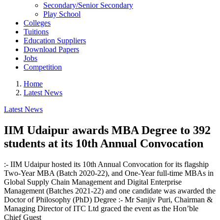
Secondary/Senior Secondary
Play School
Colleges
Tuitions
Education Suppliers
Download Papers
Jobs
Competition
Home
Latest News
Latest News
IIM Udaipur awards MBA Degree to 392
students at its 10th Annual Convocation
:- IIM Udaipur hosted its 10th Annual Convocation for its flagship
Two-Year MBA (Batch 2020-22), and One-Year full-time MBAs in
Global Supply Chain Management and Digital Enterprise
Management (Batches 2021-22) and one candidate was awarded the
Doctor of Philosophy (PhD) Degree :- Mr Sanjiv Puri, Chairman &
Managing Director of ITC Ltd graced the event as the Hon’ble
Chief Guest