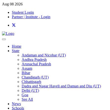
Aug 08 2026
Student Login
Partner | Institute - Login
Home
State
Andaman and Nicobar (UT)
Andhra Pradesh
Arunachal Pradesh
Assam
Bihar
Chandigarh (UT)
Chhattisgarh
Dadra and Nagar Haveli and Daman and Diu (UT)
Delhi (UT)
Goa
See All
News
Schools