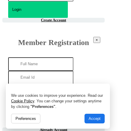
Create Account
×
Member Registration
We use cookies to improve your experience. Read our
Cookie Policy
. You can change your settings anytime
by clicking
"Preferences"
.
Preferences
Accept
Already Account