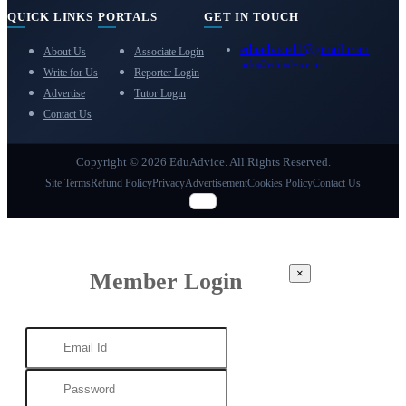
QUICK LINKS
PORTALS
GET IN TOUCH
eduadvice11@gmail.com
About Us
Associate Login
info@eduadvice.in
Write for Us
Reporter Login
Advertise
Tutor Login
Contact Us
Copyright © 2026 EduAdvice. All Rights Reserved.
Site Terms
Refund Policy
Privacy
Advertisement
Cookies Policy
Contact Us
×
Member Login