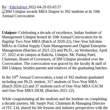
By :
EduAdvice
2022-04-29 05:45:57
Udaipur:
Celebrating a decade of excellence, Indian Institute of
Management Udaipur hosted its 10th Annual Convocation for its
flagship Two-Year MBA (Batch of 2020-22), One-Year full-time
MBAs in Global Supply Chain Management and Digital Enterprise
Management (Batches of 2021-22) and Ph.D., on Wednesday, April
27, 2022 at its campus at Balicha, Udaipur. Mr. Pankaj Patel,
Chairman, Board of Governors, of IIM Udaipur presided over the
Convocation. The convocation was graced by the faculty & staff of
IIM Udaipur, besides parents and relatives of the graduating batches.
th
In the 10
Annual Convocation, a total of 392 students graduated
including one Ph.D. student, 317 students of Two-Year MBA
(Batch 2020-22) and 37 students each of One-Year MBA GSCM
and One-Year MBA DEM, (Batches 2021-22).
While congratulating all the students and the Institute on completing
a decade journey, Mr. Sanjiv Puri, Chairman & Managing Director
of ITC Ltd, shared his life lessons and industry perspectives with the