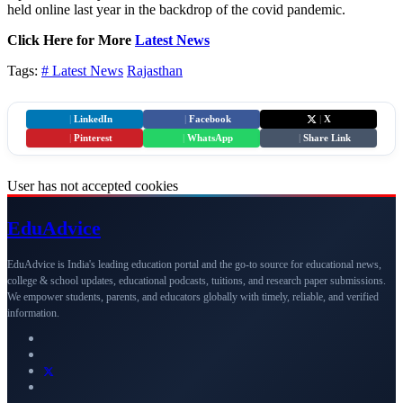
held online last year in the backdrop of the covid pandemic.
Click Here for More
Latest News
Tags:
# Latest News
Rajasthan
|
LinkedIn
|
Facebook
|
X
|
Pinterest
|
WhatsApp
|
Share Link
User has not accepted cookies
Edu
Advice
EduAdvice is India's leading education portal and the go-to source for educational news,
college & school updates, educational podcasts, tuitions, and research paper submissions.
We empower students, parents, and educators globally with timely, reliable, and verified
information.