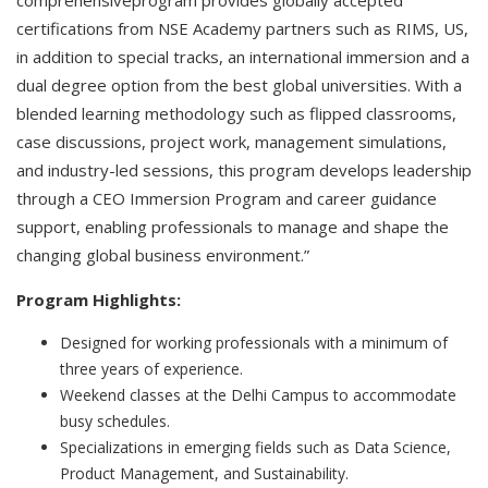
comprehensiveprogram provides globally accepted
certifications from NSE Academy partners such as RIMS, US,
in addition to special tracks, an international immersion and a
dual degree option from the best global universities. With a
blended learning methodology such as flipped classrooms,
case discussions, project work, management simulations,
and industry-led sessions, this program develops leadership
through a CEO Immersion Program and career guidance
support, enabling professionals to manage and shape the
changing global business environment.”
Program Highlights:
Designed for working professionals with a minimum of
three years of experience.
Weekend classes at the Delhi Campus to accommodate
busy schedules.
Specializations in emerging fields such as Data Science,
Product Management, and Sustainability.