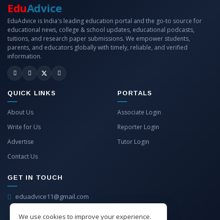
Edu
Advice
EduAdvice is India's leading education portal and the go-to source for
educational news, college & school updates, educational podcasts,
tuitions, and research paper submissions. We empower students,
parents, and educators globally with timely, reliable, and verified
information.
QUICK LINKS
PORTALS
About Us
Associate Login
Write for Us
Reporter Login
Advertise
Tutor Login
Contact Us
GET IN TOUCH
eduadvice11@gmail.com
info@eduadvice.in
We use cookies to improve your experience.