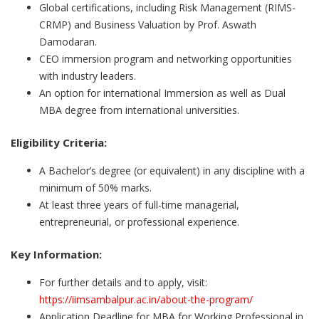
Global certifications, including Risk Management (RIMS-
CRMP) and Business Valuation by Prof. Aswath
Damodaran.
CEO immersion program and networking opportunities
with industry leaders.
An option for international Immersion as well as Dual
MBA degree from international universities.
Eligibility Criteria:
A Bachelor’s degree (or equivalent) in any discipline with a
minimum of 50% marks.
At least three years of full-time managerial,
entrepreneurial, or professional experience.
Key Information:
For further details and to apply, visit:
https://iimsambalpur.ac.in/about-the-program/
Application Deadline for MBA for Working Professional in