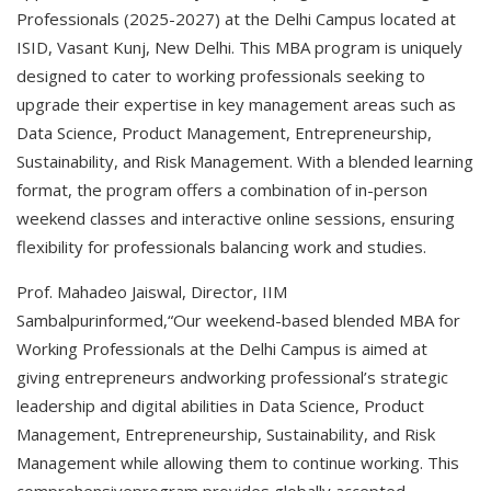
Professionals (2025-2027) at the Delhi Campus located at
ISID, Vasant Kunj, New Delhi. This MBA program is uniquely
designed to cater to working professionals seeking to
upgrade their expertise in key management areas such as
Data Science, Product Management, Entrepreneurship,
Sustainability, and Risk Management. With a blended learning
format, the program offers a combination of in-person
weekend classes and interactive online sessions, ensuring
flexibility for professionals balancing work and studies.
Prof. Mahadeo Jaiswal, Director, IIM
Sambalpurinformed,“Our weekend-based blended MBA for
Working Professionals at the Delhi Campus is aimed at
giving entrepreneurs andworking professional’s strategic
leadership and digital abilities in Data Science, Product
Management, Entrepreneurship, Sustainability, and Risk
Management while allowing them to continue working. This