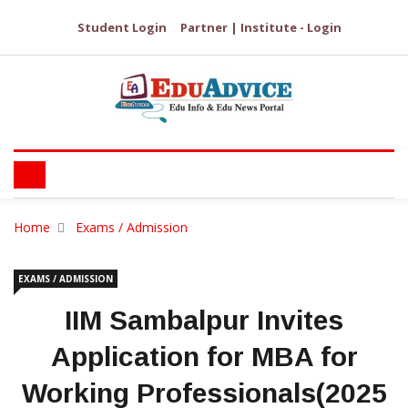
Student Login
Partner | Institute - Login
Home
Exams / Admission
EXAMS / ADMISSION
IIM Sambalpur Invites
Application for MBA for
Working Professionals(2025