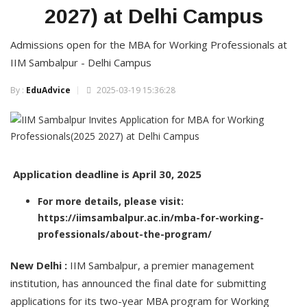
2027) at Delhi Campus
Admissions open for the MBA for Working Professionals at
IIM Sambalpur - Delhi Campus
By :
EduAdvice
2025-03-19 15:36:28
Application deadline is April 30, 2025
For more details, please visit:
https://iimsambalpur.ac.in/mba-for-working-
professionals/about-the-program/
New Delhi :
IIM Sambalpur, a premier management
institution, has announced the final date for submitting
applications for its two-year MBA program for Working