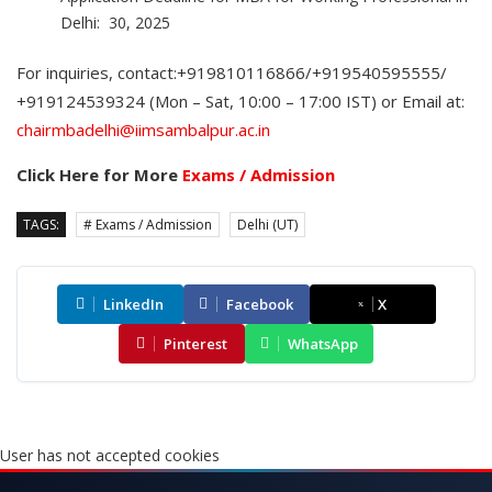
Delhi: 30, 2025
For inquiries, contact:+919810116866/+919540595555/
+919124539324 (Mon – Sat, 10:00 – 17:00 IST) or Email at:
chairmbadelhi@iimsambalpur.ac.in
Click Here for More
Exams / Admission
TAGS:
# Exams / Admission
Delhi (UT)
LinkedIn
Facebook
X
Pinterest
WhatsApp
User has not accepted cookies