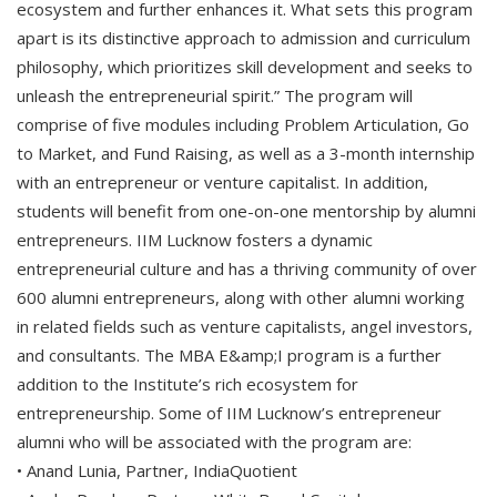
ecosystem and further enhances it. What sets this program
apart is its distinctive approach to admission and curriculum
philosophy, which prioritizes skill development and seeks to
unleash the entrepreneurial spirit.” The program will
comprise of five modules including Problem Articulation, Go
to Market, and Fund Raising, as well as a 3-month internship
with an entrepreneur or venture capitalist. In addition,
students will benefit from one-on-one mentorship by alumni
entrepreneurs. IIM Lucknow fosters a dynamic
entrepreneurial culture and has a thriving community of over
600 alumni entrepreneurs, along with other alumni working
in related fields such as venture capitalists, angel investors,
and consultants. The MBA E&amp;I program is a further
addition to the Institute’s rich ecosystem for
entrepreneurship. Some of IIM Lucknow’s entrepreneur
alumni who will be associated with the program are:
• Anand Lunia, Partner, IndiaQuotient