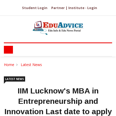
Student Login
Partner | Institute - Login
Home
Latest News
LATEST NEWS
IIM Lucknow's MBA in
Entrepreneurship and
Innovation Last date to apply