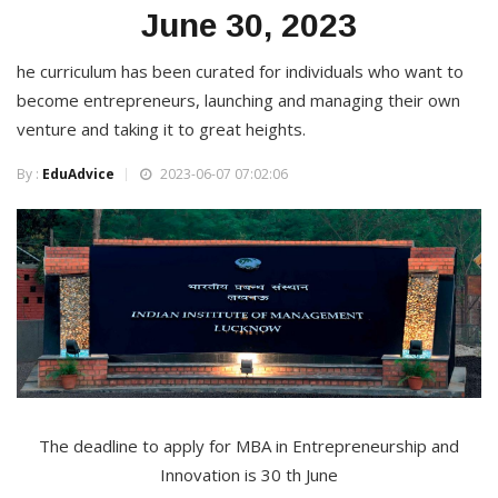
June 30, 2023
he curriculum has been curated for individuals who want to
become entrepreneurs, launching and managing their own
venture and taking it to great heights.
By :
EduAdvice
2023-06-07 07:02:06
The deadline to apply for MBA in Entrepreneurship and
Innovation is 30 th June