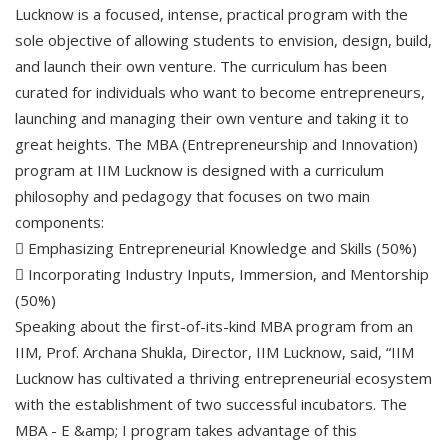
Lucknow is a focused, intense, practical program with the
sole objective of allowing students to envision, design, build,
and launch their own venture. The curriculum has been
curated for individuals who want to become entrepreneurs,
launching and managing their own venture and taking it to
great heights. The MBA (Entrepreneurship and Innovation)
program at IIM Lucknow is designed with a curriculum
philosophy and pedagogy that focuses on two main
components:
 Emphasizing Entrepreneurial Knowledge and Skills (50%)
 Incorporating Industry Inputs, Immersion, and Mentorship
(50%)
Speaking about the first-of-its-kind MBA program from an
IIM, Prof. Archana Shukla, Director, IIM Lucknow, said, “IIM
Lucknow has cultivated a thriving entrepreneurial ecosystem
with the establishment of two successful incubators. The
MBA - E &amp; I program takes advantage of this