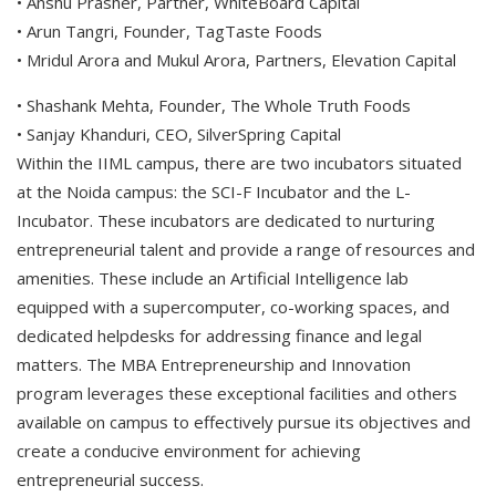
• Anshu Prasher, Partner, WhiteBoard Capital
• Arun Tangri, Founder, TagTaste Foods
• Mridul Arora and Mukul Arora, Partners, Elevation Capital
• Shashank Mehta, Founder, The Whole Truth Foods
• Sanjay Khanduri, CEO, SilverSpring Capital
Within the IIML campus, there are two incubators situated
at the Noida campus: the SCI-F Incubator and the L-
Incubator. These incubators are dedicated to nurturing
entrepreneurial talent and provide a range of resources and
amenities. These include an Artificial Intelligence lab
equipped with a supercomputer, co-working spaces, and
dedicated helpdesks for addressing finance and legal
matters. The MBA Entrepreneurship and Innovation
program leverages these exceptional facilities and others
available on campus to effectively pursue its objectives and
create a conducive environment for achieving
entrepreneurial success.