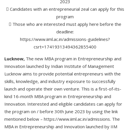
2023
 Candidates with an entrepreneurial zeal can apply for this
program
 Those who are interested must apply here before the
deadline:
https://www.iiml.ac.in/admissions-guidelines?
csrt=17419313494362855400
Lucknow,
The new MBA program in Entrepreneurship and
Innovation launched by Indian Institute of Management
Lucknow aims to provide potential entrepreneurs with the
skills, knowledge, and industry exposure to successfully
launch and operate their own venture. This is a first-of-its-
kind 16-month MBA program in Entrepreneurship and
Innovation. Interested and eligible candidates can apply for
the program on / before 30th June 2023 by using the link
mentioned below – https://www.iiml.ac.in/admissions. The
MBA in Entrepreneurship and Innovation launched by IIM