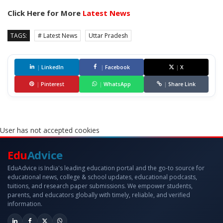
Click Here for More
Latest News
TAGS:
# Latest News
Uttar Pradesh
|
LinkedIn
|
Facebook
|
X
|
Pinterest
|
WhatsApp
|
Share Link
User has not accepted cookies
Edu
Advice
EduAdvice is India's leading education portal and the go-to source for
educational news, college & school updates, educational podcasts,
tuitions, and research paper submissions. We empower students,
parents, and educators globally with timely, reliable, and verified
information.