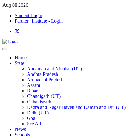
Aug 08 2026
Student Login
Partner | Institute - Login
Home
State
Andaman and Nicobar (UT)
Andhra Pradesh
Arunachal Pradesh
Assam
Bihar
Chandigarh (UT)
Chhattisgarh
Dadra and Nagar Haveli and Daman and Diu (UT)
Delhi (UT)
Goa
See All
News
Schools