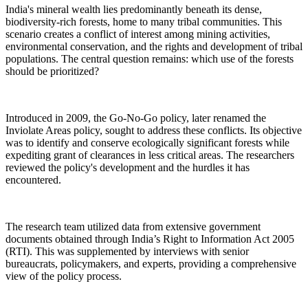
India's mineral wealth lies predominantly beneath its dense,
biodiversity-rich forests, home to many tribal communities. This
scenario creates a conflict of interest among mining activities,
environmental conservation, and the rights and development of tribal
populations. The central question remains: which use of the forests
should be prioritized?
Introduced in 2009, the Go-No-Go policy, later renamed the
Inviolate Areas policy, sought to address these conflicts. Its objective
was to identify and conserve ecologically significant forests while
expediting grant of clearances in less critical areas. The researchers
reviewed the policy's development and the hurdles it has
encountered.
The research team utilized data from extensive government
documents obtained through India’s Right to Information Act 2005
(RTI). This was supplemented by interviews with senior
bureaucrats, policymakers, and experts, providing a comprehensive
view of the policy process.