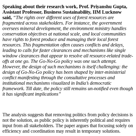
Speaking about their research work, Prof. Priyanshu Gupta,
Assistant Professor, Business Sustainability, IIM Lucknow
said,
“The rights over different uses of forest resources are
fragmented across stakeholders. For instance, the government
oversees mineral development, the environment ministry handles
conservation objectives at national scale, and local communities
have rights to forest produce and managing their local forest
resources. This fragmentation often causes conflicts and delays,
leading to calls for faster clearances and mechanisms like single
window clearances that appear to resolve all resource-related trade-
offs at one go. The Go-No-Go policy was one such attempt.
However, the design of such mechanisms is itself challenging: the
design of Go-No-Go policy has been shaped by inter-ministerial
conflict manifesting through the consultative processes and
institutional mechanisms visualized in India’s democratic
framework. Till date, the policy still remains un-notified even though
it has significant implications”
The analysis suggests that removing politics from policy decisions is
not the solution, as public policy is inherently political and requires
input from all stakeholders. The paper argues that focusing solely on
efficiency and coordination may result in temporary solutions.