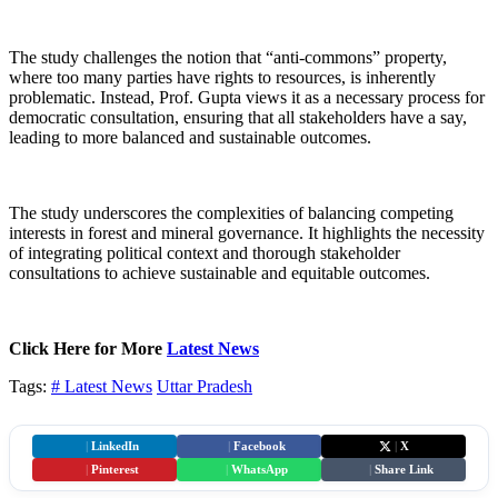
The study challenges the notion that “anti-commons” property,
where too many parties have rights to resources, is inherently
problematic. Instead, Prof. Gupta views it as a necessary process for
democratic consultation, ensuring that all stakeholders have a say,
leading to more balanced and sustainable outcomes.
The study underscores the complexities of balancing competing
interests in forest and mineral governance. It highlights the necessity
of integrating political context and thorough stakeholder
consultations to achieve sustainable and equitable outcomes.
Click Here for More
Latest News
Tags:
# Latest News
Uttar Pradesh
|
LinkedIn
|
Facebook
|
X
|
Pinterest
|
WhatsApp
|
Share Link