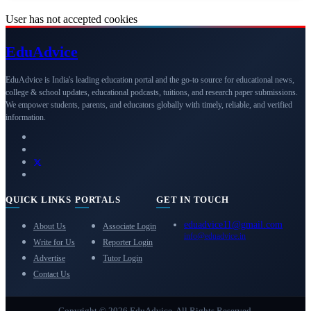
User has not accepted cookies
Edu
Advice
EduAdvice is India's leading education portal and the go-to source for educational news,
college & school updates, educational podcasts, tuitions, and research paper submissions.
We empower students, parents, and educators globally with timely, reliable, and verified
information.
QUICK LINKS
PORTALS
GET IN TOUCH
eduadvice11@gmail.com
About Us
Associate Login
info@eduadvice.in
Write for Us
Reporter Login
Advertise
Tutor Login
Contact Us
Copyright © 2026 EduAdvice. All Rights Reserved.