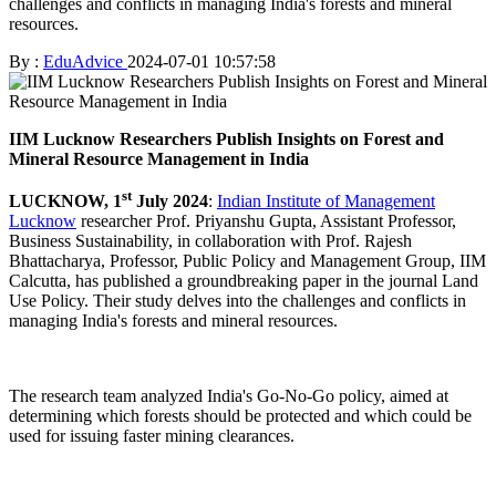
challenges and conflicts in managing India's forests and mineral
resources.
By :
EduAdvice
2024-07-01 10:57:58
IIM Lucknow Researchers Publish Insights on Forest and
Mineral Resource Management in India
st
LUCKNOW, 1
July 2024
:
Indian Institute of Management
Lucknow
researcher Prof. Priyanshu Gupta, Assistant Professor,
Business Sustainability, in collaboration with Prof. Rajesh
Bhattacharya, Professor, Public Policy and Management Group, IIM
Calcutta, has published a groundbreaking paper in the journal Land
Use Policy. Their study delves into the challenges and conflicts in
managing India's forests and mineral resources.
The research team analyzed India's Go-No-Go policy, aimed at
determining which forests should be protected and which could be
used for issuing faster mining clearances.