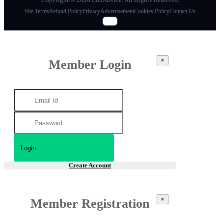
Site Terms
Refund Policy
Privacy
Advertisement
Cookies Policy
Contact Us
×
Member Login
Create Account
×
Member Registration