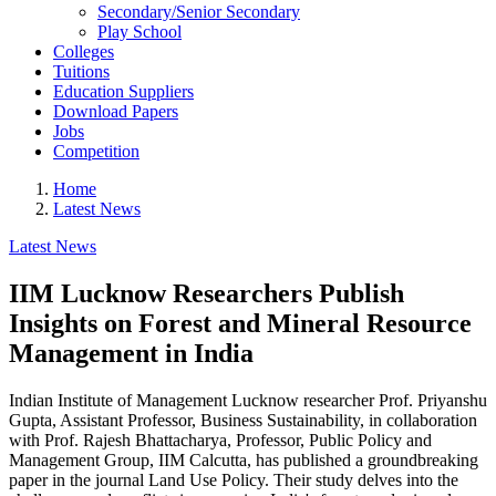
Secondary/Senior Secondary
Play School
Colleges
Tuitions
Education Suppliers
Download Papers
Jobs
Competition
Home
Latest News
Latest News
IIM Lucknow Researchers Publish
Insights on Forest and Mineral Resource
Management in India
Indian Institute of Management Lucknow researcher Prof. Priyanshu
Gupta, Assistant Professor, Business Sustainability, in collaboration
with Prof. Rajesh Bhattacharya, Professor, Public Policy and
Management Group, IIM Calcutta, has published a groundbreaking
paper in the journal Land Use Policy. Their study delves into the