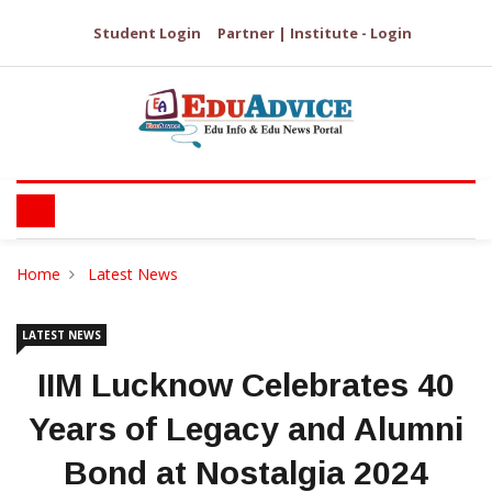
Student Login
Partner | Institute - Login
Home
Latest News
LATEST NEWS
IIM Lucknow Celebrates 40
Years of Legacy and Alumni
Bond at Nostalgia 2024