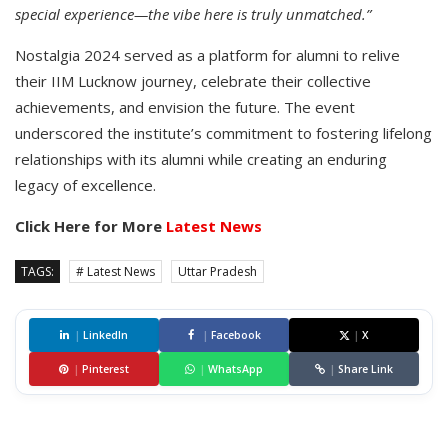
special experience—the vibe here is truly unmatched.”
Nostalgia 2024 served as a platform for alumni to relive
their IIM Lucknow journey, celebrate their collective
achievements, and envision the future. The event
underscored the institute’s commitment to fostering lifelong
relationships with its alumni while creating an enduring
legacy of excellence.
Click Here for More
Latest News
TAGS:
# Latest News
Uttar Pradesh
|
LinkedIn
|
Facebook
|
X
|
Pinterest
|
WhatsApp
|
Share Link