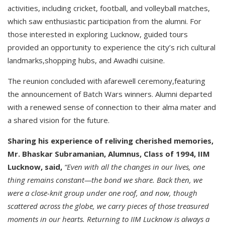
activities, including cricket, football, and volleyball matches,
which saw enthusiastic participation from the alumni. For
those interested in exploring Lucknow, guided tours
provided an opportunity to experience the city’s rich cultural
landmarks,shopping hubs, and Awadhi cuisine.
The reunion concluded with afarewell ceremony,featuring
the announcement of Batch Wars winners. Alumni departed
with a renewed sense of connection to their alma mater and
a shared vision for the future.
Sharing his experience of reliving cherished memories,
Mr. Bhaskar Subramanian, Alumnus, Class of 1994, IIM
Lucknow, said,
“Even with all the changes in our lives, one
thing remains constant—the bond we share. Back then, we
were a close-knit group under one roof, and now, though
scattered across the globe, we carry pieces of those treasured
moments in our hearts. Returning to IIM Lucknow is always a