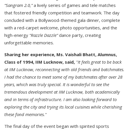
“Sangram 2.0,”
a lively series of games and tele matches
that fostered friendly competition and teamwork. The day
concluded with a Bollywood-themed gala dinner, complete
with a red-carpet welcome, photo opportunities, and the
high-energy
“Razzle Dazzle”
dance party, creating
unforgettable memories.
Sharing her experience, Ms. Vaishali Bhatt, Alumnus,
Class of 1994, IIM Lucknow, said,
"It feels great to be back
at IIM Lucknow, reconnecting with old friends and batchmates.
I had the chance to meet some of my batchmates after over 28
years, which was truly special. It is wonderful to see the
tremendous development at IIM Lucknow, both academically
and in terms of infrastructure. I am also looking forward to
exploring the city and trying its local cuisines while cherishing
these fond memories."
The final day of the event began with spirited sports