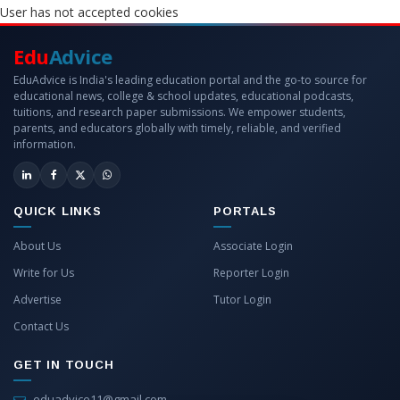
User has not accepted cookies
Edu
Advice
EduAdvice is India's leading education portal and the go-to source for
educational news, college & school updates, educational podcasts,
tuitions, and research paper submissions. We empower students,
parents, and educators globally with timely, reliable, and verified
information.
QUICK LINKS
PORTALS
About Us
Associate Login
Write for Us
Reporter Login
Advertise
Tutor Login
Contact Us
GET IN TOUCH
eduadvice11@gmail.com