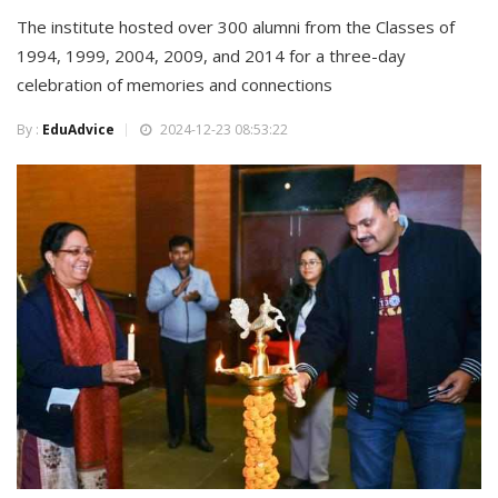
The institute hosted over 300 alumni from the Classes of
1994, 1999, 2004, 2009, and 2014 for a three-day
celebration of memories and connections
By :
EduAdvice
2024-12-23 08:53:22