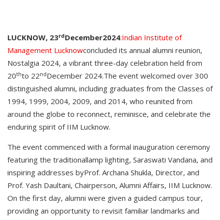
rd
LUCKNOW, 23
December2024
:
Indian Institute of
Management Lucknow
concluded its annual alumni reunion,
Nostalgia 2024, a vibrant three-day celebration held from
th
nd
20
to 22
December 2024.The event welcomed over 300
distinguished alumni, including graduates from the Classes of
1994, 1999, 2004, 2009, and 2014, who reunited from
around the globe to reconnect, reminisce, and celebrate the
enduring spirit of IIM Lucknow.
The event commenced with a formal inauguration ceremony
featuring the traditionallamp lighting, Saraswati Vandana, and
inspiring addresses byProf. Archana Shukla, Director, and
Prof. Yash Daultani, Chairperson, Alumni Affairs, IIM Lucknow.
On the first day, alumni were given a guided campus tour,
providing an opportunity to revisit familiar landmarks and