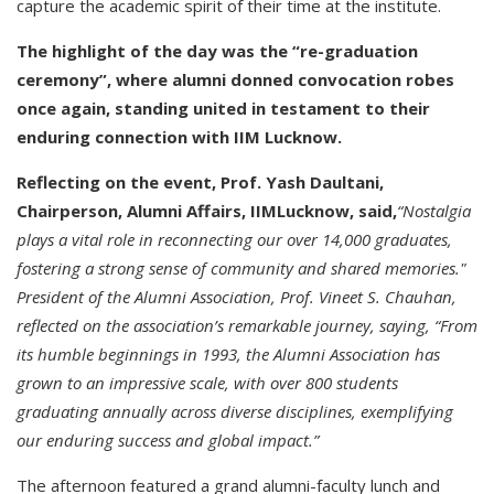
capture the academic spirit of their time at the institute.
The highlight of the day was the “re-graduation
ceremony”, where alumni donned convocation robes
once again, standing united in testament to their
enduring connection with IIM Lucknow.
Reflecting on the event, Prof. Yash Daultani,
Chairperson, Alumni Affairs, IIMLucknow, said,
“Nostalgia
plays a vital role in reconnecting our over 14,000 graduates,
fostering a strong sense of community and shared memories."
President of the Alumni Association, Prof. Vineet S. Chauhan,
reflected on the association’s remarkable journey, saying, “From
its humble beginnings in 1993, the Alumni Association has
grown to an impressive scale, with over 800 students
graduating annually across diverse disciplines, exemplifying
our enduring success and global impact.”
The afternoon featured a grand alumni-faculty lunch and