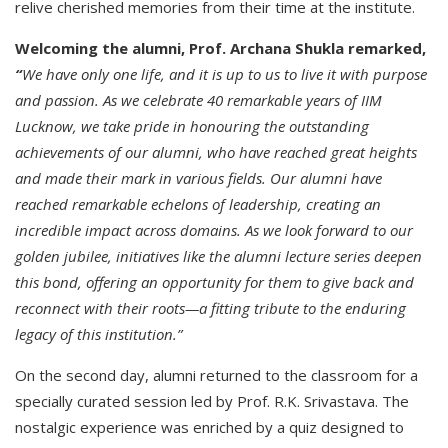
relive cherished memories from their time at the institute.
Welcoming the alumni, Prof. Archana Shukla remarked,
“
We have only one life, and it is up to us to live it with purpose
and passion. As we celebrate 40 remarkable years of IIM
Lucknow, we take pride in honouring the outstanding
achievements of our alumni, who have reached great heights
and made their mark in various fields. Our alumni have
reached remarkable echelons of leadership, creating an
incredible impact across domains. As we look forward to our
golden jubilee, initiatives like the alumni lecture series deepen
this bond, offering an opportunity for them to give back and
reconnect with their roots—a fitting tribute to the enduring
legacy of this institution.”
On the second day, alumni returned to the classroom for a
specially curated session led by Prof. R.K. Srivastava. The
nostalgic experience was enriched by a quiz designed to