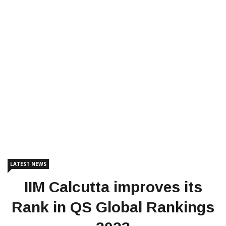
LATEST NEWS
IIM Calcutta improves its
Rank in QS Global Rankings