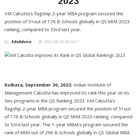
2023
IIM Calcutta's flagship 2-year MBA program secured the
position of 51out of 176 B-Schools globally in QS MIM 2023
ranking, compared to 53rd last year.
By :
EduAdvice
2022-09-30 06:24:11
Kolkata, September 30, 2022:
Indian Institute of
Management Calcutta has improved its rank this year on its
two programs in the QS Ranking 2023. IIM Calcutta's
flagship 2-year MBA program secured the position of 51out
of 176 B-Schools globally in QS MIM 2023 ranking, compared
to 53rd last year. The 1-year MBAEx program secured the
rank of 68th out of 296 B-Schools globally in QS Global MBA