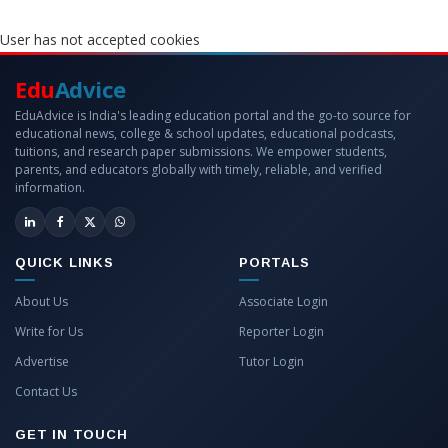
User has not accepted cookies
Edu
Advice
EduAdvice is India's leading education portal and the go-to source for
educational news, college & school updates, educational podcasts,
tuitions, and research paper submissions. We empower students,
parents, and educators globally with timely, reliable, and verified
information.
QUICK LINKS
PORTALS
About Us
Associate Login
Write for Us
Reporter Login
Advertise
Tutor Login
Contact Us
GET IN TOUCH