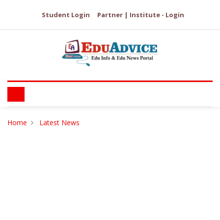
Student Login
Partner | Institute - Login
Home
Latest News