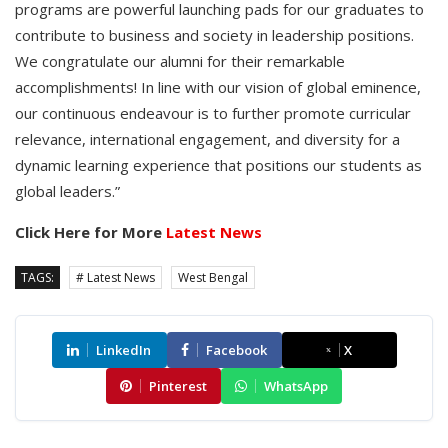
programs are powerful launching pads for our graduates to
contribute to business and society in leadership positions.
We congratulate our alumni for their remarkable
accomplishments! In line with our vision of global eminence,
our continuous endeavour is to further promote curricular
relevance, international engagement, and diversity for a
dynamic learning experience that positions our students as
global leaders.”
Click Here for More
Latest News
TAGS:
# Latest News
West Bengal
LinkedIn
Facebook
X
Pinterest
WhatsApp