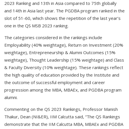
2023 Ranking and 13th in Asia compared to 75th globally
and 14th in Asia last year. The PGDBA program ranked in the
slot of 51-60, which shows the repetition of the last year’s
one in the QS MSB 2023 ranking.
The categories considered in the rankings include
Employability (40% weightage), Return on Investment (20%
weightage), Entrepreneurship & Alumni Outcomes (15%
weightage), Thought Leadership (15% weightage) and Class
& Faculty Diversity (10% weightage). These rankings reflect
the high quality of education provided by the Institute and
the outcome of successful employment and career
progression among the MBA, MBAEx, and PGDBA program
alumni.
Commenting on the QS 2023 Rankings, Professor Manish
Thakur, Dean (NI&ER), IIM Calcutta said, “The QS Rankings
demonstrate that the IIM Calcutta MBA, MBAEx and PGDBA