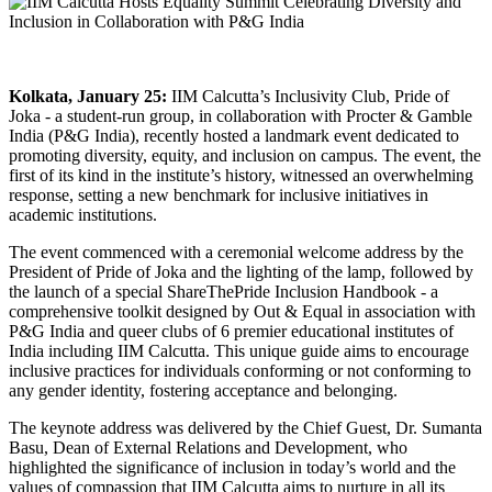
Kolkata, January 25:
IIM Calcutta’s Inclusivity Club, Pride of
Joka - a student-run group, in collaboration with Procter & Gamble
India (P&G India), recently hosted a landmark event dedicated to
promoting diversity, equity, and inclusion on campus. The event, the
first of its kind in the institute’s history, witnessed an overwhelming
response, setting a new benchmark for inclusive initiatives in
academic institutions.
The event commenced with a ceremonial welcome address by the
President of Pride of Joka and the lighting of the lamp, followed by
the launch of a special ShareThePride Inclusion Handbook - a
comprehensive toolkit designed by Out & Equal in association with
P&G India and queer clubs of 6 premier educational institutes of
India including IIM Calcutta. This unique guide aims to encourage
inclusive practices for individuals conforming or not conforming to
any gender identity, fostering acceptance and belonging.
The keynote address was delivered by the Chief Guest, Dr. Sumanta
Basu, Dean of External Relations and Development, who
highlighted the significance of inclusion in today’s world and the
values of compassion that IIM Calcutta aims to nurture in all its