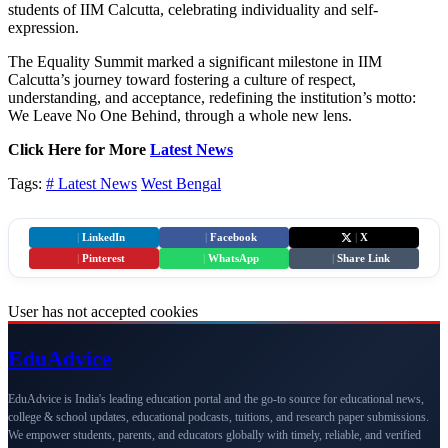
students of IIM Calcutta, celebrating individuality and self-
expression.
The Equality Summit marked a significant milestone in IIM
Calcutta’s journey toward fostering a culture of respect,
understanding, and acceptance, redefining the institution’s motto:
We Leave No One Behind, through a whole new lens.
Click Here for More
Latest News
Tags:
# Latest News
West Bengal
|
LinkedIn
|
Facebook
|
X
|
Pinterest
|
WhatsApp
|
Share Link
User has not accepted cookies
Edu
Advice
EduAdvice is India's leading education portal and the go-to source for educational news,
college & school updates, educational podcasts, tuitions, and research paper submissions.
We empower students, parents, and educators globally with timely, reliable, and verified