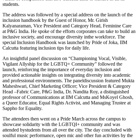
students.
The address was followed by a special address on the launch of the
inclusion handbook by the Guest of Honor, Mr. Girish
Kalyanaraman, Vice President and Category Head, Feminine Care
at P&G India. He spoke of the efforts corporates can take to build an
inclusive society, and encourage diversity inthe workforce. The
special Inclusion Handbook was launched by Pride of Joka, IIM
Calcutta featuring inclusion tips for daily life.
An insightful panel discussion on “Championing Vocal, Visible,
Vigilant Allyship for the LGBTQ+ Community” followed the
launch, reinforcing the importance of everyday inclusion and
provided actionable insights on integrating diversity into academic
and professional environments. The paneldiscussion featured Mukta
Maheshwari, Chief Marketing Officer; Vice President & Category
Head –Fabric Care, P&G India, Dr. Nandita Roy, a distinguished
professor of Communications at IIM Calcutta and MsKoyel Ghosh,
a Queer Educator, Equal Rights Activist, and Managing Trustee at
Sappho for Equality.
The attendees then went on a Pride March across the campus to
showcase solidarity with the LGBTQI+ community and was
attended bystudents from all over the city. The day concluded with
soulful music performance, open mic and other fun activities by the