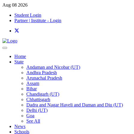
Aug 08 2026
Student Login
Partner | Institute - Login
Home
State
Andaman and Nicobar (UT)
Andhra Pradesh
Arunachal Pradesh
Assam
Bihar
Chandigarh (UT)
Chhattisgarh
Dadra and Nagar Haveli and Daman and Diu (UT)
Delhi (UT)
Goa
See All
News
Schools