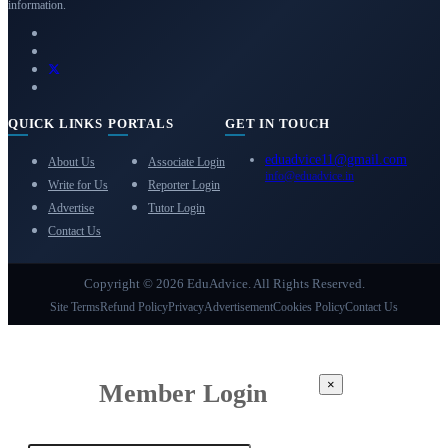
information.
QUICK LINKS
PORTALS
GET IN TOUCH
eduadvice11@gmail.com
About Us
Associate Login
info@eduadvice.in
Write for Us
Reporter Login
Advertise
Tutor Login
Contact Us
Copyright © 2026 EduAdvice. All Rights Reserved.
Site Terms
Refund Policy
Privacy
Advertisement
Cookies Policy
Contact Us
×
Member Login