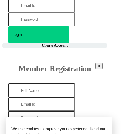
Create Account
×
Member Registration
We use cookies to improve your experience. Read our