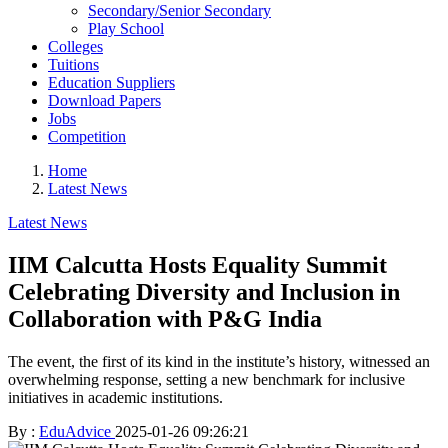
Secondary/Senior Secondary
Play School
Colleges
Tuitions
Education Suppliers
Download Papers
Jobs
Competition
Home
Latest News
Latest News
IIM Calcutta Hosts Equality Summit
Celebrating Diversity and Inclusion in
Collaboration with P&G India
The event, the first of its kind in the institute’s history, witnessed an
overwhelming response, setting a new benchmark for inclusive
initiatives in academic institutions.
By :
EduAdvice
2025-01-26 09:26:21