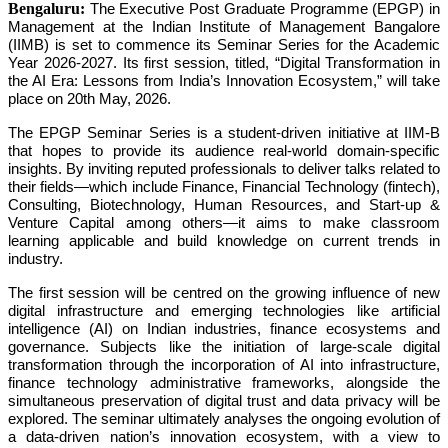
Bengaluru:
The Executive Post Graduate Programme (EPGP) in
Management at the Indian Institute of Management Bangalore
(IIMB) is set to commence its Seminar Series for the Academic
Year 2026-2027. Its first session, titled, “Digital Transformation in
the AI Era: Lessons from India’s Innovation Ecosystem,” will take
place on 20th May, 2026.
The EPGP Seminar Series is a student-driven initiative at IIM-B
that hopes to provide its audience real-world domain-specific
insights. By inviting reputed professionals to deliver talks related to
their fields—which include Finance, Financial Technology (fintech),
Consulting, Biotechnology, Human Resources, and Start-up &
Venture Capital among others—it aims to make classroom
learning applicable and build knowledge on current trends in
industry.
The first session will be centred on the growing influence of new
digital infrastructure and emerging technologies like artificial
intelligence (AI) on Indian industries, finance ecosystems and
governance. Subjects like the initiation of large-scale digital
transformation through the incorporation of AI into infrastructure,
finance technology administrative frameworks, alongside the
simultaneous preservation of digital trust and data privacy will be
explored. The seminar ultimately analyses the ongoing evolution of
a data-driven nation’s innovation ecosystem, with a view to