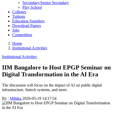
Secondary/Senior Secondary
Play School
Colleges
Tuitions
Education Suppliers
Download Papers
Jobs
Competition
Home
Institutional Activities
Institutional Activities
IIM Bangalore to Host EPGP Seminar on
Digital Transformation in the AI Era
The discussion will focus on the impact of AI on public digital
infrastructure, fintech systems, and more.
By :
Mihika
2026-05-19 14:17:54