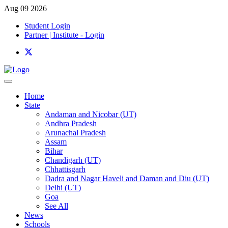
Aug 09 2026
Student Login
Partner | Institute - Login
Home
State
Andaman and Nicobar (UT)
Andhra Pradesh
Arunachal Pradesh
Assam
Bihar
Chandigarh (UT)
Chhattisgarh
Dadra and Nagar Haveli and Daman and Diu (UT)
Delhi (UT)
Goa
See All
News
Schools