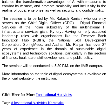
balance the transformative advantages of AI with measures to
combat its misuse, and promote scalability and inclusivity in the
realms of public enterprise, as well as security and confidentiality.
The session is to be led by Mr. Rakesh Ranjan, who currently
serves as the Chief Digital Officer (CDO) – Digital Financial
Services at the Indian subsidiary of the multinational IT
infrastructural services giant, Kyndryl. Having formerly occupied
leadership roles with organisations like the Reserve Bank
Innovation Hub (RBIH), the National Skill Development
Corporation, SpringMedo, and Aadhar, Mr. Ranjan has over 27
years of experience in the domain of sustainable digital
ecosystems and technology solutions, particularly in the sectors
of finance, healthcare, skill development, and public policy.
The seminar will be conducted at 5:30 P.M. on the IIMB campus.
More information on the topic of digital ecosystems is available on
the official website of the institution.
Click Here for More
Institutional Activities
Tags:
# Institutional Activities
Karnataka