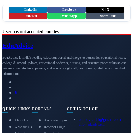
|
LinkedIn
|
Facebook
|
X
|
Pinterest
|
WhatsApp
|
Share Link
User has not accepted cookies
Edu
Advice
EduAdvice is India's leading education portal and the go-to source for educational news,
college & school updates, educational podcasts, tuitions, and research paper submissions.
We empower students, parents, and educators globally with timely, reliable, and verified
information.
QUICK LINKS
PORTALS
GET IN TOUCH
eduadvice11@gmail.com
About Us
Associate Login
info@eduadvice.in
Write for Us
Reporter Login