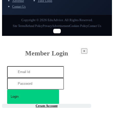
Advertise
Tutor Login
Contact Us
Copyright © 2026 EduAdvice. All Rights Reserved.
Site Terms
Refund Policy
Privacy
Advertisement
Cookies Policy
Contact Us
×
Member Login
Create Account