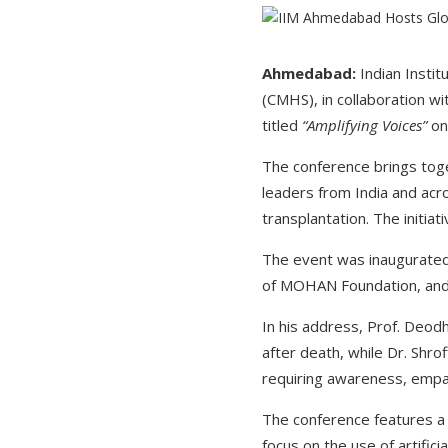
Ahmedabad:
Indian Insti
(CMHS), in collaboration w
titled
“Amplifying Voices”
on 
The conference brings tog
leaders from India and acr
transplantation. The initi
The event was inaugurated 
of MOHAN Foundation, and 
In his address, Prof. Deod
after death, while Dr. Shr
requiring awareness, empat
The conference features a 
focus on the use of artifici