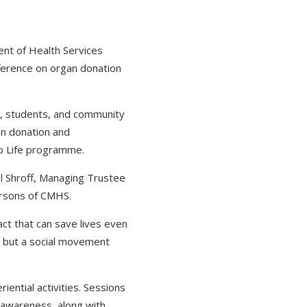
nt of Health Services
nference on organ donation
s, students, and community
an donation and
to Life programme.
il Shroff, Managing Trustee
ersons of CMHS.
ct that can save lives even
e but a social movement
ential activities. Sessions
ce awareness, along with