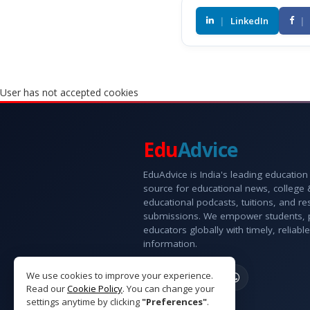
|
LinkedIn
|
User has not accepted cookies
Edu
Advice
EduAdvice is India's leading education
source for educational news, college
educational podcasts, tuitions, and r
submissions. We empower students, 
educators globally with timely, reliable
information.
We use cookies to improve your experience.
Read our
Cookie Policy
. You can change your
settings anytime by clicking
"Preferences"
.