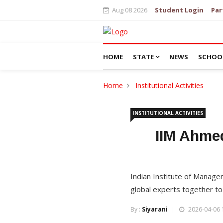
Aug 08 2026
Student Login
Par
HOME
STATE
NEWS
SCHOO
Home
Institutional Activities
INSTITUTIONAL ACTIVITIES
IIM Ahme
Indian Institute of Manag
global experts together t
By :
Siyarani
2026-04-06 