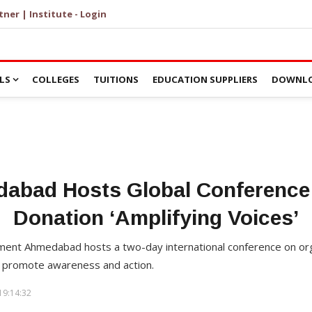
tner | Institute - Login
LS
COLLEGES
TUITIONS
EDUCATION SUPPLIERS
DOWNLO
dabad Hosts Global Conference
Donation ‘Amplifying Voices’
ement Ahmedabad hosts a two-day international conference on org
o promote awareness and action.
19:14:32