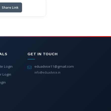
Share Link
ALS
GET IN TOUCH
te Login
eduadvice11@gmail.com
info@eduadvice.in
r Login
ogin