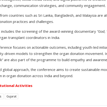
l change, communication strategies, and community engagement.
from countries such as Sri Lanka, Bangladesh, and Malaysia are al
donation practices and challenges.
nt includes the screening of the award-winning documentary
“God,
rgan transplant coordinators in India.
erence focuses on actionable outcomes, including youth-led initia
y-driven models to strengthen the organ donation movement. In
rk” are also part of the programme to build empathy and awarene
and global approach, the conference aims to create sustainable mo
n in organ donation across India and beyond.
itutional Activities
es
Gujarat