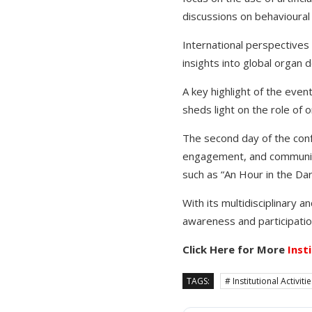
discussions on behavioura
International perspectives 
insights into global organ 
A key highlight of the eve
sheds light on the role of o
The second day of the conf
engagement, and communit
such as “An Hour in the Da
With its multidisciplinary 
awareness and participatio
Click Here for More
Inst
TAGS:
# Institutional Activiti