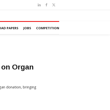
AD PAPERS
JOBS
COMPETITION
 on Organ
an donation, bringing