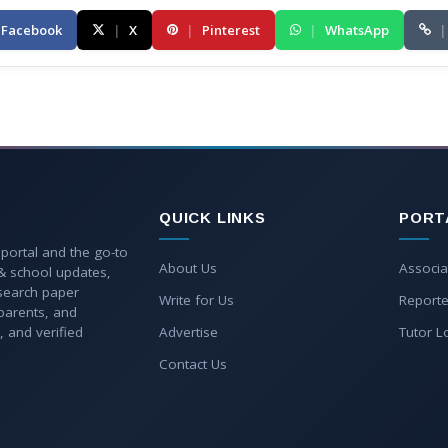
Facebook
|
X
|
Pinterest
|
WhatsApp
|
QUICK LINKS
PORT
 portal and the go-to
About Us
Associa
 & school updates,
esearch paper
Write for Us
Reporte
parents, and
, and verified
Advertise
Tutor L
Contact Us