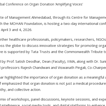
tute of Management Ahmedabad, through its Centre for Manageme
ith the MOHAN Foundation, is hosting a two-day international co
April 3 and 4, 2026.
ether healthcare professionals, policymakers, researchers, NGO
oss the globe to discuss innovative strategies for promoting org
ative is supported by Tata Trusts and the Commonwealth Tribute 
by Prof. Satish Deodhar, Dean (Faculty), IIMA, along with Dr. Sun
professors Rajesh Chandwani and Viswanath Pingali, Co-Chairp
har highlighted the importance of organ donation as a meaningful a
off emphasized that organ donation is not just a medical procedur
hy, and collective action.
mix of workshops, panel discussions, keynote sessions, and experi
al intelligence, social media tools, and digital platforms to enhan