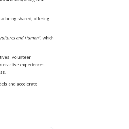
so being shared, offering
 Vultures and Human”
, which
tives, volunteer
teractive experiences
ss.
dels and accelerate