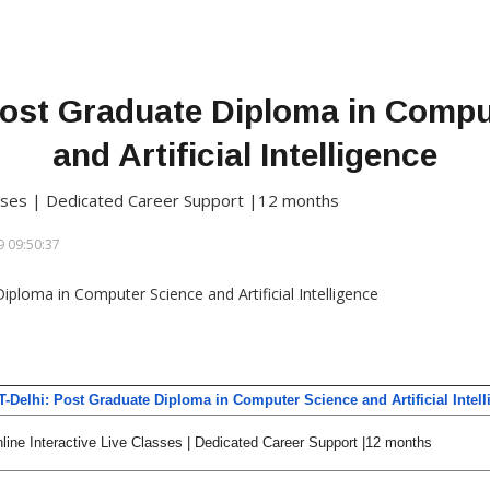
 Post Graduate Diploma in Comp
and Artificial Intelligence
lasses | Dedicated Career Support |12 months
 09:50:37
IT-Delhi: Post Graduate Diploma in Computer Science and Artificial Intel
line Interactive Live Classes | Dedicated Career Support |12 months