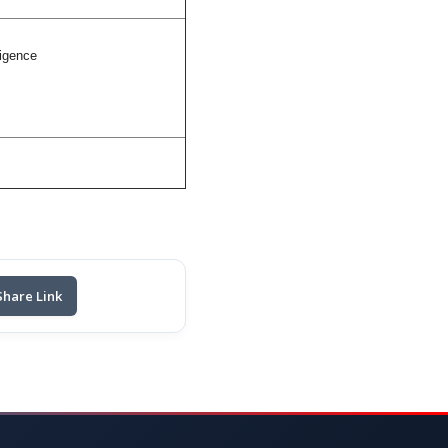
ligence
Share Link