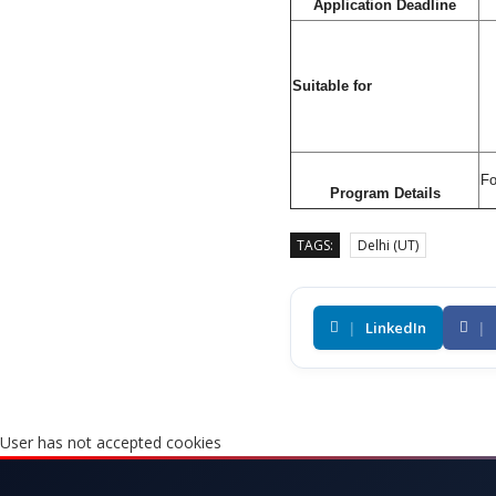
Application Deadline
Suitable for
Fo
Program Details
TAGS:
Delhi (UT)
|
LinkedIn
|
User has not accepted cookies