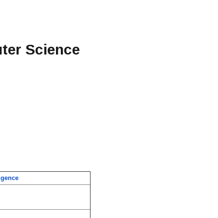
uter Science
ligence