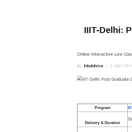
IIIT-Delhi:
Online Interactive Live C
By :
EduAdvice
2021-10-19
Program
II
On
Delivery & Duration