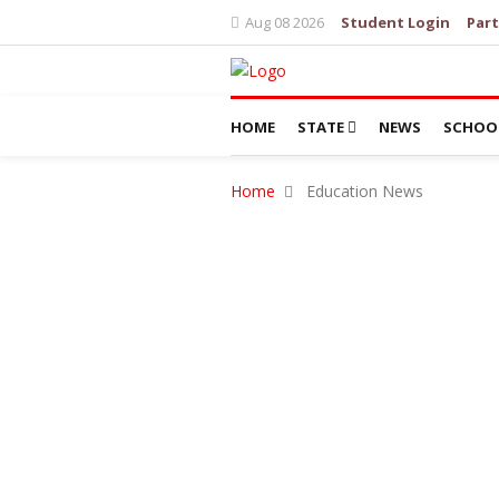
Aug 08 2026
Student Login
Part
HOME
STATE
NEWS
SCHOO
Home
Education News