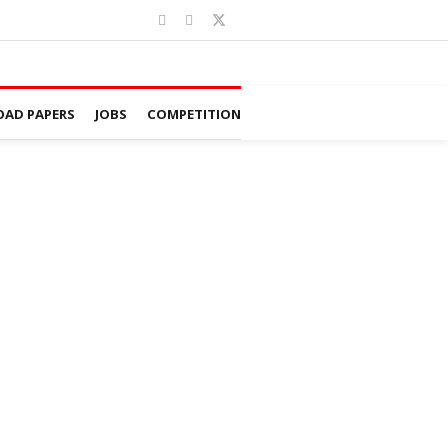
AD PAPERS
JOBS
COMPETITION