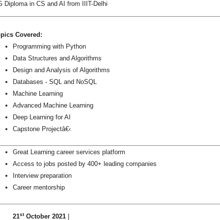
 Diploma in CS and AI from IIIT-Delhi
pics Covered:
Programming with Python
Data Structures and Algorithms
Design and Analysis of Algorithms
Databases - SQL and NoSQL
Machine Learning
Advanced Machine Learning
Deep Learning for AI
Capstone Projectâ€‹
Great Learning career services platform
Access to jobs posted by 400+ leading companies
Interview preparation
Career mentorship
st
21
October 2021
|