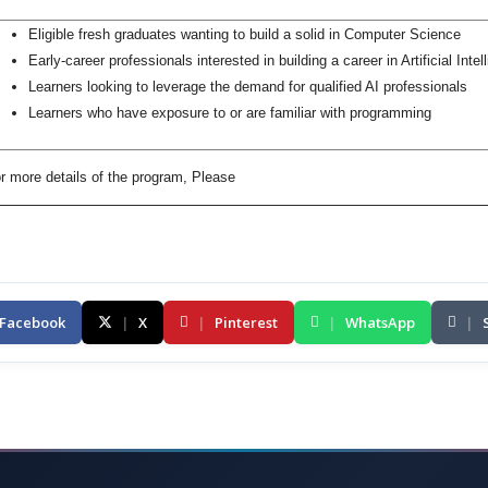
Eligible fresh graduates wanting to build a solid in Computer Science
Early-career professionals interested in building a career in Artificial Intel
Learners looking to leverage the demand for qualified AI professionals
Learners who have exposure to or are familiar with programming
r more details of the program, Please
Facebook
|
X
|
Pinterest
|
WhatsApp
|