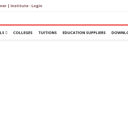
ner | Institute - Login
LS
COLLEGES
TUITIONS
EDUCATION SUPPLIERS
DOWNLO