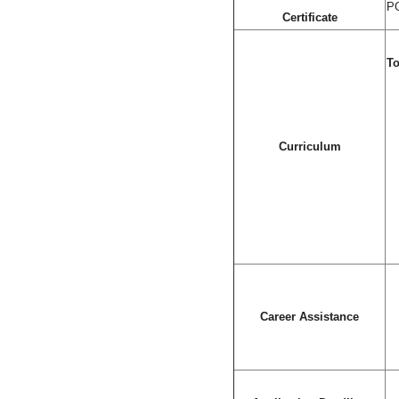
PG
Certificate
To
Curriculum
Career Assistance