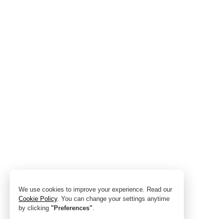
We use cookies to improve your experience. Read our
Cookie Policy
. You can change your settings anytime
by clicking
"Preferences"
.