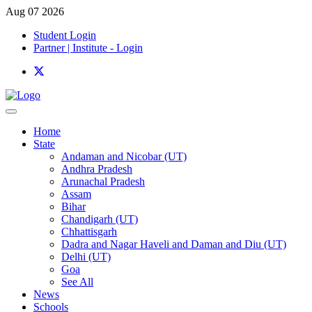
Aug 07 2026
Student Login
Partner | Institute - Login
Home
State
Andaman and Nicobar (UT)
Andhra Pradesh
Arunachal Pradesh
Assam
Bihar
Chandigarh (UT)
Chhattisgarh
Dadra and Nagar Haveli and Daman and Diu (UT)
Delhi (UT)
Goa
See All
News
Schools