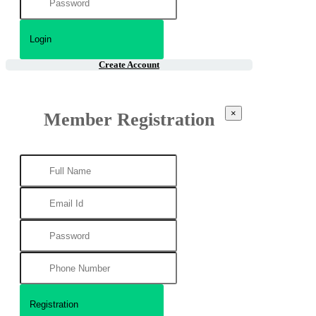
Create Account
×
Member Registration