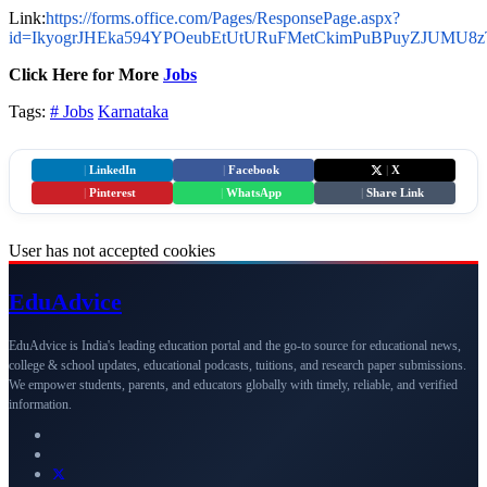
Link:
https://forms.office.com/Pages/ResponsePage.aspx?
id=IkyogrJHEka594YPOeubEtUtURuFMetCkimPuBPuyZJUMU
Click Here for More
Jobs
Tags:
# Jobs
Karnataka
|
LinkedIn
|
Facebook
|
X
|
Pinterest
|
WhatsApp
|
Share Link
User has not accepted cookies
Edu
Advice
EduAdvice is India's leading education portal and the go-to source for educational news,
college & school updates, educational podcasts, tuitions, and research paper submissions.
We empower students, parents, and educators globally with timely, reliable, and verified
information.