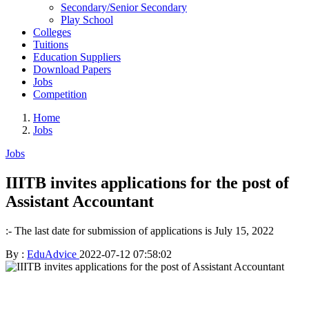
Secondary/Senior Secondary
Play School
Colleges
Tuitions
Education Suppliers
Download Papers
Jobs
Competition
Home
Jobs
Jobs
IIITB invites applications for the post of
Assistant Accountant
:- The last date for submission of applications is July 15, 2022
By :
EduAdvice
2022-07-12 07:58:02