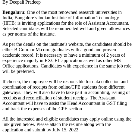
By Deepali Pradeep
Bengaluru:
One of the most renowned research universities in
India, Bangalore’s Indian Institute of Information Technology
(IIITB) is inviting applications for the role of Assistant Accountant.
Selected candidates will be remunerated well and given allowances
as per norms of the institute.
As per the details on the institute’s website, the candidates should be
either B.Com. or M.com. graduates with a good and proven
academic record. It is necessary to have a minimum of 2 years of
experience majorly in EXCEL application as well as other MS
Office applications. Candidates with experience in the same job role
will be preferred.
If chosen, the employee will be responsible for data collection and
coordination of receipts from online/CPE students from different
gateways. They will also have to take part in accounting, issuing of
receipts and reconciliation of student receipts. The Assistant
Accountant will have to assist the Head Accountant in GST filing
and track the expenses of the CPE section.
All the interested and eligible candidates may apply online using the
link given below. Please attach the resume along with the
application and submit by July 15, 2022.