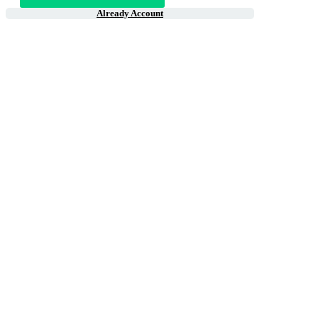
Already Account