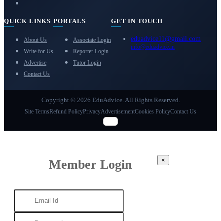
QUICK LINKS
PORTALS
GET IN TOUCH
eduadvice11@gmail.com
About Us
Associate Login
info@eduadvice.in
Write for Us
Reporter Login
Advertise
Tutor Login
Contact Us
Copyright © 2026 EduAdvice. All Rights Reserved.
Site Terms
Refund Policy
Privacy
Advertisement
Cookies Policy
Contact Us
×
Member Login