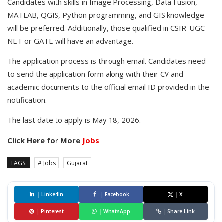
Candidates with skills in Image Processing, Data Fusion,
MATLAB, QGIS, Python programming, and GIS knowledge
will be preferred. Additionally, those qualified in CSIR-UGC
NET or GATE will have an advantage.
The application process is through email. Candidates need
to send the application form along with their CV and
academic documents to the official email ID provided in the
notification.
The last date to apply is May 18, 2026.
Click Here for More
Jobs
TAGS:
# Jobs
Gujarat
|
LinkedIn
|
Facebook
|
X
|
Pinterest
|
WhatsApp
|
Share Link