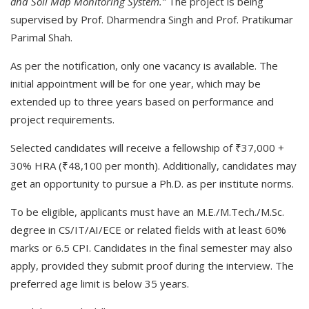
and Soil Map Monitoring System.”
The project is being
supervised by Prof. Dharmendra Singh and Prof. Pratikumar
Parimal Shah.
As per the notification, only one vacancy is available. The
initial appointment will be for one year, which may be
extended up to three years based on performance and
project requirements.
Selected candidates will receive a fellowship of ₹37,000 +
30% HRA (₹48,100 per month). Additionally, candidates may
get an opportunity to pursue a Ph.D. as per institute norms.
To be eligible, applicants must have an M.E./M.Tech./M.Sc.
degree in CS/IT/AI/ECE or related fields with at least 60%
marks or 6.5 CPI. Candidates in the final semester may also
apply, provided they submit proof during the interview. The
preferred age limit is below 35 years.