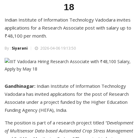
18
Indian Institute of Information Technology Vadodara invites
applications for a Research Associate post with salary up to
₹48,100 per month.
By :
Siyarani
2026-04-06 19:13:50
Gandhinagar:
Indian Institute of Information Technology
Vadodara has invited applications for the post of Research
Associate under a project funded by the Higher Education
Funding Agency (HEFA), India.
The position is part of a research project titled
“Development
of Multisensor Data based Automated Crop Stress Management