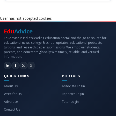
User has not accepted cookies
Edu
Advice
EduAdvice is India's leading education portal and the go-to source for
educational news, college & school updates, educational podcasts,
tuitions, and research paper submissions. We empower students,
parents, and educators globally with timely, reliable, and verified
information.
QUICK LINKS
PORTALS
About Us
Associate Login
Write for Us
Reporter Login
Advertise
Tutor Login
Contact Us