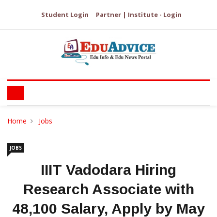
Student Login
Partner | Institute - Login
Home
Jobs
JOBS
IIIT Vadodara Hiring
Research Associate with
₹48,100 Salary, Apply by May