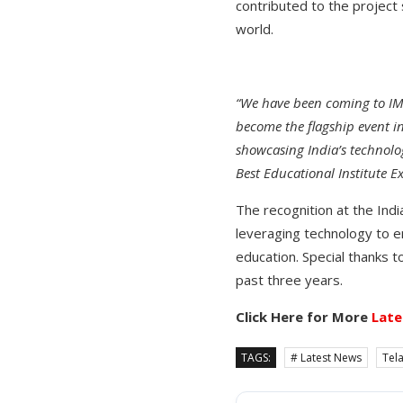
contributed to the project 
world.
“We have been coming to IMC
become the flagship event in
showcasing India’s technolog
Best Educational Institute Ex
The recognition at the Ind
leveraging technology to e
education. Special thanks t
past three years.
Click Here for More
Late
TAGS:
# Latest News
Tel