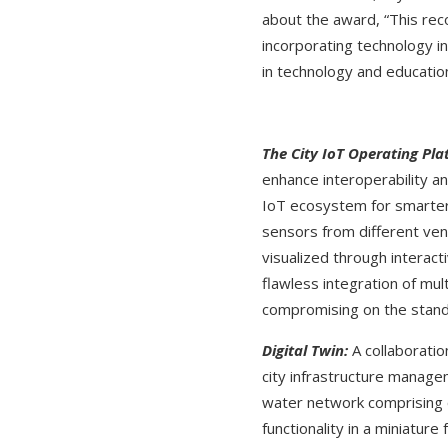
about the award, “This rec
incorporating technology i
in technology and educati
The City IoT Operating Pla
enhance interoperability an
IoT ecosystem for smarter,
sensors from different ven
visualized through interac
flawless integration of mu
compromising on the stan
Digital Twin:
A collaboratio
city infrastructure manage
water network comprising o
functionality in a miniatur