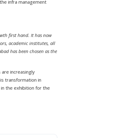
in the infra management
wth first hand. It has now
rs, academic institutes, all
erabad has been chosen as the
 are increasingly
is transformation in
in the exhibition for the