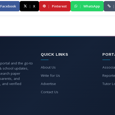
Facebook
|
X
|
Pinterest
|
WhatsApp
|
QUICK LINKS
PORT
 portal and the go-to
About Us
Associa
 & school updates,
esearch paper
Write for Us
Reporte
parents, and
, and verified
Advertise
Tutor L
Contact Us