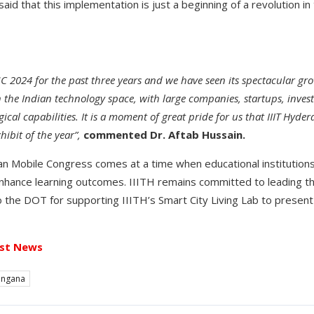
said that this implementation is just a beginning of a revolution 
 2024 for the past three years and we have seen its spectacular gro
 the Indian technology space, with large companies, startups, investo
ical capabilities. It is a moment of great pride for us that IIIT Hyd
hibit of the year”,
commented Dr. Aftab Hussain.
ian Mobile Congress comes at a time when educational institutions
nhance learning outcomes. IIITH remains committed to leading th
o the DOT for supporting IIITH’s Smart City Living Lab to present 
st News
angana