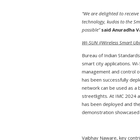
“We are delighted to receive
technology, kudos to the Sma
possible”
said Anuradha Va
Wi-SUN ((Wireless Smart Ubi
Bureau of Indian Standards
smart city applications. W
management and control of 
has been successfully deplo
network can be used as a 
streetlights. At IMC 2024 
has been deployed and the
demonstration showcased t
Vaibhav Naware, key contr