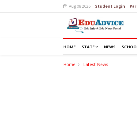
Aug 08 2026
Student Login
Par
HOME
STATE
NEWS
SCHOO
Home
Latest News