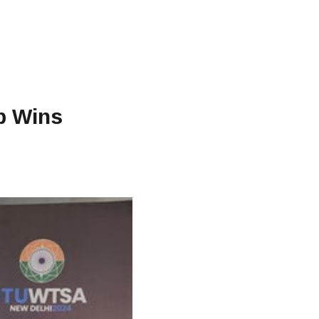
ab Wins