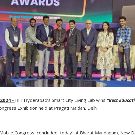
 2024 -
IIIT Hyderabad’s Smart City Living Lab wins
“Best Educati
ongress Exhibition held at Pragati Maidan, Delhi.
ia Mobile Congress concluded today at Bharat Mandapam, New De