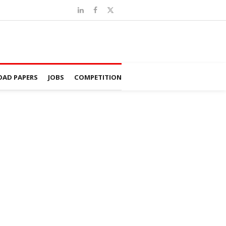
AD PAPERS
JOBS
COMPETITION