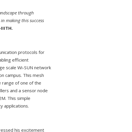
 landscape through
 in making this success
IIITH.
nication protocols for
bling efficient
arge scale Wi-SUN network
s on campus. This mesh
 range of one of the
llers and a sensor node
2M. This simple
 applications.
ressed his excitement