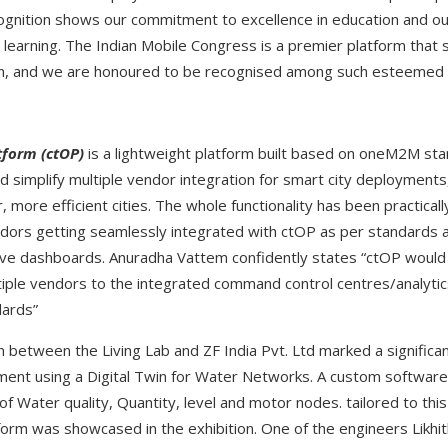
ognition shows our commitment to excellence in education and ou
n learning. The Indian Mobile Congress is a premier platform th
on, and we are honoured to be recognised among such esteemed 
tform (ctOP)
is a lightweight platform built based on oneM2M st
d simplify multiple vendor integration for smart city deployments
 more efficient cities. The whole functionality has been practica
dors getting seamlessly integrated with ctOP as per standards 
tive dashboards. Anuradha Vattem confidently states “ctOP would 
ltiple vendors to the integrated command control centres/analytic
dards”
n between the Living Lab and ZF India Pvt. Ltd marked a signific
ment using a Digital Twin for Water Networks. A custom software s
f Water quality, Quantity, level and motor nodes. tailored to thi
e form was showcased in the exhibition. One of the engineers Likhi