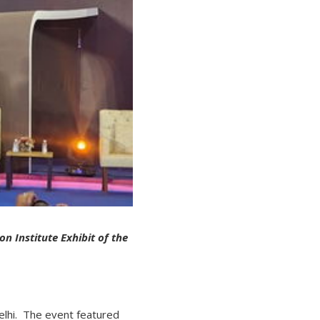
on Institute Exhibit of the
lhi. The event featured