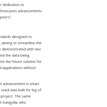
r dedication to
at showcases advancements
peers”.
andards designed to
, aiming to streamline the
lly demonstrated with two
and the data being
be the future solution for
s/applications without
ant advancement in smart
tack was built for leg of
s project. The same
th Kanigolla, who