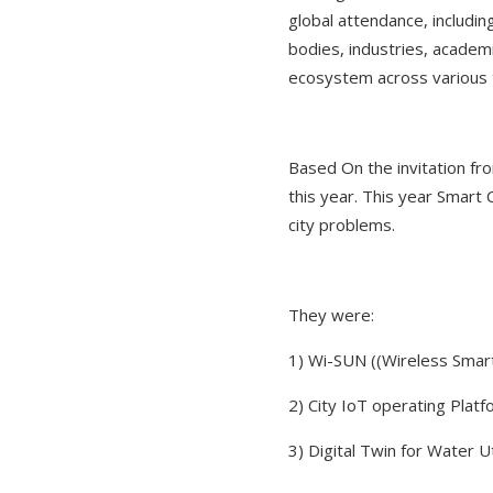
global attendance, includi
bodies, industries, academi
ecosystem across various 
Based On the invitation fr
this year. This year Smart
city problems.
They were:
1) Wi-SUN ((Wireless Smar
2) City IoT operating Plat
3) Digital Twin for Water 