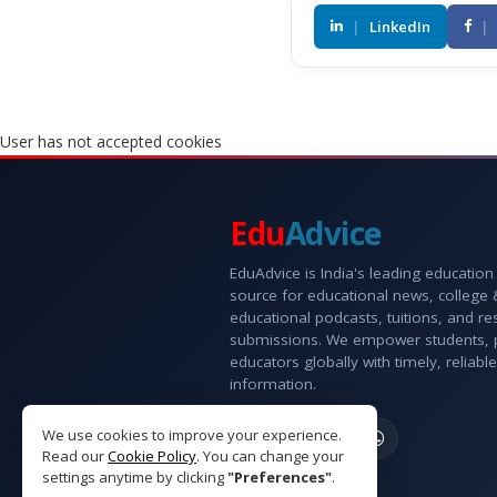
|
LinkedIn
|
User has not accepted cookies
Edu
Advice
EduAdvice is India's leading education
source for educational news, college
educational podcasts, tuitions, and r
submissions. We empower students, 
educators globally with timely, reliable
information.
We use cookies to improve your experience.
Read our
Cookie Policy
. You can change your
settings anytime by clicking
"Preferences"
.