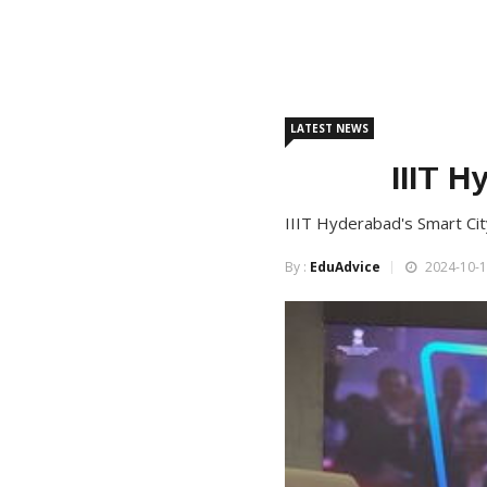
LATEST NEWS
IIIT H
IIIT Hyderabad's Smart Cit
By :
EduAdvice
2024-10-1