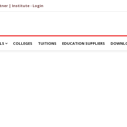
tner | Institute - Login
LS
COLLEGES
TUITIONS
EDUCATION SUPPLIERS
DOWNLO