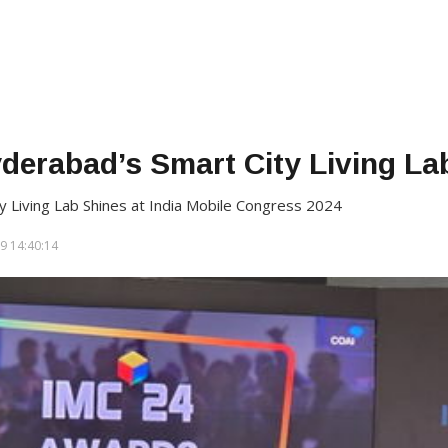
yderabad’s Smart City Living L
y Living Lab Shines at India Mobile Congress 2024
9 14:40:14