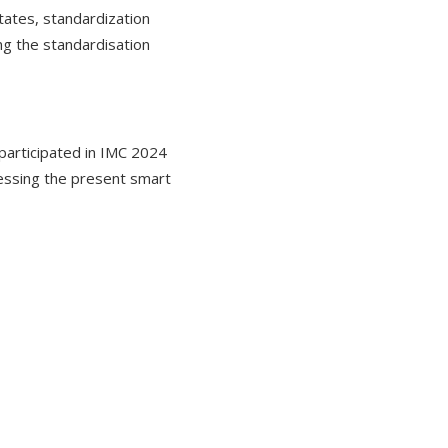
tates, standardization
ing the standardisation
participated in IMC 2024
ressing the present smart