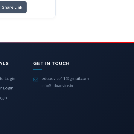
Share Link
ALS
GET IN TOUCH
te Login
eduadvice11@gmail.com
info@eduadvice.in
r Login
ogin