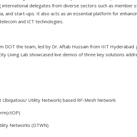
ng international delegates from diverse sectors such as member s
a, and start-ups. It also acts as an essential platform for enhanc
telecom and ICT technologies.
om DOT the team, led by Dr. Aftab Hussain from IIIT Hyderabad 
 City Living Lab showcased live demos of three key solutions add
t Ubiquitous/ Utility Network) based RF-Mesh Network
form(ctOP)
Utility Networks (DTWN)