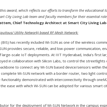
 this award, which reflects our efforts to transform the educational
rt City Living Lab team and faculty members for their essential role
ttem, Chief Technology Architect at Smart City Living Lab-
quitous/ Utility Network) based RF-Mesh Network:
 (BIS) has recently included Wi-SUN as one of the wireless commu
i-SUN provides secure, reliable, and low-power communication, ena
large-scale IoT deployments. At IIIT Hyderabad, India’s first l
yed in collaboration with Silicon Labs, to control the streetlight
backbone to connect any Wi-SUN based device/sensors within the
a complete Wi-SUN network with a border router, two light contro
 functionality demonstrated with interconnectivity through oneM
he ease with which Wi-SUN can be adopted for various smart city
ibutor for the deployment of Wi-SUN Network in the campus exp