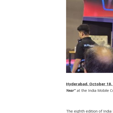
Hyderabad, October 18,
Year”
at the India Mobile C
The eighth edition of Ind