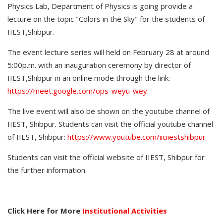
Physics Lab, Department of Physics is going provide a
lecture on the topic "Colors in the Sky" for the students of
IIEST,Shibpur.
The event lecture series will held on February 28 at around
5:00p.m. with an inauguration ceremony by director of
IIEST,Shibpur in an online mode through the link:
https://meet.google.com/ops-weyu-wey
.
The live event will also be shown on the youtube channel of
IIEST, Shibpur. Students can visit the official youtube channel
of IIEST, Shibpur:
https://www.youtube.com/iiciiestshibpur
Students can visit the official website of IIEST, Shibpur for
the further information.
Click Here for More
Institutional Activities