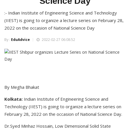
Science Day
:- Indian Institute of Engineering Science and Technology
(IIEST) is going to organize a lecture series on February 28,
2022 on the occasion of National Science Day
By :
EduAdvice
2022-02-27 06:08:52
By Megha Bhakat
Kolkata:
Indian Institute of Engineering Science and
Technology (IIEST) is going to organize a lecture series on
February 28, 2022 on the occasion of National Science Day.
Dr.Syed Minhaz Hossain, Low Dimensional Solid State