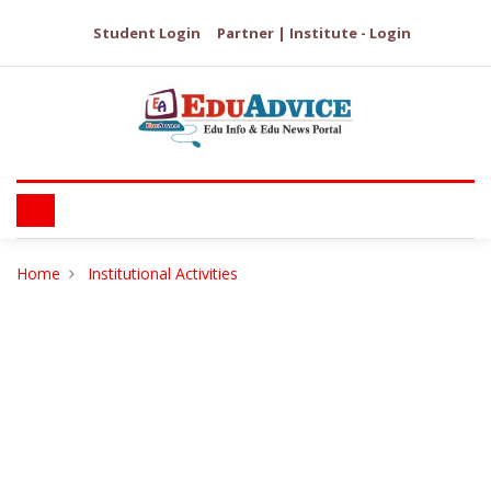
Student Login
Partner | Institute - Login
Home
Institutional Activities