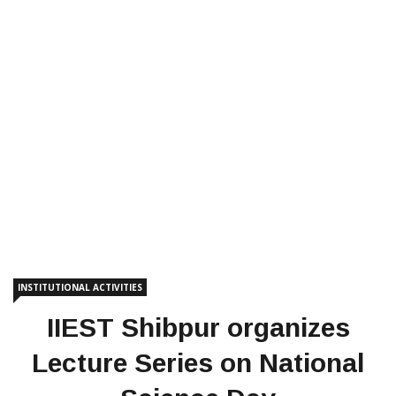
INSTITUTIONAL ACTIVITIES
IIEST Shibpur organizes
Lecture Series on National