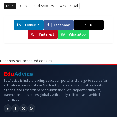
TAGS:
# Institutional Activities
West Bengal
LinkedIn
Facebook
X
Pinterest
WhatsApp
User has not accepted cookies
Edu
Advice
EduAdvice is India's leading education portal and the go-to source for
educational news, college & school updates, educational podcasts,
tuitions, and research paper submissions. We empower students,
parents, and educators globally with timely, reliable, and verified
information.