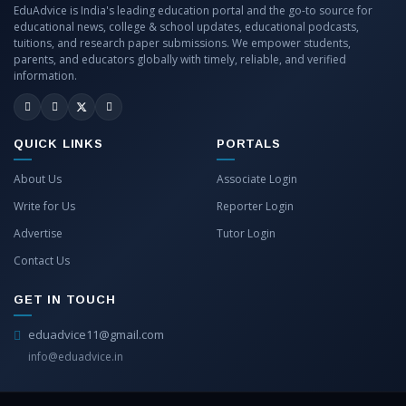
EduAdvice is India's leading education portal and the go-to source for
educational news, college & school updates, educational podcasts,
tuitions, and research paper submissions. We empower students,
parents, and educators globally with timely, reliable, and verified
information.
QUICK LINKS
PORTALS
About Us
Associate Login
Write for Us
Reporter Login
Advertise
Tutor Login
Contact Us
GET IN TOUCH
eduadvice11@gmail.com
info@eduadvice.in