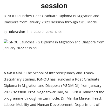
session
IGNOU Launches Post Graduate Diploma in Migration and
Diaspora from January 2022 session through ODL Mode
By :
EduAdvice
2022-01-29 07:47:05
New Delhi. :
The School of Interdisciplinary and Trans-
disciplinary Studies, IGNOU has launched a Post Graduate
Diploma in Migration and Diaspora (PGDMIDI
from January
)
2022 session. Prof. Nageshwar Rao, VC IGNOU launched the
programme through virtual mode. Dr. Manika Manke, Head,
Labour Mobility and Human Development, Department of