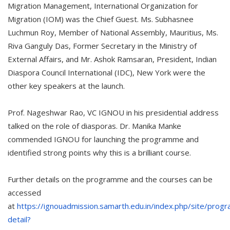
Migration Management, International Organization for
Migration (IOM) was the Chief Guest. Ms. Subhasnee
Luchmun Roy, Member of National Assembly, Mauritius, Ms.
Riva Ganguly Das, Former Secretary in the Ministry of
External Affairs, and Mr. Ashok Ramsaran, President, Indian
Diaspora Council International (IDC), New York were the
other key speakers at the launch.
Prof. Nageshwar Rao, VC IGNOU in his presidential address
talked on the role of diasporas. Dr. Manika Manke
commended IGNOU for launching the programme and
identified strong points why this is a brilliant course.
Further details on the programme and the courses can be
accessed
at
https://ignouadmission.samarth.edu.in/index.php/site/pro
detail?