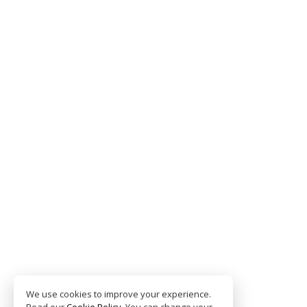
We use cookies to improve your experience.