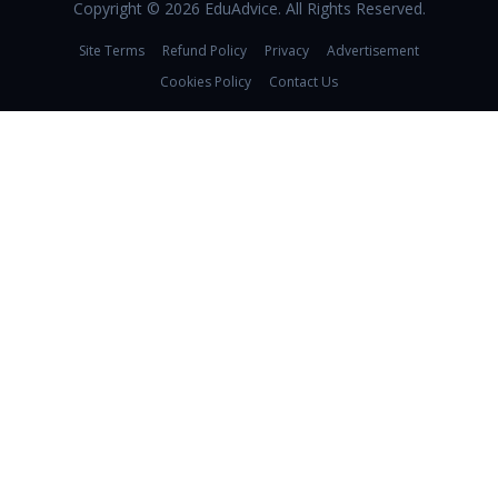
Copyright © 2026 EduAdvice. All Rights Reserved.
Site Terms
Refund Policy
Privacy
Advertisement
Cookies Policy
Contact Us