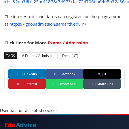
id=a32db36b125ac41878c74973cfcc724706bb64e5b32a36c
The interested candidates can register for the programme
at
https://ignouadmission.samarth.edu.in/
Click Here for More
Exams / Admission
TAGS:
# Exams / Admission
Delhi (UT)
|
LinkedIn
|
Facebook
|
X
|
Pinterest
|
WhatsApp
|
Share Link
User has not accepted cookies
Edu
Advice