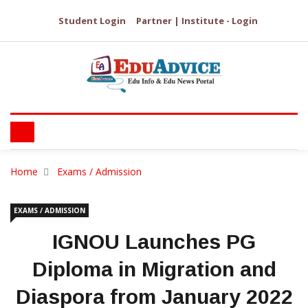
Student Login
Partner | Institute - Login
Home
Exams / Admission
EXAMS / ADMISSION
IGNOU Launches PG
Diploma in Migration and
Diaspora from January 2022