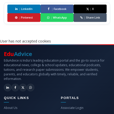
|
LinkedIn
|
Facebook
|
X
|
Pinterest
|
WhatsApp
|
Share Link
User has not accepted cookies
Edu
Advice
EduAdvice is India's leading education portal and the go-to source for
educational news, college & school updates, educational podcasts,
tuitions, and research paper submissions. We empower students,
parents, and educators globally with timely, reliable, and verified
information.
QUICK LINKS
PORTALS
About Us
Associate Login