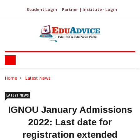
Student Login
Partner | Institute - Login
Home
Latest News
LATEST NEWS
IGNOU January Admissions
2022: Last date for
registration extended