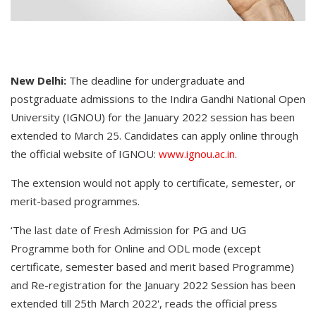
New Delhi:
The deadline for undergraduate and
postgraduate admissions to the Indira Gandhi National Open
University (IGNOU) for the January 2022 session has been
extended to March 25. Candidates can apply online through
the official website of IGNOU:
www.ignou.ac.in
.
The extension would not apply to certificate, semester, or
merit-based programmes.
‘The last date of Fresh Admission for PG and UG
Programme both for Online and ODL mode (except
certificate, semester based and merit based Programme)
and Re-registration for the January 2022 Session has been
extended till 25th March 2022', reads the official press