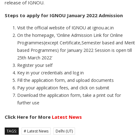
release of IGNOU.
Steps to apply for IGNOU January 2022 Admission
Visit the official website of IGNOU at ignou.ac.in
On the homepage, ‘Online Admission Link for Online
Programmes(except Certificate,Semester based and Merit
based Programmes) for January 2022 Session is open till
25th March 2022’
Register your self
Key in your credentials and log in
Fill the application form, and upload documents
Pay your application fees, and click on submit
Download the application form, take a print out for
further use
Click Here for More
Latest News
TAGS:
# Latest News
Delhi (UT)