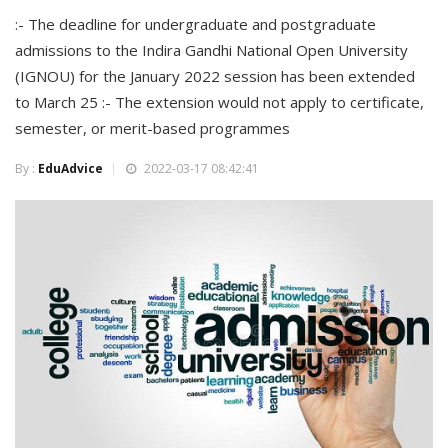
:- The deadline for undergraduate and postgraduate
admissions to the Indira Gandhi National Open University
(IGNOU) for the January 2022 session has been extended
to March 25 :- The extension would not apply to certificate,
semester, or merit-based programmes
By :
EduAdvice
2022-03-17 08:42:41