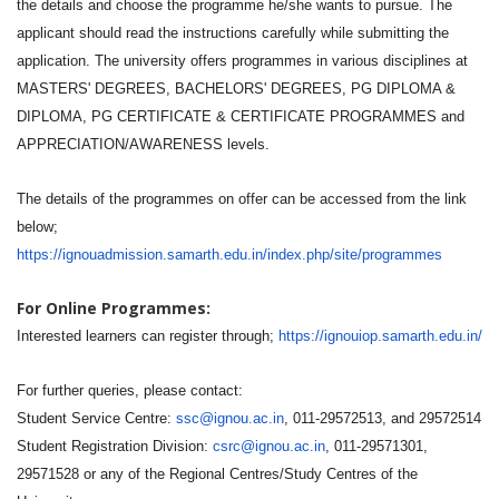
the details and choose the programme he/she wants to pursue. The
applicant should read the instructions carefully while submitting the
application. The university offers programmes in various disciplines at
MASTERS' DEGREES, BACHELORS' DEGREES, PG DIPLOMA &
DIPLOMA, PG CERTIFICATE & CERTIFICATE PROGRAMMES and
APPRECIATION/AWARENESS levels.
The details of the programmes on offer can be accessed from the link
below;
https://ignouadmission.samarth.edu.in/index.php/site/programmes
For Online Programmes:
Interested learners can register through;
https://ignouiop.samarth.edu.in/
For further queries, please contact:
Student Service Centre:
ssc@ignou.ac.in
, 011-29572513, and 29572514
Student Registration Division:
csrc@ignou.ac.in
, 011-29571301,
29571528 or any of the Regional Centres/Study Centres of the