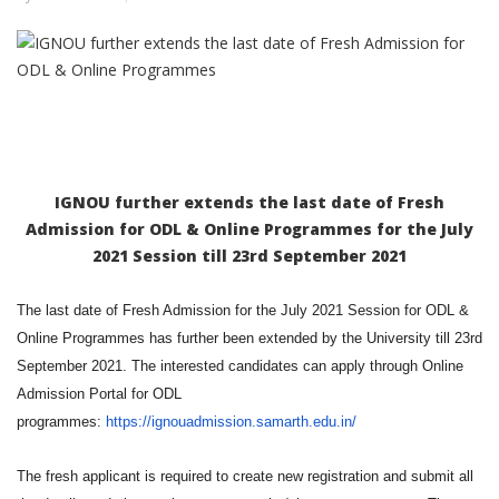
IGNOU further extends the last date of Fresh
Admission for ODL & Online Programmes for the July
2021 Session till 23rd September 2021
The last date of Fresh Admission for the July 2021 Session for ODL &
Online Programmes has further been extended by the University till 23rd
September 2021. The interested candidates can apply through Online
Admission Portal for ODL
programmes:
https://ignouadmission.samarth.edu.in/
The fresh applicant is required to create new registration and submit all