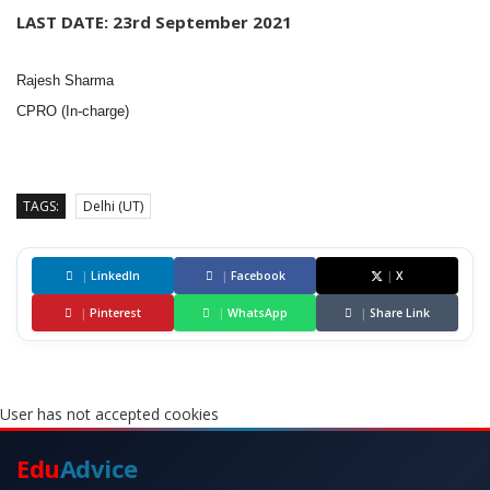
LAST DATE: 23rd September 2021
Rajesh Sharma
CPRO (In-charge)
TAGS:
Delhi (UT)
|
LinkedIn
|
Facebook
|
X
|
Pinterest
|
WhatsApp
|
Share Link
User has not accepted cookies
Edu
Advice