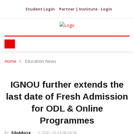
Student Login
Partner | Institute - Login
Home
Education News
IGNOU further extends the
last date of Fresh Admission
for ODL & Online
Programmes
By :
EduAdvice
2021-10-24 08:04:38