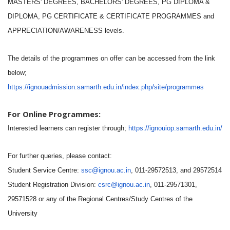
MASTERS' DEGREES, BACHELORS' DEGREES, PG DIPLOMA &
DIPLOMA, PG CERTIFICATE & CERTIFICATE PROGRAMMES and
APPRECIATION/AWARENESS levels.
The details of the programmes on offer can be accessed from the link
below;
https://ignouadmission.samarth.edu.in/index.php/site/programmes
For Online Programmes:
Interested learners can register through;
https://ignouiop.samarth.edu.in/
For further queries, please contact:
Student Service Centre:
ssc@ignou.ac.in
, 011-29572513, and 29572514
Student Registration Division:
csrc@ignou.ac.in
, 011-29571301,
29571528 or any of the Regional Centres/Study Centres of the
University