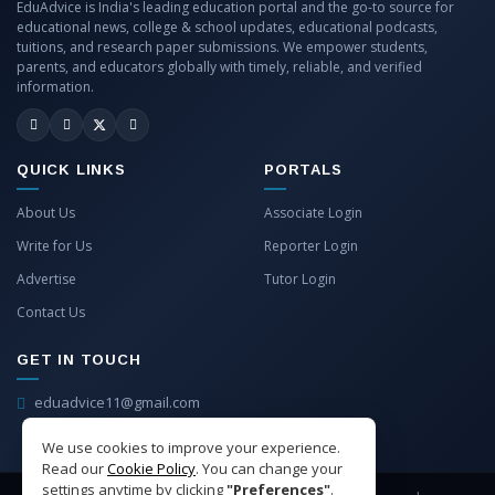
EduAdvice is India's leading education portal and the go-to source for
educational news, college & school updates, educational podcasts,
tuitions, and research paper submissions. We empower students,
parents, and educators globally with timely, reliable, and verified
information.
QUICK LINKS
PORTALS
About Us
Associate Login
Write for Us
Reporter Login
Advertise
Tutor Login
Contact Us
GET IN TOUCH
eduadvice11@gmail.com
info@eduadvice.in
We use cookies to improve your experience.
Read our
Cookie Policy
. You can change your
settings anytime by clicking
"Preferences"
.