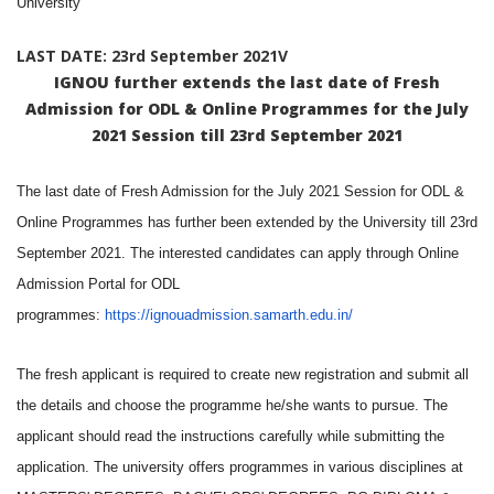
University
LAST DATE: 23rd September 2021V
IGNOU further extends the last date of Fresh
Admission for ODL & Online Programmes for the July
2021 Session till 23rd September 2021
The last date of Fresh Admission for the July 2021 Session for ODL &
Online Programmes has further been extended by the University till 23rd
September 2021. The interested candidates can apply through Online
Admission Portal for ODL
programmes:
https://ignouadmission.samarth.edu.in/
The fresh applicant is required to create new registration and submit all
the details and choose the programme he/she wants to pursue. The
applicant should read the instructions carefully while submitting the
application. The university offers programmes in various disciplines at