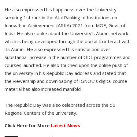
He also expressed his happiness over the University
securing 1st rank in the Atal Ranking of Institutions on
Innovation Achievement (ARIIA) 2021 from MOE, Govt. of
India. He also spoke about the University’s Alumni network
which is being developed through the portal to interact with
its Alumni. He also expressed his satisfaction over
Substantial increase in the number of ODL programmes and
courses launched. He also touched upon the online push of
the university in his Republic Day address and stated that
the viewership and downloading of IGNOU’s digital course
material has also increased manifold.
The Republic Day was also celebrated across the 56
Regional Centers of the university.
Click Here for More
Latest News