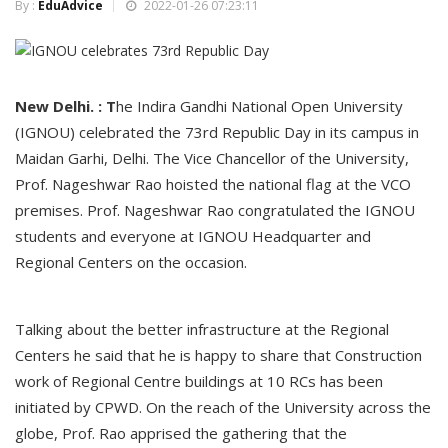
By :
EduAdvice
2022-01-26 07:23:11
New Delhi. : T
he Indira Gandhi National Open University
(IGNOU) celebrated the 73rd Republic Day in its campus in
Maidan Garhi, Delhi. The Vice Chancellor of the University,
Prof. Nageshwar Rao hoisted the national flag at the VCO
premises. Prof. Nageshwar Rao congratulated the IGNOU
students and everyone at IGNOU Headquarter and
Regional Centers on the occasion.
Talking about the better infrastructure at the Regional
Centers he said that he is happy to share that Construction
work of Regional Centre buildings at 10 RCs has been
initiated by CPWD. On the reach of the University across the
globe, Prof. Rao apprised the gathering that the