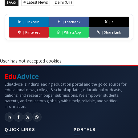
TAGS:
# Latest News
Delhi (UT)
|
LinkedIn
|
Facebook
|
X
|
Pinterest
|
WhatsApp
|
Share Link
User has not accepted cookies
Edu
Advice
EduAdvice is India's leading education portal and the go-to source for
educational news, college & school updates, educational podcasts,
tuitions, and research paper submissions. We empower students,
parents, and educators globally with timely, reliable, and verified
information.
QUICK LINKS
PORTALS