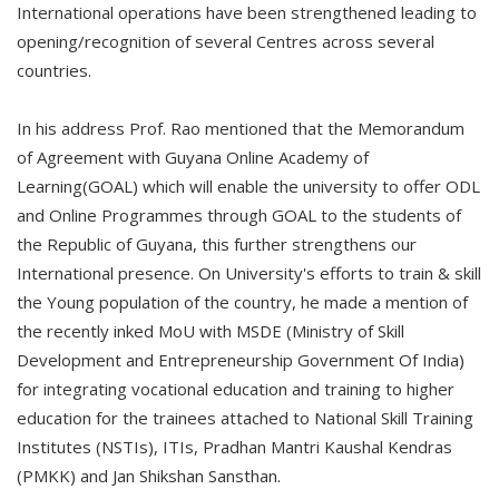
International operations have been strengthened leading to
opening/recognition of several Centres across several
countries.
In his address Prof. Rao mentioned that the Memorandum
of Agreement with Guyana Online Academy of
Learning(GOAL) which will enable the university to offer ODL
and Online Programmes through GOAL to the students of
the Republic of Guyana, this further strengthens our
International presence. On University's efforts to train & skill
the Young population of the country, he made a mention of
the recently inked MoU with MSDE (Ministry of Skill
Development and Entrepreneurship Government Of India)
for integrating vocational education and training to higher
education for the trainees attached to National Skill Training
Institutes (NSTIs), ITIs, Pradhan Mantri Kaushal Kendras
(PMKK) and Jan Shikshan Sansthan.