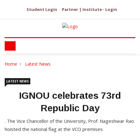
Student Login
Partner | Institute - Login
Home
Latest News
LATEST NEWS
IGNOU celebrates 73rd
Republic Day
. The Vice Chancellor of the University, Prof. Nageshwar Rao
hoisted the national flag at the VCO premises