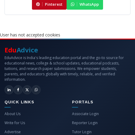
Pinterest
WhatsApp
User has not accepted cookies
Edu
Advice
EduAdvice is India's leading education portal and the go-to source for
educational news, college & school updates, educational podcasts,
tuitions, and research paper submissions. We empower students,
parents, and educators globally with timely, reliable, and verified
information.
QUICK LINKS
PORTALS
About Us
Associate Login
Write for Us
Reporter Login
Advertise
Tutor Login