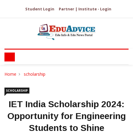
Student Login
Partner | Institute - Login
Home
scholarship
SCHOLARSHIP
IET India Scholarship 2024:
Opportunity for Engineering
Students to Shine