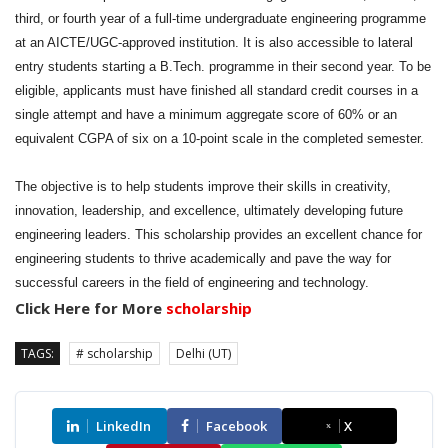
third, or fourth year of a full-time undergraduate engineering programme
at an AICTE/UGC-approved institution. It is also accessible to lateral
entry students starting a B.Tech. programme in their second year. To be
eligible, applicants must have finished all standard credit courses in a
single attempt and have a minimum aggregate score of 60% or an
equivalent CGPA of six on a 10-point scale in the completed semester.
The objective is to help students improve their skills in creativity,
innovation, leadership, and excellence, ultimately developing future
engineering leaders. This scholarship provides an excellent chance for
engineering students to thrive academically and pave the way for
successful careers in the field of engineering and technology.
Click Here for More
scholarship
TAGS:
# scholarship
Delhi (UT)
LinkedIn
Facebook
X