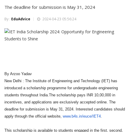
The deadline for submission is May 31, 2024
By :
EduAdvice
2024-04-23 05:56:24
By Arzoo Yadav
New Delhi : The Institute of Engineering and Technology (IET) has
introduced a scholarship programme for undergraduate engineering
students throughout India.The scholarship pays INR 10,00,000 in
incentives, and applications are exclusively accepted online. The
deadline for submission is May 31, 2024. Interested candidates should
apply through the official website,
www.b4s.in/euce/IET4
.
This scholarship is available to students engaged in the first, second,