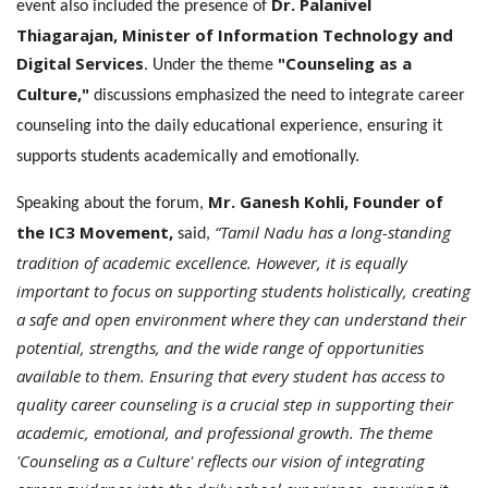
Dr. Palanivel
event also included the presence of
Thiagarajan, Minister of Information Technology and
Digital Services
"Counseling as a
. Under the theme
Culture,"
discussions emphasized the need to integrate career
counseling into the daily educational experience, ensuring it
supports students academically and emotionally.
Mr. Ganesh Kohli, Founder of
Speaking about the forum,
the IC3 Movement,
“Tamil Nadu has a long-standing
said,
tradition of academic excellence. However, it is equally
important to focus on supporting students holistically, creating
a safe and open environment where they can understand their
potential, strengths, and the wide range of opportunities
available to them. Ensuring that every student has access to
quality career counseling is a crucial step in supporting their
academic, emotional, and professional growth. The theme
'Counseling as a Culture' reflects our vision of integrating