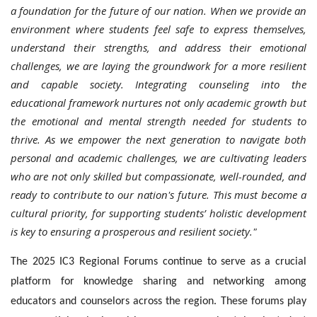
a foundation for the future of our nation. When we provide an
environment where students feel safe to express themselves,
understand their strengths, and address their emotional
challenges, we are laying the groundwork for a more resilient
and capable society. Integrating counseling into the
educational framework nurtures not only academic growth but
the emotional and mental strength needed for students to
thrive. As we empower the next generation to navigate both
personal and academic challenges, we are cultivating leaders
who are not only skilled but compassionate, well-rounded, and
ready to contribute to our nation's future. This must become a
cultural priority, for supporting students’ holistic development
is key to ensuring a prosperous and resilient society."
The 2025 IC3 Regional Forums continue to serve as a crucial
platform for knowledge sharing and networking among
educators and counselors across the region. These forums play