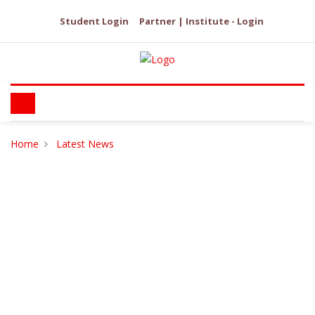
Student Login
Partner | Institute - Login
Home
Latest News