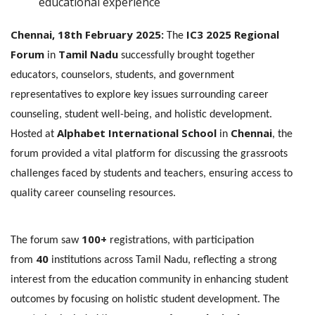
educational experience
Chennai, 18th February 2025:
IC3 2025 Regional
The
Forum
Tamil Nadu
in
successfully brought together
educators, counselors, students, and government
representatives to explore key issues surrounding career
counseling, student well-being, and holistic development.
Alphabet International School
Chennai
Hosted at
in
, the
forum provided a vital platform for discussing the grassroots
challenges faced by students and teachers, ensuring access to
quality career counseling resources.
100+
The forum saw
registrations, with participation
40
from
institutions across Tamil Nadu, reflecting a strong
interest from the education community in enhancing student
outcomes by focusing on holistic student development. The