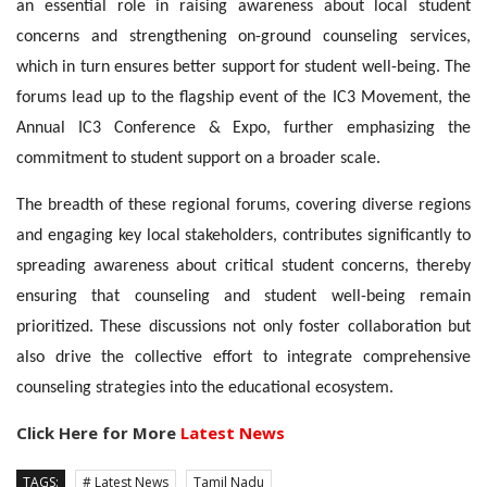
an essential role in raising awareness about local student
concerns and strengthening on-ground counseling services,
which in turn ensures better support for student well-being. The
forums lead up to the flagship event of the IC3 Movement, the
Annual IC3 Conference & Expo, further emphasizing the
commitment to student support on a broader scale.
The breadth of these regional forums, covering diverse regions
and engaging key local stakeholders, contributes significantly to
spreading awareness about critical student concerns, thereby
ensuring that counseling and student well-being remain
prioritized. These discussions not only foster collaboration but
also drive the collective effort to integrate comprehensive
counseling strategies into the educational ecosystem.
Click Here for More
Latest News
TAGS:
# Latest News
Tamil Nadu