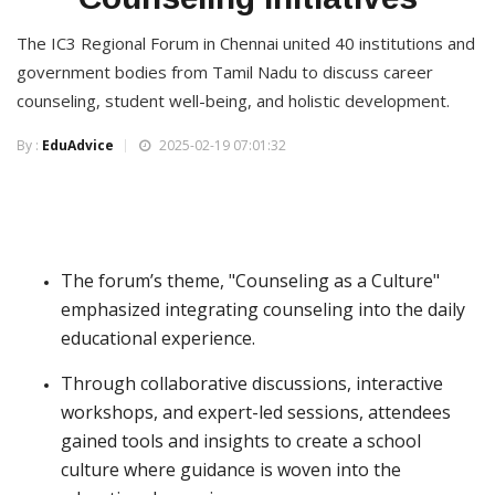
The IC3 Regional Forum in Chennai united 40 institutions and
government bodies from Tamil Nadu to discuss career
counseling, student well-being, and holistic development.
By :
EduAdvice
2025-02-19 07:01:32
The forum’s theme, "Counseling as a Culture"
emphasized integrating counseling into the daily
educational experience.
Through collaborative discussions, interactive
workshops, and expert-led sessions, attendees
gained tools and insights to create a school
culture where guidance is woven into the