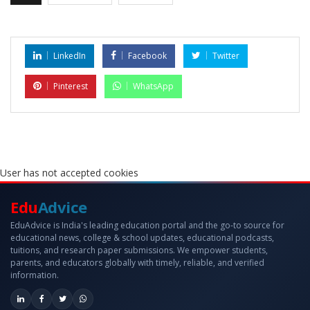
LinkedIn
Facebook
Twitter
Pinterest
WhatsApp
User has not accepted cookies
Edu
Advice
EduAdvice is India's leading education portal and the go-to source for
educational news, college & school updates, educational podcasts,
tuitions, and research paper submissions. We empower students,
parents, and educators globally with timely, reliable, and verified
information.