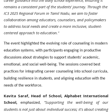
career guidance into the daily school experience, ensuring it
remains a consistent part of the students’ journey. Through the
IC3 2025 Regional Forum in Tamil Nadu, we aim to foster
collaboration among educators, counselors, and policymakers
to address local needs and create a more inclusive, student-
centered approach to education.”
The event highlighted the evolving role of counseling in modern
education systems, with participants engaging in productive
discussions about strategies to support students' academic,
emotional, and social well-being. The sessions covered best
practices for integrating career counseling into school curricula,
building resilience in students, and aligning education with the
needs of the workforce.
Kavita Saraf, Head of School, Alphabet International
School,
“Supporting the well-being of our
emphasized,
students is not just about individual success; it's about creating