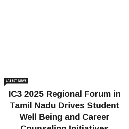
LATEST NEWS
IC3 2025 Regional Forum in
Tamil Nadu Drives Student
Well Being and Career
Counseling Initiatives