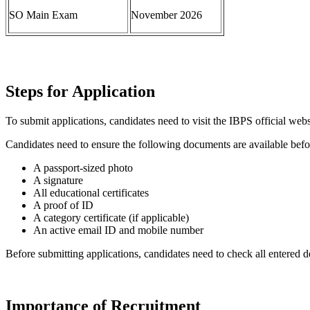
SO Main Exam
November 2026
Steps for Application
To submit applications, candidates need to visit the IBPS official webs
Candidates need to ensure the following documents are available befo
A passport-sized photo
A signature
All educational certificates
A proof of ID
A category certificate (if applicable)
An active email ID and mobile number
Before submitting applications, candidates need to check all entered de
Importance of Recruitment