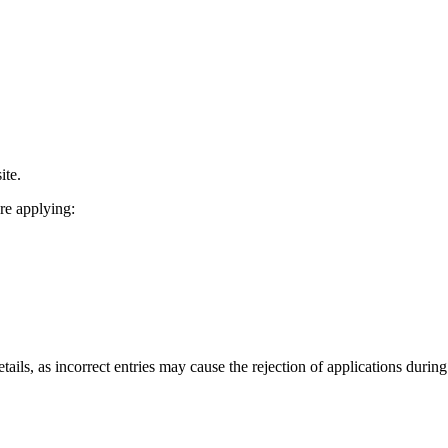
ite.
re applying:
tails, as incorrect entries may cause the rejection of applications durin