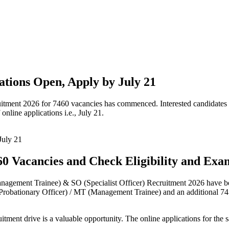
tions Open, Apply by July 21
tment 2026 for 7460 vacancies has commenced. Interested candidates ma
 online applications i.e., July 21.
60 Vacancies and Check Eligibility and Exa
nagement Trainee) & SO (Specialist Officer) Recruitment 2026 have bee
robationary Officer) / MT (Management Trainee) and an additional 745 o
ruitment drive is a valuable opportunity. The online applications for the