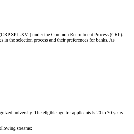
ers (CRP SPL-XVI) under the Common Recruitment Process (CRP).
es in the selection process and their preferences for banks. As
ized university. The eligible age for applicants is 20 to 30 years.
following streams: