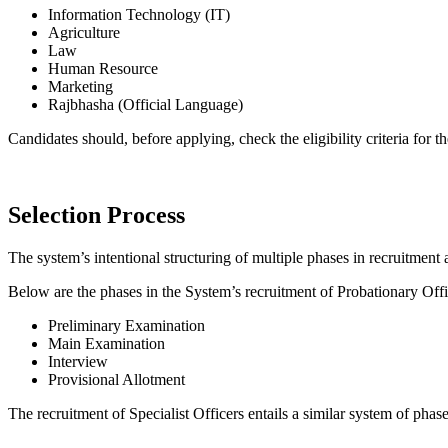
Information Technology (IT)
Agriculture
Law
Human Resource
Marketing
Rajbhasha (Official Language)
Candidates should, before applying, check the eligibility criteria for t
Selection Process
The system’s intentional structuring of multiple phases in recruitment 
Below are the phases in the System’s recruitment of Probationary Offi
Preliminary Examination
Main Examination
Interview
Provisional Allotment
The recruitment of Specialist Officers entails a similar system of phas