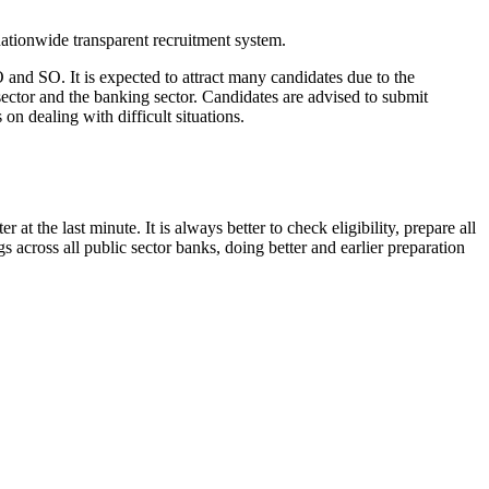
nationwide transparent recruitment system.
 and SO. It is expected to attract many candidates due to the
sector and the banking sector. Candidates are advised to submit
 on dealing with difficult situations.
 the last minute. It is always better to check eligibility, prepare all
s across all public sector banks, doing better and earlier preparation