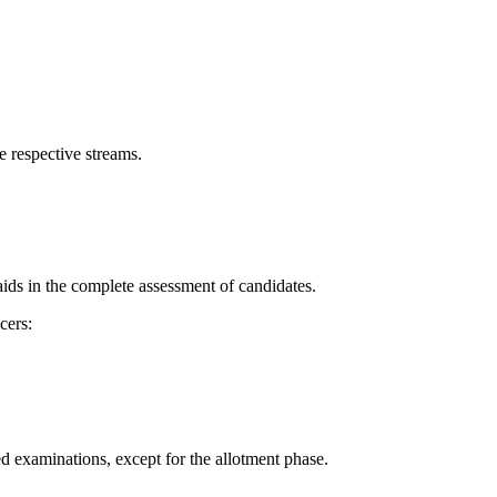
he respective streams.
aids in the complete assessment of candidates.
cers:
ed examinations, except for the allotment phase.