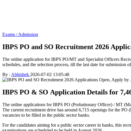
Exams / Admission
IBPS PO and SO Recruitment 2026 Applica
The online application for IBPS PO/MT and Specialist Officers Recrui
schedules, and the selection process, till the last date for submission of
By :
Abhishek
2026-07-02 13:05:48
IBPS PO & SO Application Details for 7,4
The online applications for IBPS PO (Probationary Officer) / MT (Ma
The current recruitment drive has around 6,715 openings for the PO (P
vacancies to be filled in the public sector banks.
For the candidates aiming for a public sector career in banks, this rec
examinations are scheduled to be held in August 2026.