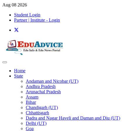
Aug 08 2026
Student Login
Partner | Institute - Login
Home
State
Andaman and Nicobar (UT)
Andhra Pradesh
Arunachal Pradesh
Assam
Bihar
Chandigarh (UT)
Chhattisgarh
Dadra and Nagar Haveli and Daman and Diu (UT)
Delhi (UT)
Goa