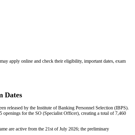
y apply online and check their eligibility, important dates, exam
m Dates
n released by the Institute of Banking Personnel Selection (IBPS).
penings for the SO (Specialist Officer), creating a total of 7,460
 same are active from the 21st of July 2026; the preliminary