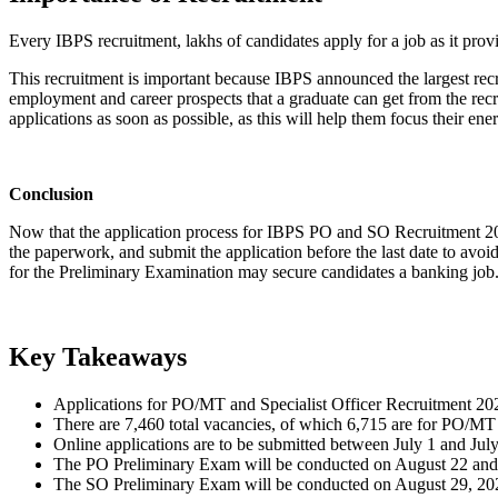
Every IBPS recruitment, lakhs of candidates apply for a job as it prov
This recruitment is important because IBPS announced the largest recru
employment and career prospects that a graduate can get from the recru
applications as soon as possible, as this will help them focus their ene
Conclusion
Now that the application process for IBPS PO and SO Recruitment 2026 ha
the paperwork, and submit the application before the last date to avoid
for the Preliminary Examination may secure candidates a banking job
Key Takeaways
Applications for PO/MT and Specialist Officer Recruitment 2
There are 7,460 total vacancies, of which 6,715 are for PO/MT
Online applications are to be submitted between July 1 and Jul
The PO Preliminary Exam will be conducted on August 22 and
The SO Preliminary Exam will be conducted on August 29, 20