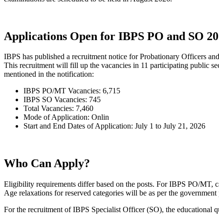
Applications Open for IBPS PO and SO 2
IBPS has published a recruitment notice for Probationary Officer
This recruitment will fill up the vacancies in 11 participating public 
mentioned in the notification:
IBPS PO/MT Vacancies: 6,715
IBPS SO Vacancies: 745
Total Vacancies: 7,460
Mode of Application: Onlin
Start and End Dates of Application: July 1 to July 21, 2026
Who Can Apply?
Eligibility requirements differ based on the posts. For IBPS PO/MT, ca
Age relaxations for reserved categories will be as per the government 
For the recruitment of IBPS Specialist Officer (SO), the educational qu