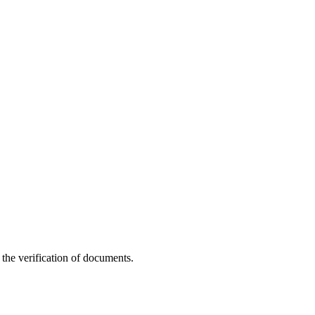
g the verification of documents.