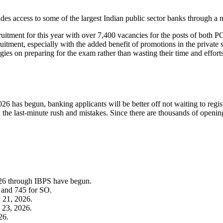
ides access to some of the largest Indian public sector banks through a 
itment for this year with over 7,400 vacancies for the posts of both PO
itment, especially with the added benefit of promotions in the private 
rgies on preparing for the exam rather than wasting their time and efforts
s begun, banking applicants will be better off not waiting to register at
 the last-minute rush and mistakes. Since there are thousands of opening
.
026 through IBPS have begun.
 and 745 for SO.
y 21, 2026.
 23, 2026.
26.