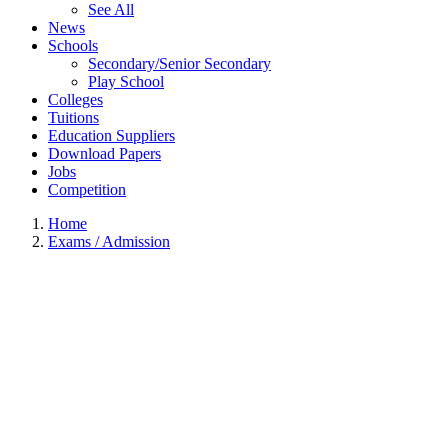
See All
News
Schools
Secondary/Senior Secondary
Play School
Colleges
Tuitions
Education Suppliers
Download Papers
Jobs
Competition
Home
Exams / Admission