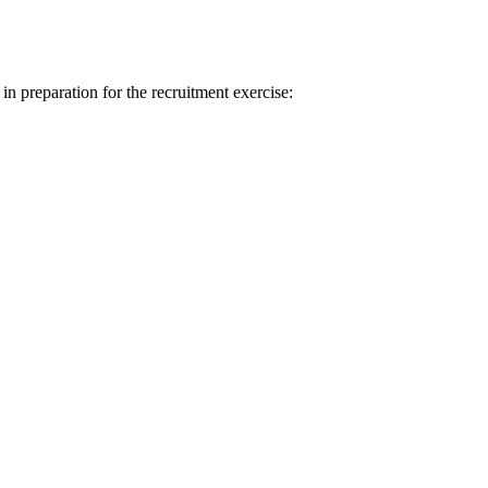
 in preparation for the recruitment exercise: