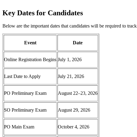
Key Dates for Candidates
Below are the important dates that candidates will be required to track
Event
Date
Online Registration Begins
July 1, 2026
Last Date to Apply
July 21, 2026
PO Preliminary Exam
August 22–23, 2026
SO Preliminary Exam
August 29, 2026
PO Main Exam
October 4, 2026