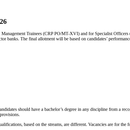
026
s and Management Trainees (CRP PO/MT-XVI) and for Specialist Offic
sector banks. The final allotment will be based on candidates’ performanc
ndidates should have a bachelor’s degree in any discipline from a recogn
provisions.
alifications, based on the streams, are different. Vacancies are for the 