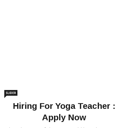
SLIDER
Hiring For Yoga Teacher :
Apply Now