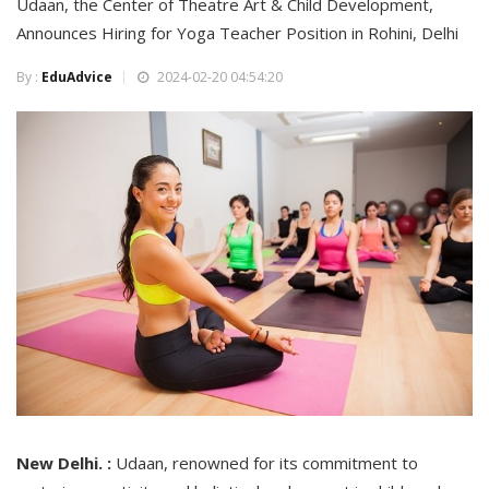
Udaan, the Center of Theatre Art & Child Development,
Announces Hiring for Yoga Teacher Position in Rohini, Delhi
By :
EduAdvice
2024-02-20 04:54:20
New Delhi. :
Udaan, renowned for its commitment to