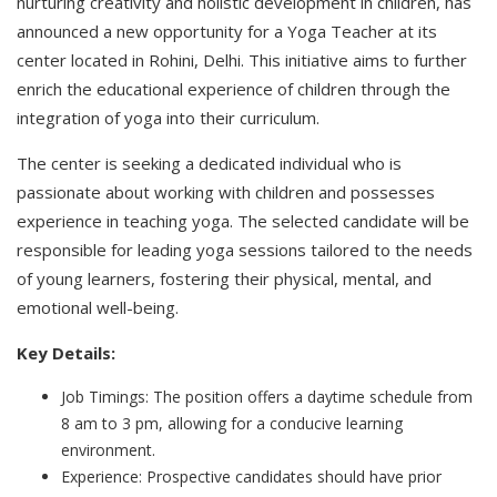
nurturing creativity and holistic development in children, has
announced a new opportunity for a Yoga Teacher at its
center located in Rohini, Delhi. This initiative aims to further
enrich the educational experience of children through the
integration of yoga into their curriculum.
The center is seeking a dedicated individual who is
passionate about working with children and possesses
experience in teaching yoga. The selected candidate will be
responsible for leading yoga sessions tailored to the needs
of young learners, fostering their physical, mental, and
emotional well-being.
Key Details:
Job Timings: The position offers a daytime schedule from
8 am to 3 pm, allowing for a conducive learning
environment.
Experience: Prospective candidates should have prior