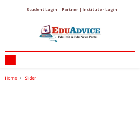
Student Login
Partner | Institute - Login
Home
Slider