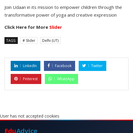
Join Udaan in its mission to empower children through the
transformative power of yoga and creative expression
Click Here for More
Slider
TAGS:
# Slider
Delhi (UT)
LinkedIn
Facebook
Twitter
Pinterest
WhatsApp
User has not accepted cookies
Edu
Advice