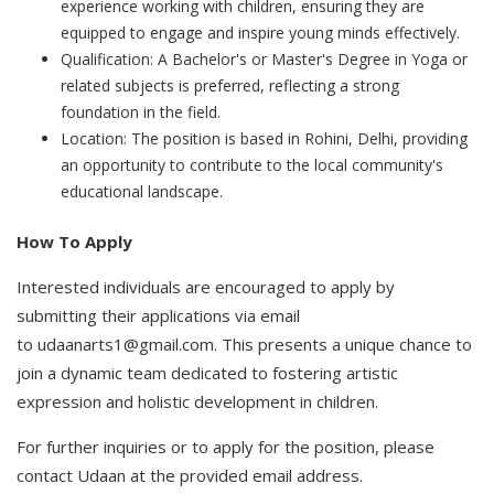
experience working with children, ensuring they are
equipped to engage and inspire young minds effectively.
Qualification: A Bachelor's or Master's Degree in Yoga or
related subjects is preferred, reflecting a strong
foundation in the field.
Location: The position is based in Rohini, Delhi, providing
an opportunity to contribute to the local community's
educational landscape.
How To Apply
Interested individuals are encouraged to apply by
submitting their applications via email
to udaanarts1@gmail.com. This presents a unique chance to
join a dynamic team dedicated to fostering artistic
expression and holistic development in children.
For further inquiries or to apply for the position, please
contact Udaan at the provided email address.