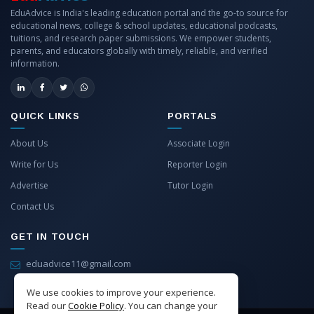
EduAdvice is India's leading education portal and the go-to source for
educational news, college & school updates, educational podcasts,
tuitions, and research paper submissions. We empower students,
parents, and educators globally with timely, reliable, and verified
information.
QUICK LINKS
PORTALS
About Us
Associate Login
Write for Us
Reporter Login
Advertise
Tutor Login
Contact Us
GET IN TOUCH
eduadvice11@gmail.com
info@eduadvice.in
We use cookies to improve your experience.
Read our
Cookie Policy
. You can change your