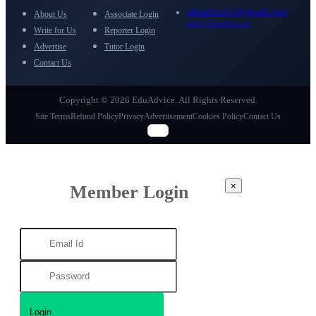
eduadvice11@gmail.com
About Us
Associate Login
info@eduadvice.in
Write for Us
Reporter Login
Advertise
Tutor Login
Contact Us
Copyright © 2026 EduAdvice. All Rights Reserved.
Site Terms
Refund Policy
Privacy
Advertisement
Cookies Policy
Contact Us
×
Member Login