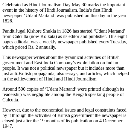
Celebrated as Hindi Journalism Day May 30 marks the important
event in the history of Hindi Journalism. India’s first Hindi
newspaper ‘Udant Martand’ was published on this day in the year
1826.
Pandit Jugal Kishore Shukla in 1826 has started ‘Udant Martand’
from Calcutta (now Kolkata) as its editor and publisher. This eight
pages editorial was a weekly newspaper published every Tuesday,
which priced Rs. 2 annually.
This newspaper writes about the tyrannical activities of British
government and East India Company’s exploitation on Indian
people. It was not a political newspaper but it includes more than
just anti-British propaganda, also essays, and articles, which helped
in the achievement of Hindi and Hindi Journalism.
Around 500 copies of ‘Udant Martand’ were printed although its
readership was negligible among the Bengali speaking people of
Calcutta.
However, due to the economical issues and legal constraints faced
by it through the activities of British government the newspaper is
closed just after the 19 months of its publication on 4 December
1947.