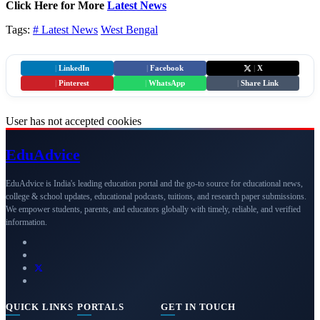
Click Here for More
Latest News
Tags:
# Latest News
West Bengal
|
LinkedIn
|
Facebook
|
X
|
Pinterest
|
WhatsApp
|
Share Link
User has not accepted cookies
Edu
Advice
EduAdvice is India's leading education portal and the go-to source for educational news,
college & school updates, educational podcasts, tuitions, and research paper submissions.
We empower students, parents, and educators globally with timely, reliable, and verified
information.
QUICK LINKS
PORTALS
GET IN TOUCH