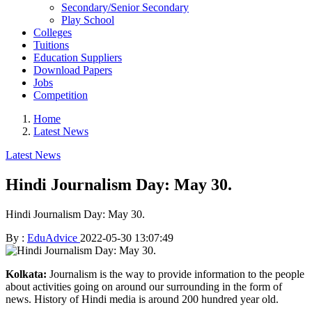
Secondary/Senior Secondary
Play School
Colleges
Tuitions
Education Suppliers
Download Papers
Jobs
Competition
Home
Latest News
Latest News
Hindi Journalism Day: May 30.
Hindi Journalism Day: May 30.
By :
EduAdvice
2022-05-30 13:07:49
Kolkata:
Journalism is the way to provide information to the people
about activities going on around our surrounding in the form of
news. History of Hindi media is around 200 hundred year old.