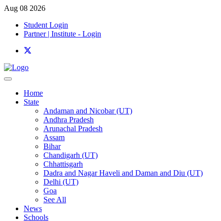
Aug 08 2026
Student Login
Partner | Institute - Login
Home
State
Andaman and Nicobar (UT)
Andhra Pradesh
Arunachal Pradesh
Assam
Bihar
Chandigarh (UT)
Chhattisgarh
Dadra and Nagar Haveli and Daman and Diu (UT)
Delhi (UT)
Goa
See All
News
Schools