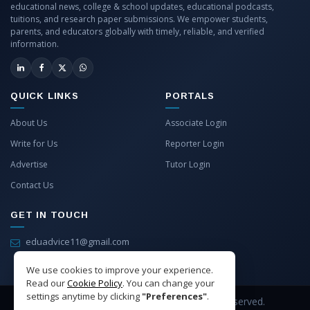
educational news, college & school updates, educational podcasts,
tuitions, and research paper submissions. We empower students,
parents, and educators globally with timely, reliable, and verified
information.
QUICK LINKS
PORTALS
About Us
Associate Login
Write for Us
Reporter Login
Advertise
Tutor Login
Contact Us
GET IN TOUCH
eduadvice11@gmail.com
info@eduadvice.in
We use cookies to improve your experience.
Read our
Cookie Policy
. You can change your
settings anytime by clicking
"Preferences"
.
Copyright © 2026 EduAdvice. All Rights Reserved.