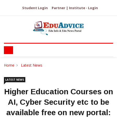
Student Login
Partner | Institute - Login
Home
Latest News
LATEST NEWS
Higher Education Courses on
AI, Cyber Security etc to be
available free on new portal: