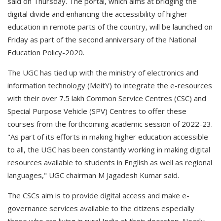
said on Thursday. The portal, which aims at bridging the
digital divide and enhancing the accessibility of higher
education in remote parts of the country, will be launched on
Friday as part of the second anniversary of the National
Education Policy-2020.
The UGC has tied up with the ministry of electronics and
information technology (MeitY) to integrate the e-resources
with their over 7.5 lakh Common Service Centres (CSC) and
Special Purpose Vehicle (SPV) Centres to offer these
courses from the forthcoming academic session of 2022-23.
"As part of its efforts in making higher education accessible
to all, the UGC has been constantly working in making digital
resources available to students in English as well as regional
languages," UGC chairman M Jagadesh Kumar said.
The CSCs aim is to provide digital access and make e-
governance services available to the citizens especially