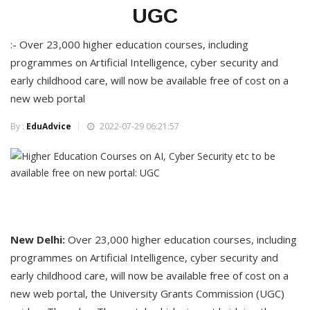
UGC
:- Over 23,000 higher education courses, including
programmes on Artificial Intelligence, cyber security and
early childhood care, will now be available free of cost on a
new web portal
By :
EduAdvice
2022-07-29 06:21:57
New Delhi:
Over 23,000 higher education courses, including
programmes on Artificial Intelligence, cyber security and
early childhood care, will now be available free of cost on a
new web portal, the University Grants Commission (UGC)