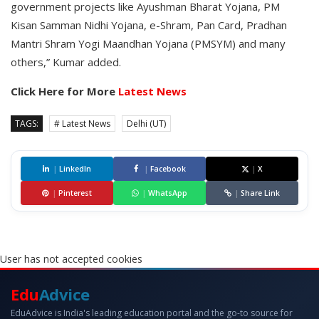
government projects like Ayushman Bharat Yojana, PM
Kisan Samman Nidhi Yojana, e-Shram, Pan Card, Pradhan
Mantri Shram Yogi Maandhan Yojana (PMSYM) and many
others,” Kumar added.
Click Here for More
Latest News
TAGS:
# Latest News
Delhi (UT)
|
LinkedIn
|
Facebook
|
X
|
Pinterest
|
WhatsApp
|
Share Link
User has not accepted cookies
Edu
Advice
EduAdvice is India's leading education portal and the go-to source for