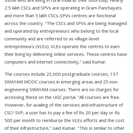
those who are living in rural India at their doorstep. Nearly
2.5 lakh CSCs and SPVs are operating in Gram Panchayats
and more than 5 lakh CSCs-SPVs centres are functional
across the country. "The CSCs and SPVs are being managed
and operated by entrepreneurs who belong to the local
community and are referred to as village-level
entrepreneurs (VLEs). VLEs operate the centres to earn
their living by delivering online services. These centres have
computers and internet connectivity," said Kumar.
The courses include 23,000 postgraduate courses, 137
SWAYAM MOOC courses in emerging areas and 25 non-
engineering SWAYAM courses. There are no charges for
accessing these on the UGC portal. "All courses are free.
However, for availing of the services and infrastructure of
CSC/ SVP, a user has to pay a fee of Rs 20 per day or Rs
500 per month to reimburse the VLEs efforts and the cost
of their infrastructure," said Kumar. "This is similar to other