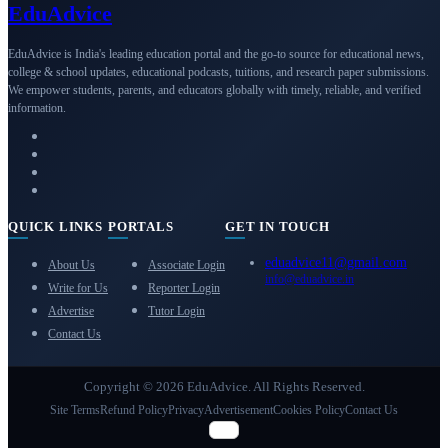
Edu
Advice
EduAdvice is India's leading education portal and the go-to source for educational news,
college & school updates, educational podcasts, tuitions, and research paper submissions.
We empower students, parents, and educators globally with timely, reliable, and verified
information.
QUICK LINKS
PORTALS
GET IN TOUCH
eduadvice11@gmail.com
About Us
Associate Login
info@eduadvice.in
Write for Us
Reporter Login
Advertise
Tutor Login
Contact Us
Copyright © 2026 EduAdvice. All Rights Reserved.
Site Terms
Refund Policy
Privacy
Advertisement
Cookies Policy
Contact Us