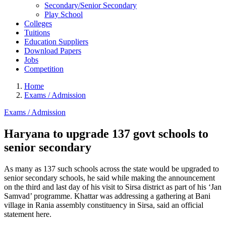
Secondary/Senior Secondary
Play School
Colleges
Tuitions
Education Suppliers
Download Papers
Jobs
Competition
Home
Exams / Admission
Exams / Admission
Haryana to upgrade 137 govt schools to
senior secondary
As many as 137 such schools across the state would be upgraded to
senior secondary schools, he said while making the announcement
on the third and last day of his visit to Sirsa district as part of his ‘Jan
Samvad’ programme. Khattar was addressing a gathering at Bani
village in Rania assembly constituency in Sirsa, said an official
statement here.