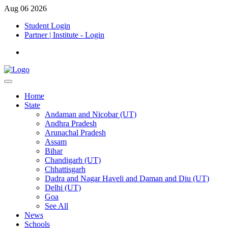
Aug 06 2026
Student Login
Partner | Institute - Login
Home
State
Andaman and Nicobar (UT)
Andhra Pradesh
Arunachal Pradesh
Assam
Bihar
Chandigarh (UT)
Chhattisgarh
Dadra and Nagar Haveli and Daman and Diu (UT)
Delhi (UT)
Goa
See All
News
Schools