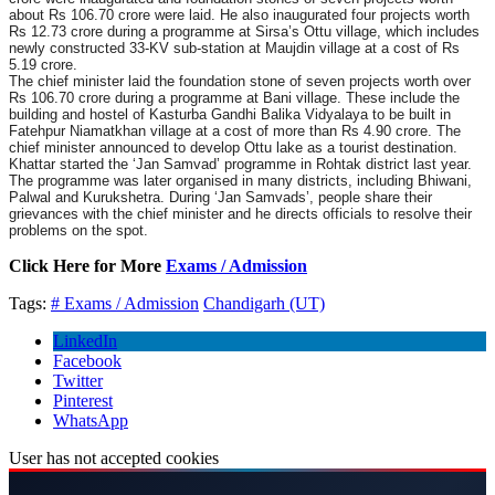
about Rs 106.70 crore were laid. He also inaugurated four projects worth
Rs 12.73 crore during a programme at Sirsa’s Ottu village, which includes
newly constructed 33-KV sub-station at Maujdin village at a cost of Rs
5.19 crore.
The chief minister laid the foundation stone of seven projects worth over
Rs 106.70 crore during a programme at Bani village. These include the
building and hostel of Kasturba Gandhi Balika Vidyalaya to be built in
Fatehpur Niamatkhan village at a cost of more than Rs 4.90 crore. The
chief minister announced to develop Ottu lake as a tourist destination.
Khattar started the ‘Jan Samvad’ programme in Rohtak district last year.
The programme was later organised in many districts, including Bhiwani,
Palwal and Kurukshetra. During ‘Jan Samvads’, people share their
grievances with the chief minister and he directs officials to resolve their
problems on the spot.
Click Here for More
Exams / Admission
Tags:
# Exams / Admission
Chandigarh (UT)
LinkedIn
Facebook
Twitter
Pinterest
WhatsApp
User has not accepted cookies