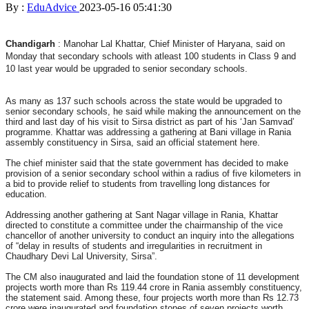
By :
EduAdvice
2023-05-16 05:41:30
Chandigarh
: Manohar Lal Khattar, Chief Minister of Haryana, said on
Monday that secondary schools with atleast 100 students in Class 9 and
10 last year would be upgraded to senior secondary schools.
As many as 137 such schools across the state would be upgraded to
senior secondary schools, he said while making the announcement on the
third and last day of his visit to Sirsa district as part of his ‘Jan Samvad’
programme. Khattar was addressing a gathering at Bani village in Rania
assembly constituency in Sirsa, said an official statement here.
The chief minister said that the state government has decided to make
provision of a senior secondary school within a radius of five kilometers in
a bid to provide relief to students from travelling long distances for
education.
Addressing another gathering at Sant Nagar village in Rania, Khattar
directed to constitute a committee under the chairmanship of the vice
chancellor of another university to conduct an inquiry into the allegations
of “delay in results of students and irregularities in recruitment in
Chaudhary Devi Lal University, Sirsa”.
The CM also inaugurated and laid the foundation stone of 11 development
projects worth more than Rs 119.44 crore in Rania assembly constituency,
the statement said. Among these, four projects worth more than Rs 12.73
crore were inaugurated and foundation stones of seven projects worth