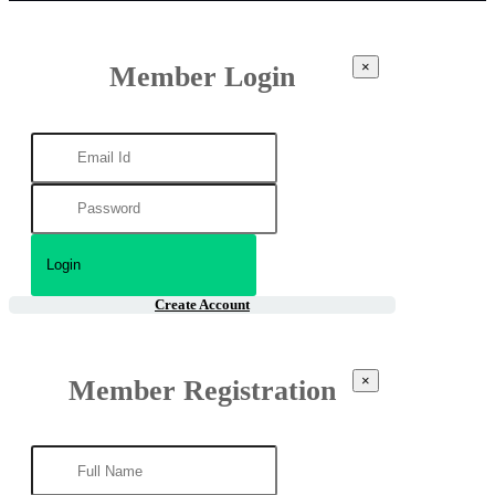
×
Member Login
Create Account
×
Member Registration