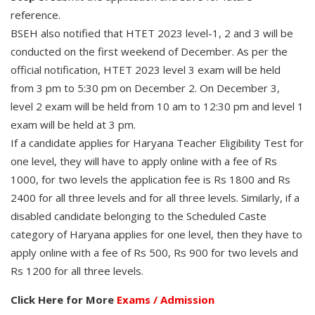
reference.
BSEH also notified that HTET 2023 level-1, 2 and 3 will be
conducted on the first weekend of December. As per the
official notification, HTET 2023 level 3 exam will be held
from 3 pm to 5:30 pm on December 2. On December 3,
level 2 exam will be held from 10 am to 12:30 pm and level 1
exam will be held at 3 pm.
If a candidate applies for Haryana Teacher Eligibility Test for
one level, they will have to apply online with a fee of Rs
1000, for two levels the application fee is Rs 1800 and Rs
2400 for all three levels and for all three levels. Similarly, if a
disabled candidate belonging to the Scheduled Caste
category of Haryana applies for one level, then they have to
apply online with a fee of Rs 500, Rs 900 for two levels and
Rs 1200 for all three levels.
Click Here for More
Exams / Admission