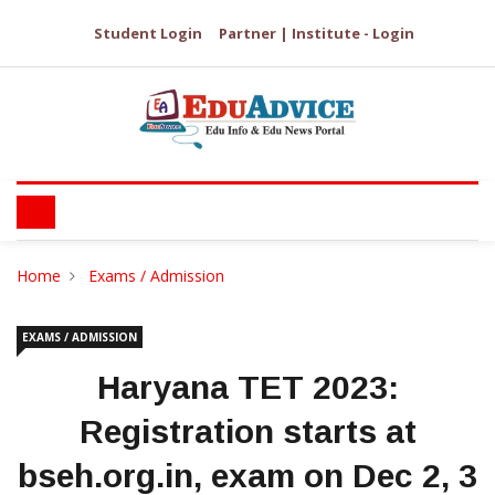
Student Login
Partner | Institute - Login
Home
Exams / Admission
EXAMS / ADMISSION
Haryana TET 2023:
Registration starts at
bseh.org.in, exam on Dec 2, 3