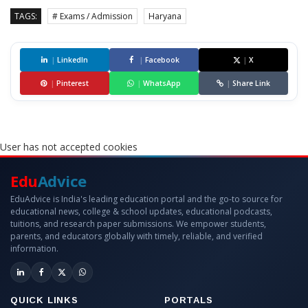
TAGS:
# Exams / Admission
Haryana
|
LinkedIn
|
Facebook
|
X
|
Pinterest
|
WhatsApp
|
Share Link
User has not accepted cookies
Edu
Advice
EduAdvice is India's leading education portal and the go-to source for
educational news, college & school updates, educational podcasts,
tuitions, and research paper submissions. We empower students,
parents, and educators globally with timely, reliable, and verified
information.
QUICK LINKS
PORTALS