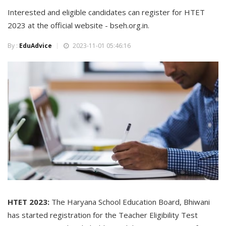
Interested and eligible candidates can register for HTET
2023 at the official website - bseh.org.in.
By :
EduAdvice
2023-11-01 05:46:16
HTET 2023:
The Haryana School Education Board, Bhiwani
has started registration for the Teacher Eligibility Test