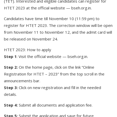
(TET). Interested and eligible candidates can register for
HTET 2023 at the official website — bseh.org.in.
Candidates have time till November 10 (11:59 pm) to
register for HTET 2023. The correction window will be open
from November 11 to November 12, and the admit card will
be released on November 24.
HTET 2023: How to apply
Step 1
: Visit the official website — bseh.org.in.
Step 2:
On the home page, click on the link “Online
Registration for HTET – 2023” from the top scroll in the
announcements bar.
Step 3:
Click on new registration and fill in the needed
details.
Step 4:
Submit all documents and application fee.
Step 5:
Submit the application and save for future