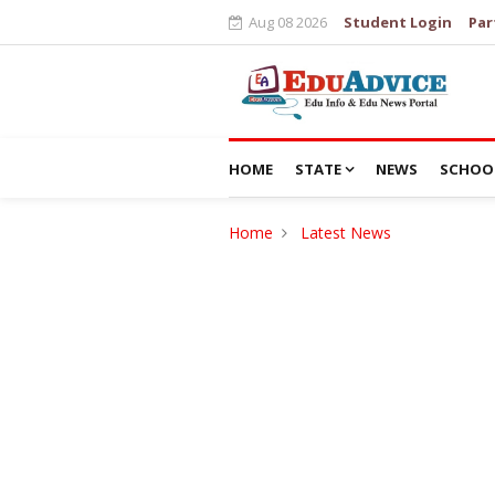
Aug 08 2026
Student Login
Par
HOME
STATE
NEWS
SCHOO
Home
Latest News