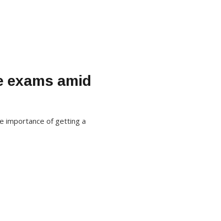
ne exams amid
he importance of getting a