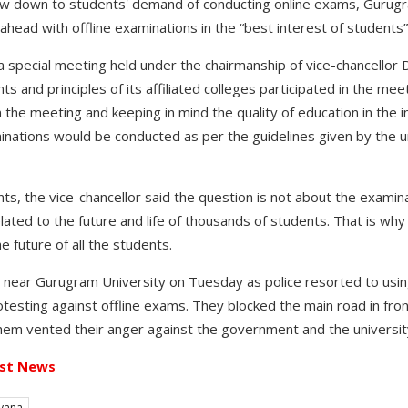
w down to students' demand of conducting online exams, Gurugr
ead with offline examinations in the “best interest of students”
a special meeting held under the chairmanship of vice-chancellor 
 and principles of its affiliated colleges participated in the mee
the meeting and keeping in mind the quality of education in the in
ations would be conducted as per the guidelines given by the unive
ts, the vice-chancellor said the question is not about the examin
related to the future and life of thousands of students. That is wh
he future of all the students.
 near Gurugram University on Tuesday as police resorted to usin
esting against offline exams. They blocked the main road in front
hem vented their anger against the government and the university
st News
yana