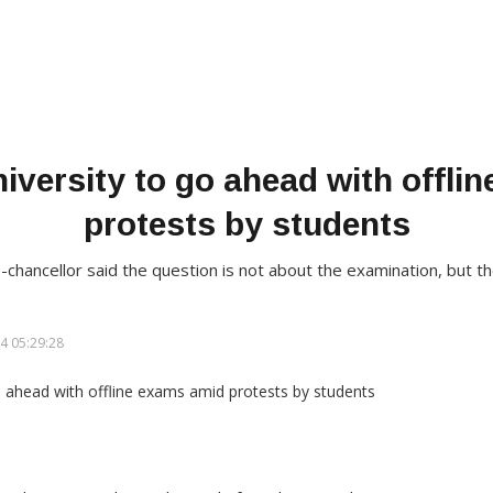
versity to go ahead with offli
protests by students
-chancellor said the question is not about the examination, but t
4 05:29:28