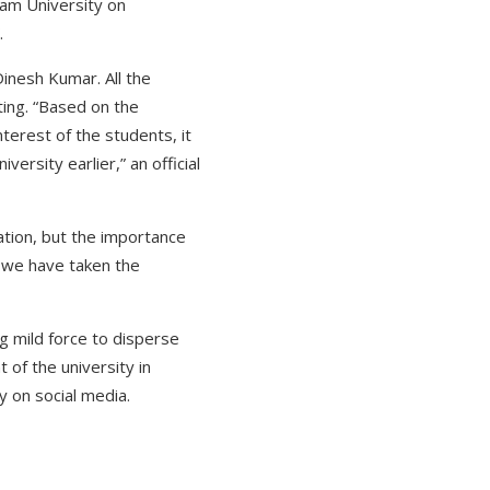
am University on
.
Dinesh Kumar. All the
ting. “Based on the
terest of the students, it
rsity earlier,” an official
ation, but the importance
y we have taken the
g mild force to disperse
 of the university in
 on social media.