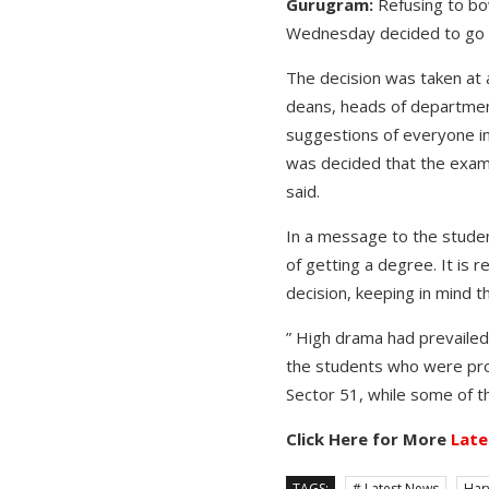
G
urugram
:
Refusing to bo
Wednesday decided to go ah
The decision was taken at 
deans, heads of departments
suggestions of everyone in 
was decided that the examin
said.
In a message to the studen
of getting a degree. It is 
decision, keeping in mind t
” High drama had prevailed
the students who were prot
Sector 51, while some of t
Click Here for More
Late
TAGS:
# Latest News
Har