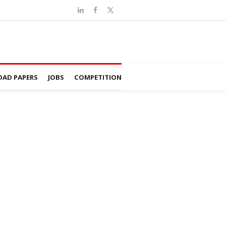
AD PAPERS
JOBS
COMPETITION