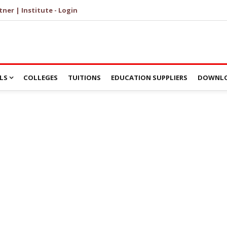
tner | Institute - Login
LS
COLLEGES
TUITIONS
EDUCATION SUPPLIERS
DOWNLO