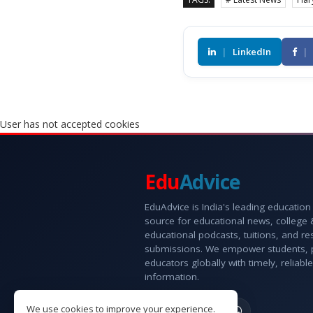
|
LinkedIn
|
User has not accepted cookies
Edu
Advice
EduAdvice is India's leading education
source for educational news, college
educational podcasts, tuitions, and r
submissions. We empower students, 
educators globally with timely, reliable
information.
We use cookies to improve your experience.