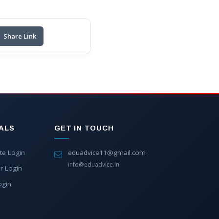
Share Link
ALS
GET IN TOUCH
te Login
eduadvice11@gmail.com
info@eduadvice.in
r Login
ogin