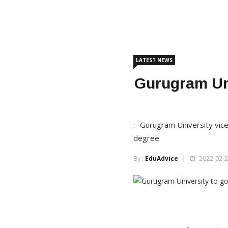
LATEST NEWS
Gurugram Uni
:- Gurugram University vice
degree
By :
EduAdvice
2022-02-2