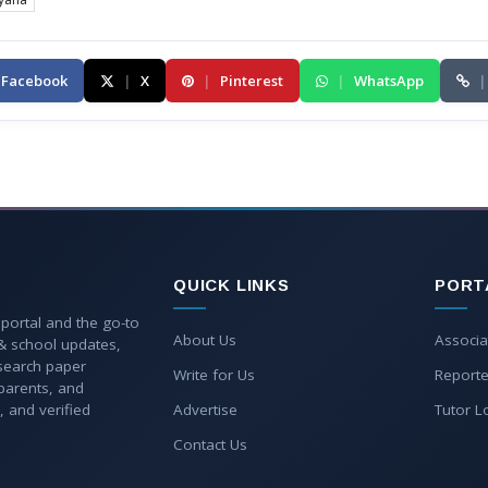
Facebook
|
X
|
Pinterest
|
WhatsApp
|
QUICK LINKS
PORT
 portal and the go-to
About Us
Associa
 & school updates,
esearch paper
Write for Us
Reporte
parents, and
, and verified
Advertise
Tutor L
Contact Us