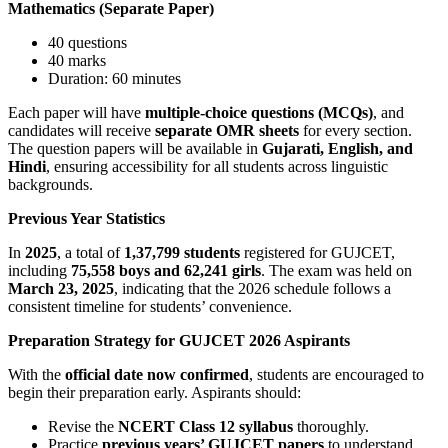
Mathematics (Separate Paper)
40 questions
40 marks
Duration: 60 minutes
Each paper will have
multiple-choice questions (MCQs)
, and
candidates will receive
separate OMR sheets
for every section.
The question papers will be available in
Gujarati, English, and
Hindi
, ensuring accessibility for all students across linguistic
backgrounds.
Previous Year Statistics
In
2025
, a total of
1,37,799 students
registered for GUJCET,
including
75,558 boys and 62,241 girls
. The exam was held on
March 23, 2025
, indicating that the 2026 schedule follows a
consistent timeline for students’ convenience.
Preparation Strategy for GUJCET 2026 Aspirants
With the
official date now confirmed
, students are encouraged to
begin their preparation early. Aspirants should:
Revise the
NCERT Class 12 syllabus
thoroughly.
Practice
previous years’ GUJCET papers
to understand