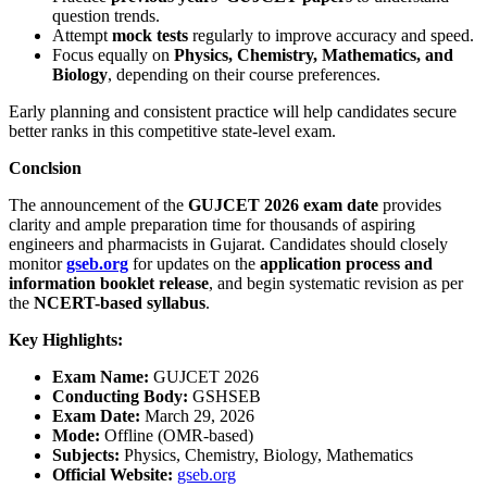
question trends.
Attempt
mock tests
regularly to improve accuracy and speed.
Focus equally on
Physics, Chemistry, Mathematics, and
Biology
, depending on their course preferences.
Early planning and consistent practice will help candidates secure
better ranks in this competitive state-level exam.
Conclsion
The announcement of the
GUJCET 2026 exam date
provides
clarity and ample preparation time for thousands of aspiring
engineers and pharmacists in Gujarat. Candidates should closely
monitor
gseb.org
for updates on the
application process and
information booklet release
, and begin systematic revision as per
the
NCERT-based syllabus
.
Key Highlights:
Exam Name:
GUJCET 2026
Conducting Body:
GSHSEB
Exam Date:
March 29, 2026
Mode:
Offline (OMR-based)
Subjects:
Physics, Chemistry, Biology, Mathematics
Official Website:
gseb.org