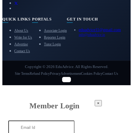
QUICK LINKS
PORTALS
GET IN TOUCH
eduadvice11@gmail.com
About Us
Associate Login
info@eduadvice.in
Write for Us
Reporter Login
Advertise
Tutor Login
Contact Us
Copyright © 2026 EduAdvice. All Rights Reserved.
Site Terms
Refund Policy
Privacy
Advertisement
Cookies Policy
Contact Us
×
Member Login