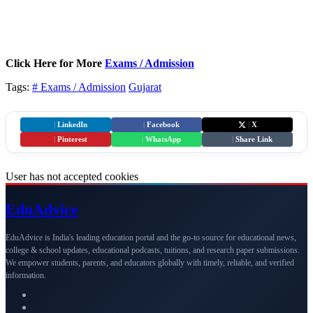
Click Here for More
Exams / Admission
Tags:
# Exams / Admission
Gujarat
|
LinkedIn
|
Facebook
|
X
|
Pinterest
|
WhatsApp
|
Share Link
User has not accepted cookies
Edu
Advice
EduAdvice is India's leading education portal and the go-to source for educational news,
college & school updates, educational podcasts, tuitions, and research paper submissions.
We empower students, parents, and educators globally with timely, reliable, and verified
information.