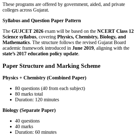
These programs are offered by government, aided, and private
colleges across Gujarat.
Syllabus and Question Paper Pattern
The
GUJCET 2026
exam will be based on the
NCERT Class 12
Science syllabus
, covering
Physics, Chemistry, Biology, and
Mathematics
. The structure follows the revised Gujarat Board
academic framework introduced in
June 2019
, aligning with the
state’s 2017 education policy update
.
Paper Structure and Marking Scheme
Physics + Chemistry (Combined Paper)
80 questions (40 from each subject)
80 marks total
Duration: 120 minutes
Biology (Separate Paper)
40 questions
40 marks
Duration: 60 minutes