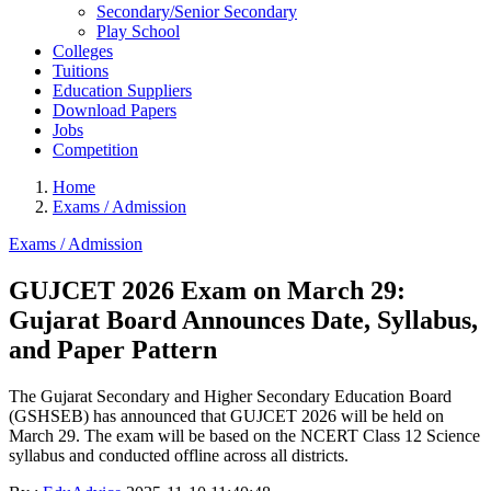
Secondary/Senior Secondary
Play School
Colleges
Tuitions
Education Suppliers
Download Papers
Jobs
Competition
Home
Exams / Admission
Exams / Admission
GUJCET 2026 Exam on March 29:
Gujarat Board Announces Date, Syllabus,
and Paper Pattern
The Gujarat Secondary and Higher Secondary Education Board
(GSHSEB) has announced that GUJCET 2026 will be held on
March 29. The exam will be based on the NCERT Class 12 Science
syllabus and conducted offline across all districts.