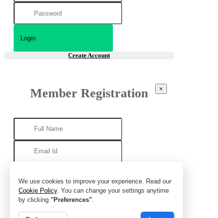
Create Account
×
Member Registration
We use cookies to improve your experience. Read our
Cookie Policy
. You can change your settings anytime
by clicking
"Preferences"
.