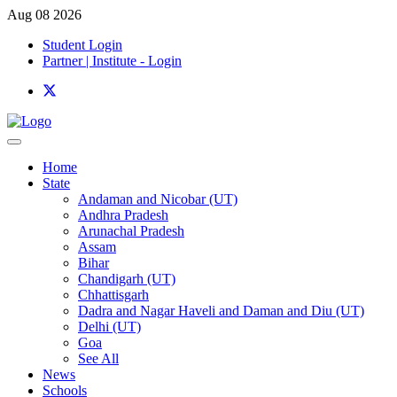
Aug 08 2026
Student Login
Partner | Institute - Login
Home
State
Andaman and Nicobar (UT)
Andhra Pradesh
Arunachal Pradesh
Assam
Bihar
Chandigarh (UT)
Chhattisgarh
Dadra and Nagar Haveli and Daman and Diu (UT)
Delhi (UT)
Goa
See All
News
Schools