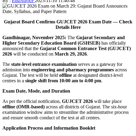
By :
EduAdvice
2025-11-10 11:40:48
Gujarat Board Confirms GUJCET 2026 Exam Date — Check
Details Here
Gandhinagar, November 2025:
The
Gujarat Secondary and
Higher Secondary Education Board (GSHSEB)
has officially
announced that the
Gujarat Common Entrance Test (GUJCET)
2026
will be conducted on
March 29, 2026
.
The
state-level entrance examination
serves as a gateway for
admission into
engineering and pharmacy programmes
across
Gujarat. The test will be held
offline
at designated district-level
centres in a
single shift from 10:00 am to 4:00 pm
.
Exam Date, Mode, and Duration
As per the official notification,
GUJCET 2026
will take place
offline (OMR-based)
across all districts of Gujarat. The six-hour
examination window aims to streamline the administrative process
and ensure smooth conduct of the test at all centres.
Application Process and Information Booklet