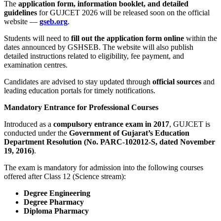
The
application form, information booklet, and detailed
guidelines
for GUJCET 2026 will be released soon on the official
website —
gseb.org
.
Students will need to
fill out the application form online
within the
dates announced by GSHSEB. The website will also publish
detailed instructions related to eligibility, fee payment, and
examination centres.
Candidates are advised to stay updated through
official sources
and
leading education portals for timely notifications.
Mandatory Entrance for Professional Courses
Introduced as a
compulsory entrance exam in 2017
, GUJCET is
conducted under the
Government of Gujarat’s Education
Department Resolution (No. PARC-102012-S, dated November
19, 2016)
.
The exam is mandatory for admission into the following courses
offered after Class 12 (Science stream):
Degree Engineering
Degree Pharmacy
Diploma Pharmacy