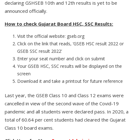
declaring GSHSEB 10th and 12th results is yet to be
announced officially.
How to check Gujarat Board HSC, SSC Results:
Visit the official website: gseb.org
Click on the link that reads, ‘GSEB HSC result 2022 or
GSEB SSC result 2022’
Enter your seat number and click on submit
Your GSEB HSC, SSC results will be displayed on the
screen
Download it and take a printout for future reference
Last year, the GSEB Class 10 and Class 12 exams were
cancelled in view of the second wave of the Covid-19
pandemic and all students were declared pass. In 2020, a
total of 60.64 per cent students had cleared the Gujarat
Class 10 board exams.