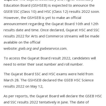
Education Board (GSHSEB) is expected to announce the
GSEB SSC (Class 10) and HSC (Class 12) results 2022 soon.
However, the GSHSEB is yet to make an official
announcement regarding the Gujarat Board 10th and 12th
results date and time. Once declared, Gujarat HSC and SSC
results 2022 for Arts and Commerce streams will be made
available on the official
website:
gseb.org
and
gsebeservice.com
.
To access the Gujarat Board result 2022, candidates will
need to enter their seat number and roll number.
The Gujarat Board SSC and HSC exams were held from
March 28. The GSHSEB declared the GSEB HSC Science
results 2022 on May 12,
As per reports, the Gujarat Board will declare the GSEB HSC
and SSC results 2022 tentatively in June. The date of