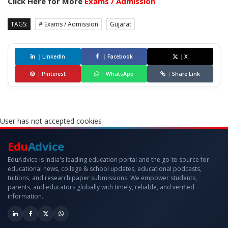
Click Here for More
Exams / Admission
TAGS:
# Exams / Admission
Gujarat
|
LinkedIn
|
Facebook
|
X
|
Pinterest
|
WhatsApp
|
Share Link
User has not accepted cookies
Edu
Advice
EduAdvice is India's leading education portal and the go-to source for
educational news, college & school updates, educational podcasts,
tuitions, and research paper submissions. We empower students,
parents, and educators globally with timely, reliable, and verified
information.