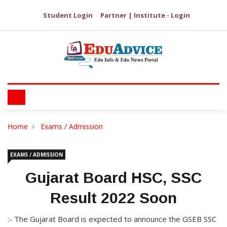
Student Login
Partner | Institute - Login
Home
Exams / Admission
EXAMS / ADMISSION
Gujarat Board HSC, SSC
Result 2022 Soon
:- The Gujarat Board is expected to announce the GSEB SSC