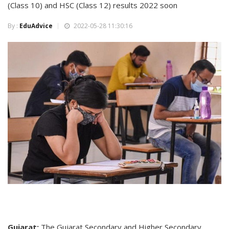
(Class 10) and HSC (Class 12) results 2022 soon
By :
EduAdvice
2022-05-28 11:30:16
Gujarat:
The Gujarat Secondary and Higher Secondary