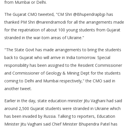
from Mumbai or Delhi.
The Gujarat CMO tweeted, "CM Shri @Bhupendrapbjp has
thanked PM Shri @narendramodi for all the arrangements made
for the repatriation of about 100 young students from Gujarat
stranded in the war-torn areas of Ukraine."
"The State Govt has made arrangements to bring the students
back to Gujarat who will arrive in India tomorrow. Special
responsibility has been assigned to the Resident Commissioner
and Commissioner of Geology & Mining Dept for the students
coming to Delhi and Mumbai respectively," the CMO said in
another tweet.
Earlier in the day, state education minister Jitu Vaghani had said
around 2,500 Gujarat students were stranded in Ukraine which
has been invaded by Russia. Talking to reporters, Education
Minister Jitu Vaghani said Chief Minister Bhupendra Patel has