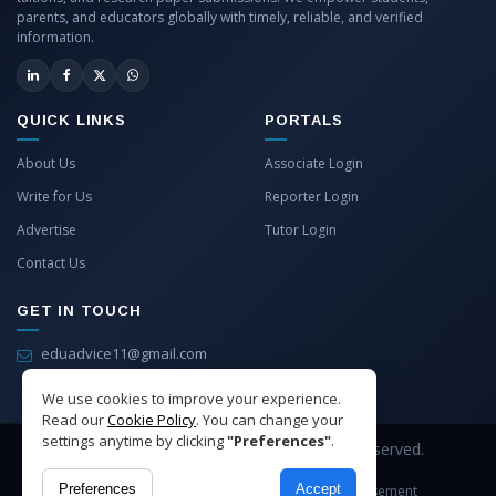
parents, and educators globally with timely, reliable, and verified
information.
QUICK LINKS
PORTALS
About Us
Associate Login
Write for Us
Reporter Login
Advertise
Tutor Login
Contact Us
GET IN TOUCH
eduadvice11@gmail.com
info@eduadvice.in
We use cookies to improve your experience.
Read our
Cookie Policy
. You can change your
settings anytime by clicking
"Preferences"
.
Copyright © 2026 EduAdvice. All Rights Reserved.
Preferences
Accept
Site Terms
Refund Policy
Privacy
Advertisement