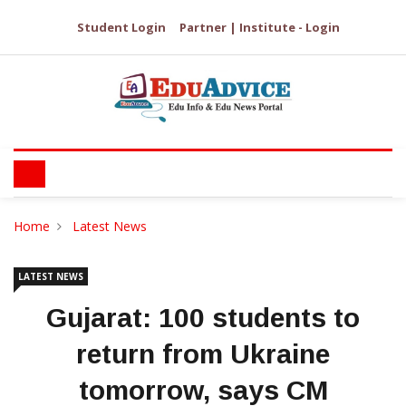
Student Login
Partner | Institute - Login
Home
Latest News
LATEST NEWS
Gujarat: 100 students to
return from Ukraine
tomorrow, says CM