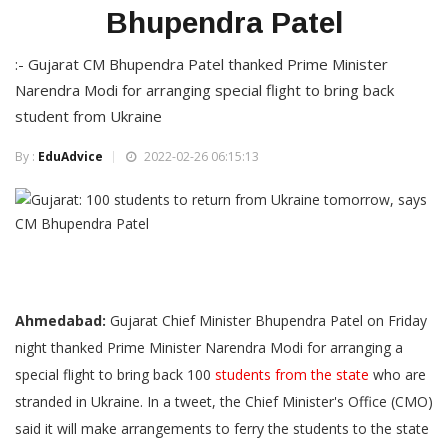
Bhupendra Patel
:- Gujarat CM Bhupendra Patel thanked Prime Minister
Narendra Modi for arranging special flight to bring back
student from Ukraine
By :
EduAdvice
2022-02-26 06:15:13
Ahmedabad:
Gujarat Chief Minister Bhupendra Patel on Friday
night thanked Prime Minister Narendra Modi for arranging a
special flight to bring back 100
students from the state
who are
stranded in Ukraine. In a tweet, the Chief Minister's Office (CMO)
said it will make arrangements to ferry the students to the state