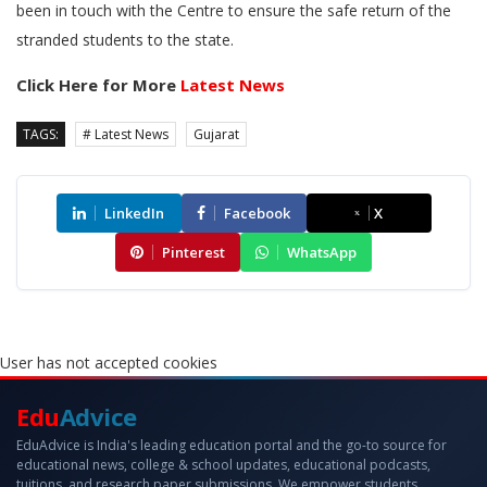
been in touch with the Centre to ensure the safe return of the
stranded students to the state.
Click Here for More
Latest News
TAGS:
# Latest News
Gujarat
LinkedIn
Facebook
X
Pinterest
WhatsApp
User has not accepted cookies
Edu
Advice
EduAdvice is India's leading education portal and the go-to source for
educational news, college & school updates, educational podcasts,
tuitions, and research paper submissions. We empower students,