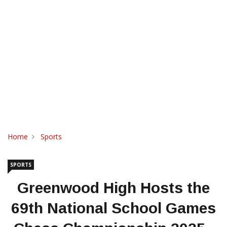
Home
Sports
SPORTS
Greenwood High Hosts the
69th National School Games