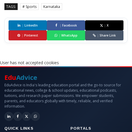
TAGS:
# Sports
Karnataka
|
LinkedIn
|
Facebook
|
X
|
Pinterest
|
WhatsApp
|
Share Link
User has not accepted cookies
Edu
Advice
EduAdvice is India's leading education portal and the go-to source for
educational news, college & school updates, educational podcasts,
tuitions, and research paper submissions. We empower students,
parents, and educators globally with timely, reliable, and verified
information.
QUICK LINKS
PORTALS