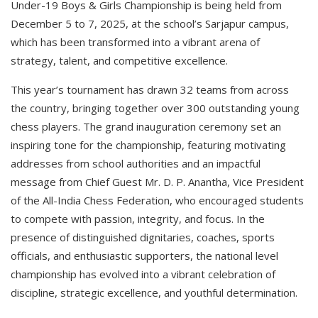
Under-19 Boys & Girls Championship is being held from
December 5 to 7, 2025, at the school’s Sarjapur campus,
which has been transformed into a vibrant arena of
strategy, talent, and competitive excellence.
This year’s tournament has drawn 32 teams from across
the country, bringing together over 300 outstanding young
chess players. The grand inauguration ceremony set an
inspiring tone for the championship, featuring motivating
addresses from school authorities and an impactful
message from Chief Guest Mr. D. P. Anantha, Vice President
of the All-India Chess Federation, who encouraged students
to compete with passion, integrity, and focus. In the
presence of distinguished dignitaries, coaches, sports
officials, and enthusiastic supporters, the national level
championship has evolved into a vibrant celebration of
discipline, strategic excellence, and youthful determination.