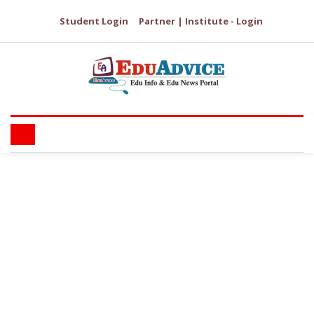
Student Login
Partner | Institute - Login