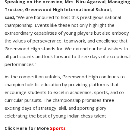
Speaking on the occasion, Mrs. Niru Agarwal, Managing
Trustee, Greenwood High International School,
said,
“We are honoured to host this prestigious national
championship. Events like these not only highlight the
extraordinary capabilities of young players but also embody
the values of perseverance, teamwork, and excellence that
Greenwood High stands for. We extend our best wishes to
all participants and look forward to three days of exceptional
performances.”
As the competition unfolds, Greenwood High continues to
champion holistic education by providing platforms that
encourage students to excel in academics, sports, and co-
curricular pursuits. The championship promises three
exciting days of strategy, skill, and sporting glory,
celebrating the best of young Indian chess talent
Click Here for More
Sports