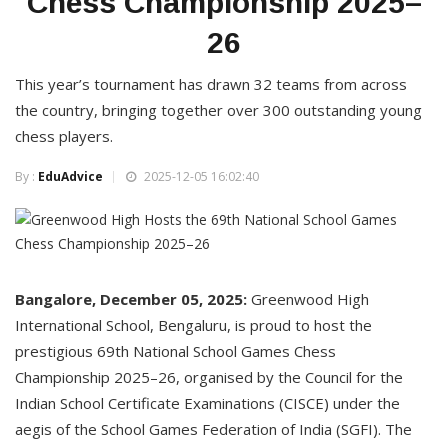
Chess Championship 2025–
26
This year’s tournament has drawn 32 teams from across
the country, bringing together over 300 outstanding young
chess players.
By :
EduAdvice
2025-12-05 16:02:40
Bangalore, December 05, 2025:
Greenwood High
International School, Bengaluru, is proud to host the
prestigious 69th National School Games Chess
Championship 2025–26, organised by the Council for the
Indian School Certificate Examinations (CISCE) under the
aegis of the School Games Federation of India (SGFI). The