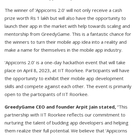
The winner of ‘Appicorns 2.0’ will not only receive a cash
prize worth Rs 1 lakh but will also have the opportunity to
launch their app in the market with help towards scaling and
mentorship from GreedyGame. This is a fantastic chance for
the winners to turn their mobile app idea into a reality and
make a name for themselves in the mobile app industry.
‘Appicorns 2.0’ is a one-day hackathon event that will take
place on April 8, 2023, at IIT Roorkee. Participants will have
the opportunity to exhibit their mobile app development
skills and compete against each other. The event is primarily
open to the participants of IIT Roorkee.
GreedyGame CEO and founder Arpit Jain stated,
“This
partnership with IIT Roorkee reflects our commitment to
nurturing the talent of budding app developers and helping
them realize their full potential. We believe that ‘Appicorns