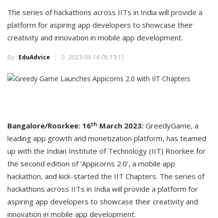
The series of hackathons across IITs in India will provide a
platform for aspiring app developers to showcase their
creativity and innovation in mobile app development.
By :
EduAdvice
2023-03-16 05:19:11
th
Bangalore/Roorkee: 16
March 2023:
GreedyGame, a
leading app growth and monetization platform, has teamed
up with the Indian Institute of Technology (IIT) Roorkee for
the second edition of ‘Appicorns 2.0’, a mobile app
hackathon, and kick-started the IIT Chapters. The series of
hackathons across IITs in India will provide a platform for
aspiring app developers to showcase their creativity and
innovation in mobile app development.