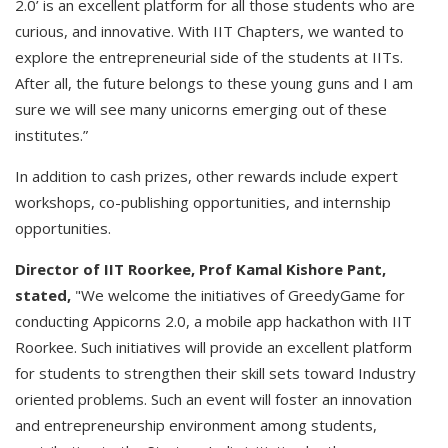
2.0’ is an excellent platform for all those students who are
curious, and innovative. With IIT Chapters, we wanted to
explore the entrepreneurial side of the students at IITs.
After all, the future belongs to these young guns and I am
sure we will see many unicorns emerging out of these
institutes.”
In addition to cash prizes, other rewards include expert
workshops, co-publishing opportunities, and internship
opportunities.
Director of IIT Roorkee, Prof Kamal Kishore Pant,
stated,
"We welcome the initiatives of GreedyGame for
conducting Appicorns 2.0, a mobile app hackathon with IIT
Roorkee. Such initiatives will provide an excellent platform
for students to strengthen their skill sets toward Industry
oriented problems. Such an event will foster an innovation
and entrepreneurship environment among students,