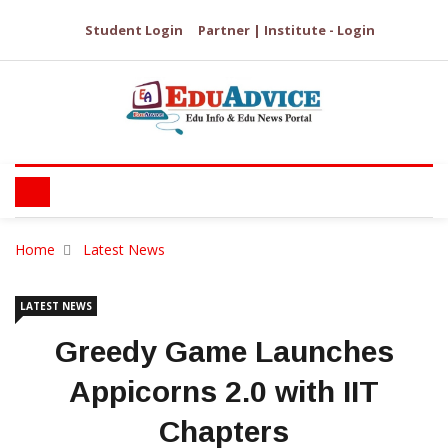
Student Login
Partner | Institute - Login
Home
Latest News
LATEST NEWS
Greedy Game Launches
Appicorns 2.0 with IIT
Chapters