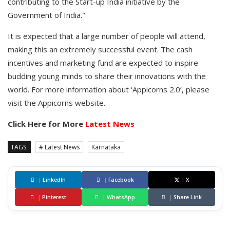
contributing to the Start-up India initiative by the
Government of India."
It is expected that a large number of people will attend,
making this an extremely successful event. The cash
incentives and marketing fund are expected to inspire
budding young minds to share their innovations with the
world. For more information about ‘Appicorns 2.0’, please
visit the Appicorns website.
Click Here for More
Latest News
TAGS:
# Latest News
Karnataka
|
LinkedIn
|
Facebook
|
X
|
Pinterest
|
WhatsApp
|
Share Link