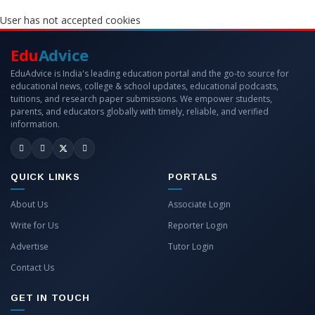
User has not accepted cookies
Edu
Advice
EduAdvice is India's leading education portal and the go-to source for
educational news, college & school updates, educational podcasts,
tuitions, and research paper submissions. We empower students,
parents, and educators globally with timely, reliable, and verified
information.
QUICK LINKS
PORTALS
About Us
Associate Login
Write for Us
Reporter Login
Advertise
Tutor Login
Contact Us
GET IN TOUCH