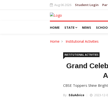
Aug 06 2026
Student Login
Par
HOME
STATE
NEWS
SCHOO
Home
Institutional Activities
INSTITUTIONAL ACTIVITIES
Grand Celebr
A
CBSE Toppers Shine Bright
By :
EduAdvice
2023-12-0