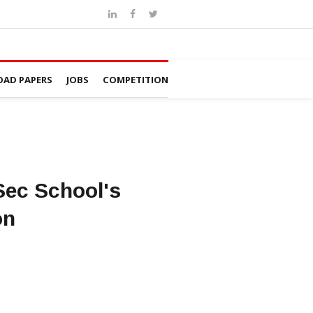
AD PAPERS
JOBS
COMPETITION
 Sec School's
on