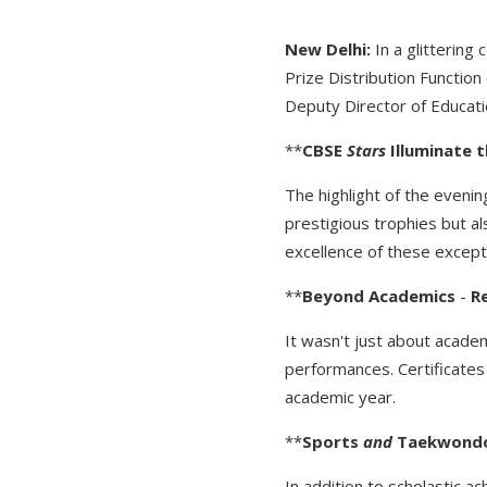
New
Delhi:
In a glittering
Prize Distribution Functio
Deputy Director of Educat
**
CBSE
Stars
Illuminate
t
The highlight of the evenin
prestigious trophies but a
excellence of these except
**
Beyond
Academics
-
R
It wasn't just about acade
performances. Certificates
academic year.
**
Sports
and
Taekwond
In addition to scholastic 