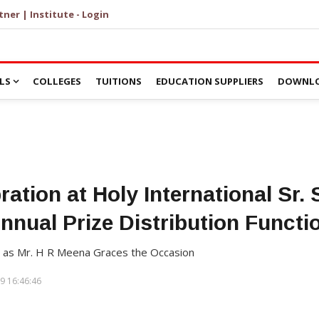
tner | Institute - Login
LS
COLLEGES
TUITIONS
EDUCATION SUPPLIERS
DOWNLO
ation at Holy International Sr.
nnual Prize Distribution Functi
 as Mr. H R Meena Graces the Occasion
9 16:46:46