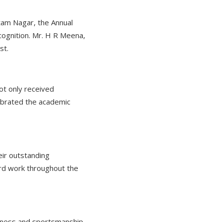
ttam Nagar, the Annual
cognition. Mr. H R Meena,
st.
ot only received
ebrated the academic
eir outstanding
ard work throughout the
itness and sportsmanship.