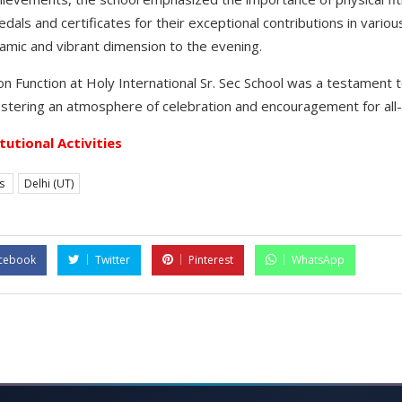
als and certificates for their exceptional contributions in vari
amic and vibrant dimension to the evening.
on Function at Holy International Sr. Sec School was a testament 
stering an atmosphere of celebration and encouragement for all-
itutional Activities
es
Delhi (UT)
cebook
Twitter
Pinterest
WhatsApp