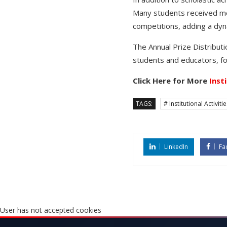
Many students received med
competitions, adding a dyn
The Annual Prize Distributi
students and educators, fo
Click Here for More
Inst
TAGS:
# Institutional Activiti
LinkedIn
Fa
User has not accepted cookies