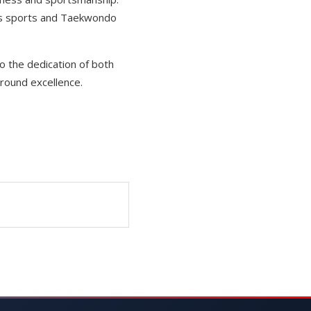
ous sports and Taekwondo
to the dedication of both
round excellence.