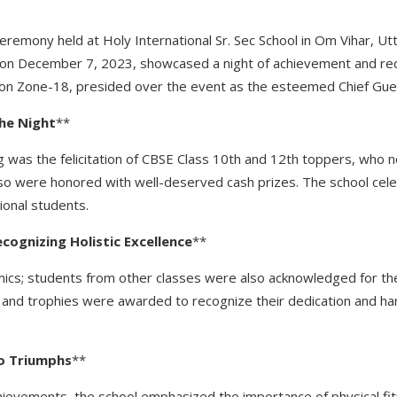
 ceremony held at Holy International Sr. Sec School in Om Vihar, U
n on December 7, 2023, showcased a night of achievement and re
ion Zone-18, presided over the event as the esteemed Chief Gue
he
Night
**
g was the felicitation of CBSE Class 10th and 12th toppers, who n
lso were honored with well-deserved cash prizes. The school cel
ional students.
ecognizing
Holistic
Excellence
**
mics; students from other classes were also acknowledged for th
 and trophies were awarded to recognize their dedication and h
o
Triumphs
**
achievements, the school emphasized the importance of physical f