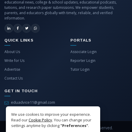
educational news, college & school updates, educational podcasts,
tuitions, and research paper submissions. We empower students,
parents, and educators globally with timely, reliable, and verified
information.
QUICK LINKS
PORTALS
About Us
Associate Login
Write for Us
Reporter Login
Advertise
Tutor Login
Contact Us
GET IN TOUCH
eduadvice11@gmail.com
info@eduadvice.in
We use cookies to improve your experience.
Read our
Cookie Policy
. You can change your
settings anytime by clicking
"Preferences"
.
Copyright © 2026 EduAdvice. All Rights Reserved.