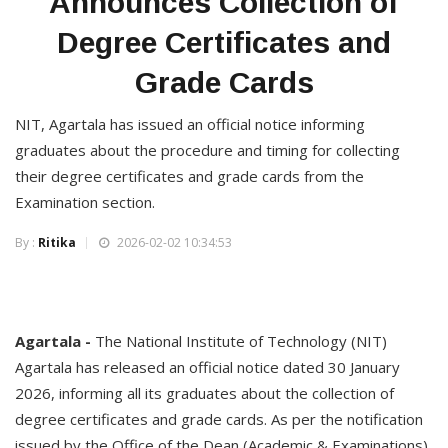
Announces Collection of
Degree Certificates and
Grade Cards
NIT, Agartala has issued an official notice informing
graduates about the procedure and timing for collecting
their degree certificates and grade cards from the
Examination section.
By :
Ritika
2026-02-02 10:34:53
Agartala -
The National Institute of Technology (NIT)
Agartala has released an official notice dated 30 January
2026, informing all its graduates about the collection of
degree certificates and grade cards. As per the notification
issued by the Office of the Dean (Academic & Examinations),