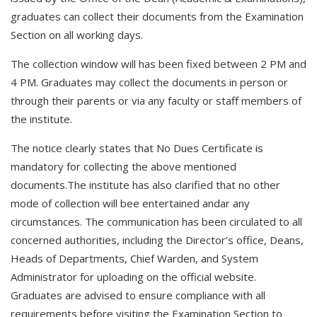
graduates can collect their documents from the Examination
Section on all working days.
The collection window will has been fixed between 2 PM and
4 PM. Graduates may collect the documents in person or
through their parents or via any faculty or staff members of
the institute.
The notice clearly states that No Dues Certificate is
mandatory for collecting the above mentioned
documents.The institute has also clarified that no other
mode of collection will bee entertained andar any
circumstances. The communication has been circulated to all
concerned authorities, including the Director’s office, Deans,
Heads of Departments, Chief Warden, and System
Administrator for uploading on the official website.
Graduates are advised to ensure compliance with all
requirements before visiting the Examination Section to