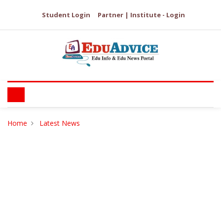
Student Login
Partner | Institute - Login
Home
Latest News