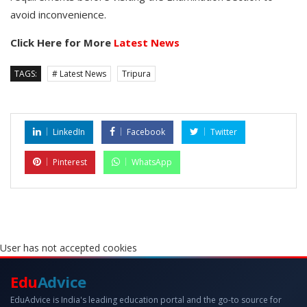
avoid inconvenience.
Click Here for More
Latest News
TAGS:
# Latest News
Tripura
LinkedIn
Facebook
Twitter
Pinterest
WhatsApp
User has not accepted cookies
Edu
Advice
EduAdvice is India's leading education portal and the go-to source for