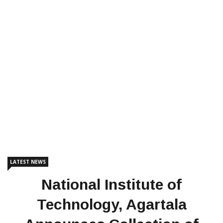
LATEST NEWS
National Institute of
Technology, Agartala